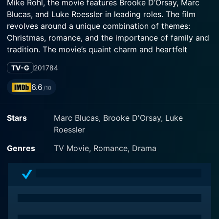
Mike Rohl, the movie features Brooke D’Orsay, Marc
Blucas, and Luke Roessler in leading roles. The film
revolves around a unique combination of themes:
Christmas, romance, and the importance of family and
tradition. The movie’s quaint charm and heartfelt
performances provide an enthralling viewing
TV-G
2017
84
experience that leaves a warm, fuzzy feeling of festive
cheer.
6.6
/10
Brooke D’Orsay plays the character of Holly Khun,
Stars
Marc Blucas, Brooke D'Orsay, Luke
known as Miss Christmas. Holly holds the critical
Roessler
responsibility of locating the perfect, majestic tree for
the famed Radcliffe tree lighting ceremony in Chicago.
Genres
TV Movie, Romance, Drama
Her success from the past years has earned her the
title of ‘Miss Christmas’ and the pressure of finding an
extraordinary tree each year is undeniably immense.
Radiating the warmth and sparkle of Christmas, Holly’s
character is an embodiment of the holiday spirit, with
her passion for her job reflecting the significance of