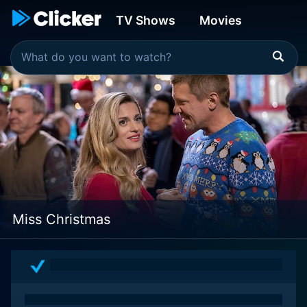
TV Shows
Movies
Miss Christmas