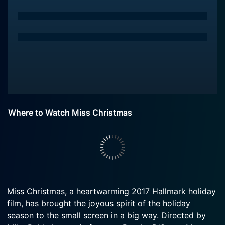
Where to Watch Miss Christmas
Miss Christmas, a heartwarming 2017 Hallmark holiday
film, has brought the joyous spirit of the holiday
season to the small screen in a big way. Directed by