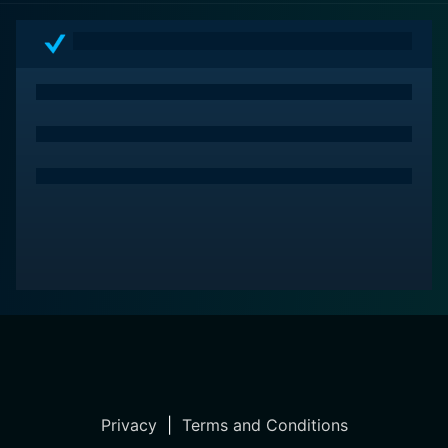
Privacy
|
Terms and Conditions