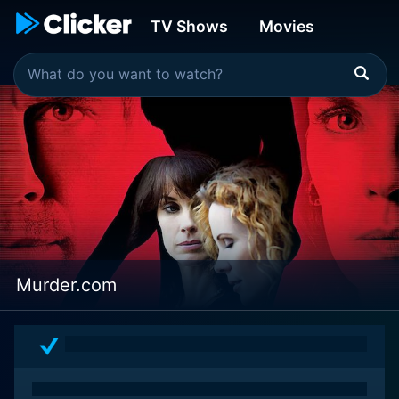
TV Shows
Movies
Murder.com