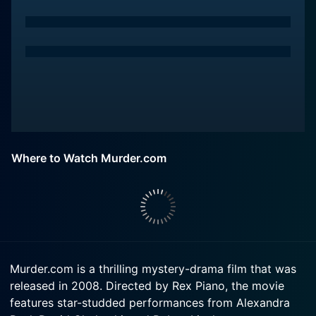
Where to Watch Murder.com
Murder.com is a thrilling mystery-drama film that was
released in 2008. Directed by Rex Piano, the movie
features star-studded performances from Alexandra