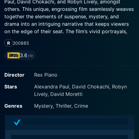
Paul, David Chokachi, and Robyn Lively, amongst
others. This unique, engrossing film seamlessly weaves
together the elements of suspense, mystery, and
drama into an intriguing narrative that keeps viewers
on the edge of their seat. The film’s vivid portrayals,
coupled with its tension-filled storyline, make it a
R
2008
85
must-watch for fans of the mystery-thriller genre.
3.6
/10
In the midst of sunny Palm Beach, Florida, the plot of
Murder.com revolves around the life of a successful
Director
Rex Piano
real estate agent named Stacy. Played by Alexandra
Paul, Stacy is portrayed as a hardworking and career-
Stars
Alexandra Paul, David Chokachi, Robyn
oriented woman who is navigating a complex personal
Lively, David Moretti
crisis involving her marriage. On the other hand, we
meet Robyn Lively’s character Laura, Stacy’s younger
Genres
Mystery, Thriller, Crime
sister who is an oncologist. Their seemingly normal
lives become intertwined with a chain of unforeseen,
sinister events when Laura comes to visit Stacy for a
weekend.