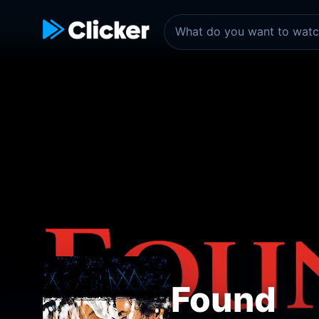
Found