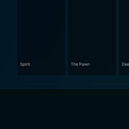
Spirit
The Pawn
Dee