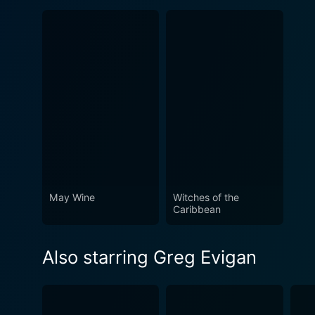
May Wine
Witches of the
Caribbean
Also starring Greg Evigan