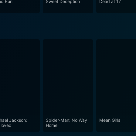
od Run
Sweet Deception
Dead at 17
 narrative. It captures the fraught intersection of past and p
oll. The film serves as a reminder that the past is never trul
ies and influencing our futures. With its engaging story and 
hallenges its audience to confront the dark complexities of 
hael Jackson:
Spider-Man: No Way
Mean Girls
loved
Home