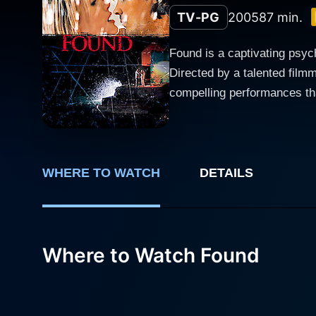
TV-PG
2005
87 min.
Found is a captivating psych
Directed by a talented film
compelling performances that keep the audience
named Lila, portrayed by Jo
strange package that disrup
have long been buried. As Lila delves deeper into this enigma, shadows from her past begin to resurface. The film expertly intertwines
present-day events with flas
WHERE TO WATCH
DETAILS
she is today. The themes of
and their implications. Greg Evigan plays the role of someone who becomes entwined in Lila's journey. His character presents a duality that
adds depth to the narrative. 
Where to Watch Found
questioning motivations and
the overall sense of suspense. Victor Browne's character serves as another pivotal figure in the plot. His relationship with
and multi-layered, forcing b
convey a sense of emotional 