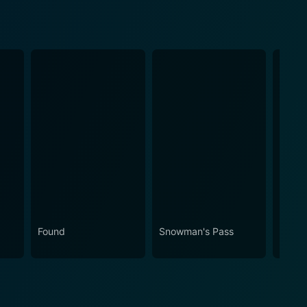
Found
Snowman's Pass
Faultl