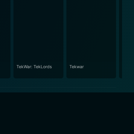
TekWar: TekLords
Tekwar
Tekwa