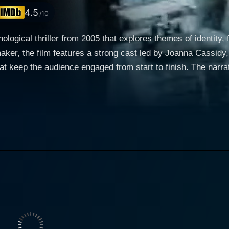
4.5
/10
ological thriller from 2005 that explores themes of identity, 
maker, the film features a strong cast led by Joanna Cassidy
 engaged from start to finish. The narrative centers around the character of a woman
anna Cassidy. Lila is an ordinary woman living an unremarka
ts her sense of normalcy. The delivery's contents are shroud
hbacks that provide insight into Lila's earlier life, relation
 remembering and forgetting play a crucial role in the story
Is he her ally or a potential threat? This ambiguity fuels the
 loyalties. The dynamic between Lila and Greg Evigan's cha
 Lila is complex
oth characters to confront aspects of their lives they would
weight, the actors navigate the intricacies of their connecti