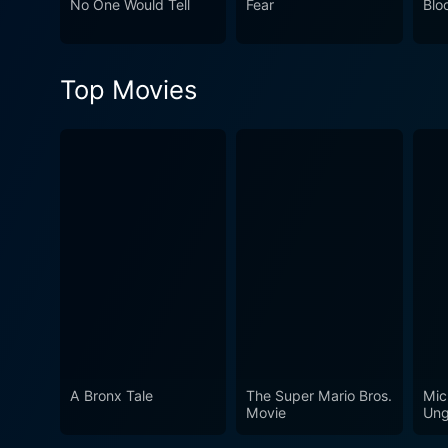
No One Would Tell
Fear
Blo
human relationships. In conclusion, Found masterfully weaves together elements of psychological thriller and drama, supported by a strong
cast and a thought-provoking
mind long after the credits r
Top Movies
present, shaping our identit
cinematic experience that c
A Bronx Tale
The Super Mario Bros.
Mic
Movie
Ung