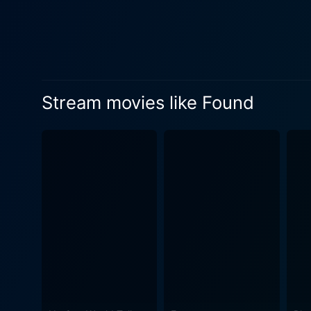
actions. The film’s cinematography is noteworthy, creating an aura of unease and tension that complements the narrative's psychological
depth. The choice of locatio
carefully constructed to reflect 
investigation into the myst
These interactions highlight
Stream movies like Found
decisions made by others around us, as much a
tension. The haunting melod
she uncovers the truth behi
What sets Found apart from o
Rather than relying solely o
viewer constantly reevaluate their understa
self-discovery as much as it
past, and the sometimes-inde
allowing the film to resonate beyond its immediate plot. The pacin
closer to unveiling the mys
revelation raises new questi