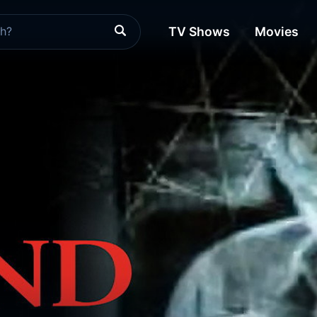
TV Shows
Movies