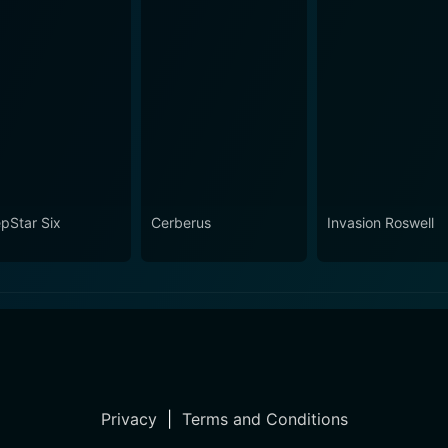
pStar Six
Cerberus
Invasion Roswell
Privacy
|
Terms and Conditions