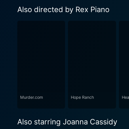
Also directed by Rex Piano
Murder.com
Hope Ranch
Hea
Also starring Joanna Cassidy