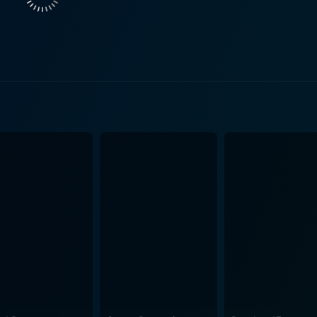
ns, coupled with skillful lighting and framing, serves to amp
the characters' mental states, immersing the audience in Lila's tumultu
ery of the package, she encounters various supporting charact
 how our pasts influence our present relationships, underlin
s those we make ourselves. The score of Found also contributes to its atmospheric
ies evoke a sense of dread while maintaining an emotional un
nd the package, the music swells, guiding the audience thro
ther thrillers is its focus on the psychological impacts of 
n traditional horror elements, the film leans into the unset
nding of the characters and their motivations. Throughout the film, Lila's quest becomes one 
 is about uncovering the truth. The audience is invited to refl
lible impact of our experiences. This exploration of identity 
g of Found is meticulously crafted, building suspense as Lila moves
tery. The tension escalates as she faces obstacles, both exte
ons, drawing viewers further into the labyrinthine plot and p