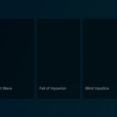
t Wave
Fall of Hyperion
Blind Injustice