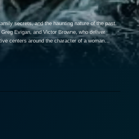
family secrets, and the haunting nature of the past.
, Greg Evigan, and Victor Browne, who deliver
ble life, but that all changes when she receives a
ed in mystery, leading her to uncover secrets that
ships, and the choices that have shaped her into who
line, as Lila grapples with her fragmented memories
 tension throughout the film, as viewers are left
racter keeps the audience on their toes, enhancing
 prefer to keep hidden. With performances that
ons and the psychological ramifications of their past