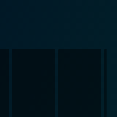
lify the story's emotional resonance. Each scene is
ous experience. As Lila continues her
ers, each adding layers to the unfolding story.
ing the theme that we are often shaped by the
dercurrent that resonates with Lila's journey. As
ugh moments of discovery, fear, and revelation.
trauma and the complexities of personal history.
tling aspects of memory and perception, making the
of
ect on the nature of family ties, the scars of the
and belonging adds a poignant layer to the thriller,
rnal and internal, challenging her resolve. Each
rovoking contemplation about the intricacies of