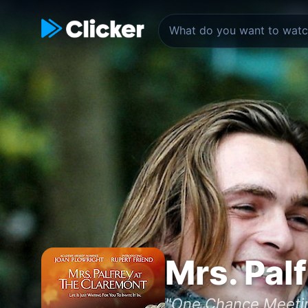
Mrs. Pal
"One Chance Meeti