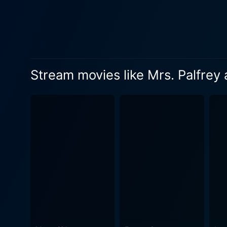
Stream movies like Mrs. Palfrey