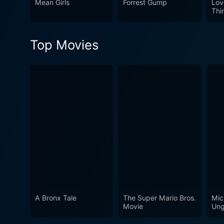
Mean Girls
Forrest Gump
Lov
Thi
Top Movies
A Bronx Tale
The Super Mario Bros.
Mic
Movie
Ung