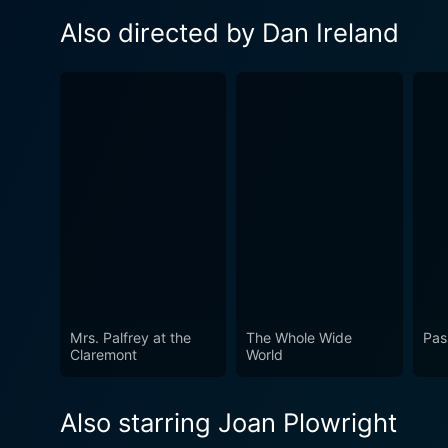
Also directed by Dan Ireland
Mrs. Palfrey at the
The Whole Wide
Pas
Claremont
World
Also starring Joan Plowright