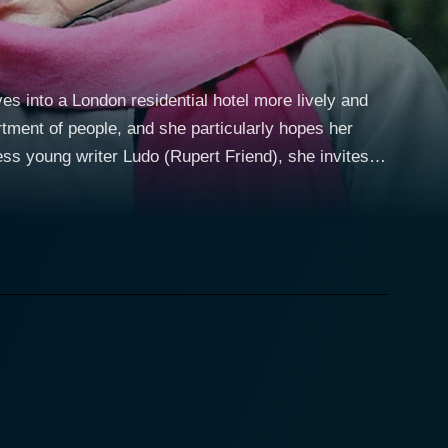
s into a London residential hotel more lively and
rtment of people, and she particularly hopes her
ess young writer Ludo (Rupert Friend), she invites
andson. A friendship develops giving her a
upport for his writing. But what of her actual