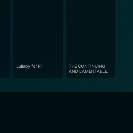
Lullaby for Pi
THE CONTINUING
AND LAMENTABLE
SAGA OF THE
SUICIDE BROTHERS