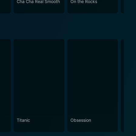
Cha Cha Real Smooth
On the Rocks
Come
Titanic
Obsession
The N