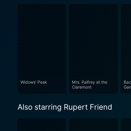
Widows' Peak
Mrs. Palfrey at the
Bac
Claremont
Gar
Also starring Rupert Friend