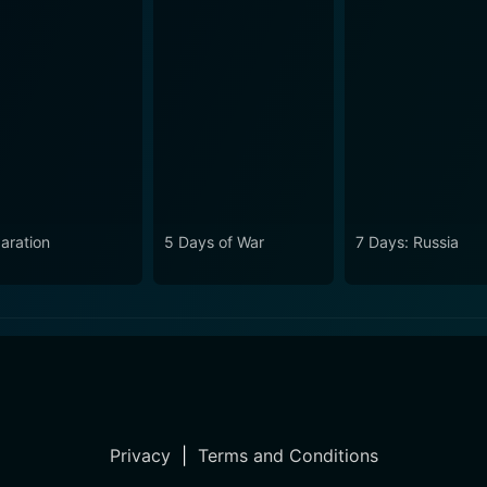
aration
5 Days of War
7 Days: Russia
Privacy
|
Terms and Conditions