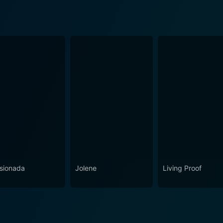
sionada
Jolene
Living Proof