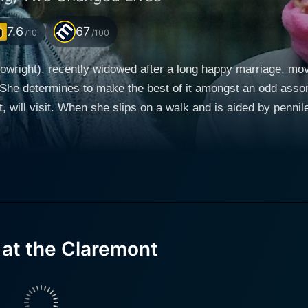
7.6
67
/10
/100
wright), recently widowed after a long happy marriage, move
t. She determines to make the best of it amongst an odd asso
 will visit. When she slips on a walk and is aided by pennil
t and plays along when her dining mates assume he's her gr
 talk about memories and poetry and giving him ideas and s
the movie's story.
 at the Claremont