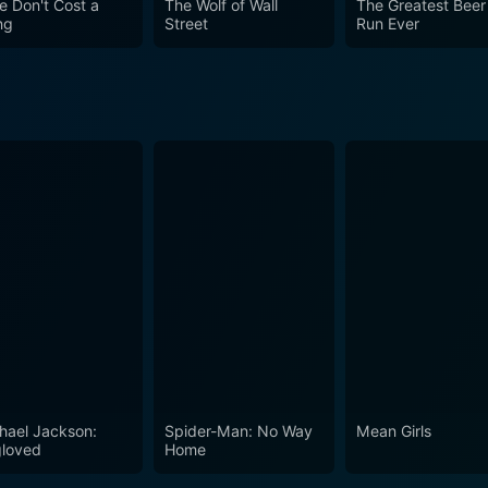
e Don't Cost a
The Wolf of Wall
The Greatest Beer
ng
Street
Run Ever
hael Jackson:
Spider-Man: No Way
Mean Girls
loved
Home