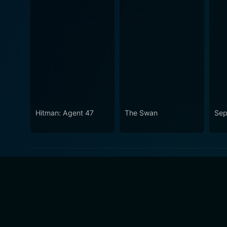
Hitman: Agent 47
The Swan
Sep