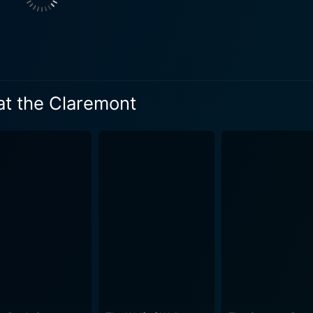
 at the Claremont