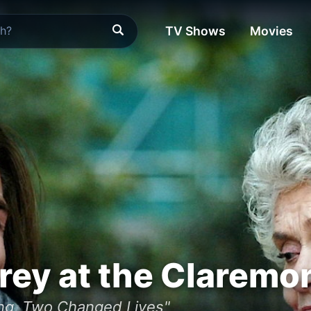
TV Shows
Movies
frey at the Claremo
ng, Two Changed Lives"