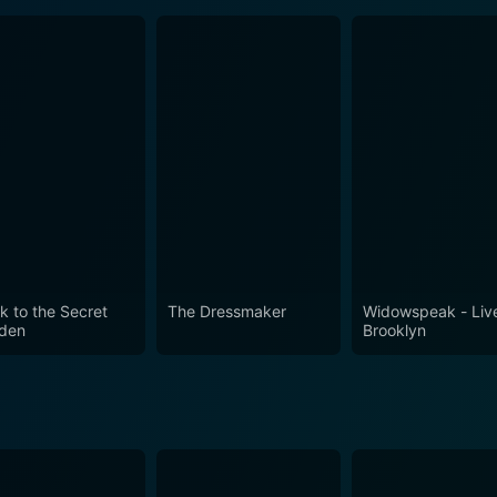
k to the Secret
The Dressmaker
Widowspeak - Live
den
Brooklyn