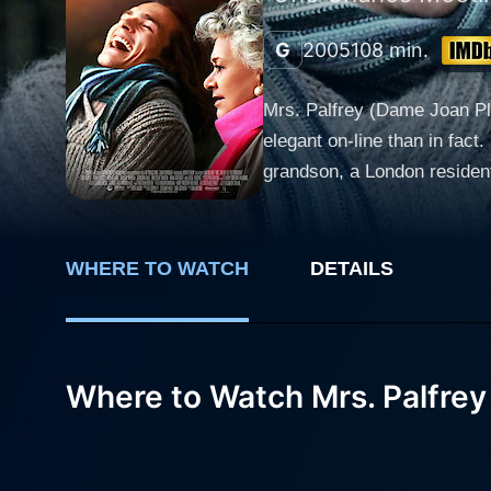
G
2005
108 min.
Mrs. Palfrey (Dame Joan Plo
elegant on-line than in fac
grandson, a London resident,
him to dine at the Claremon
companion with whom she can
family? How it plays out is 
WHERE TO WATCH
DETAILS
Where to Watch Mrs. Palfrey