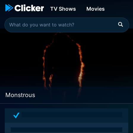
TV Shows
Movies
Monstrous