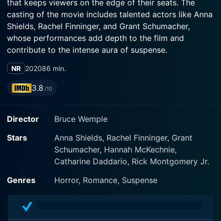
that keeps viewers on the edge of their seats. The
casting of the movie includes talented actors like Anna
Shields, Rachel Finninger, and Grant Schumacher,
whose performances add depth to the film and
contribute to the intense aura of suspense.
NR
2020
86 min.
In this gripping narrative, the protagonist Sylvia,
played by Anna Shields, is a lonely woman with a
3.8
/10
troubled past. After a close friend disappears in the
Northern Adirondacks, Sylvia follows the breadcrumb
Director
Bruce Wemple
trail of mysterious clues that her friend left behind.
Shields, in her role as Sylvia, convincingly portrays the
Stars
Anna Shields, Rachel Finninger, Grant
panic, desperation, and dogged determination that
Schumacher, Hannah McKechnie,
pushes the character deeper into unfamiliar territory.
Catharine Daddario, Rick Montgomery Jr.
When Sylvia takes a ride with Alex (Rachel Finninger), a
Genres
Horror, Romance, Suspense
woman who may hold the answers to her friend's
mysterious disappearance, the plot thickens. The
dynamic between Sylvia and Alex becomes a