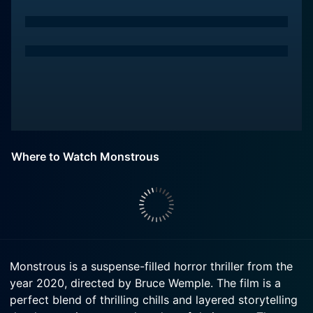
Where to Watch Monstrous
Monstrous is a suspense-filled horror thriller from the
year 2020, directed by Bruce Wemple. The film is a
perfect blend of thrilling chills and layered storytelling