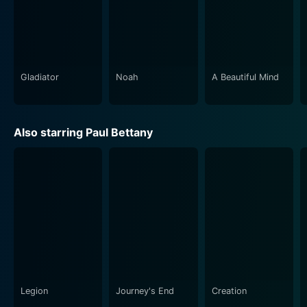
moments. The film's use of music goes beyond the
score, exploring Aubrey and Maturin's shared love for
classical compositions. These scenes wherein the
captain and surgeon immerse themselves in duets
offer tender moments of humanity amidst the
Gladiator
Noah
A Beautiful Mind
ceaseless churn of war.
In summary, Master and Commander: The Far Side of
Also starring Paul Bettany
the World is soaked in grand history, rich detail, and
resonant human drama. Crowe's leadership, Bettany's
intelligence, and the determined ship’s crew who battle
against all odds create cinematic moments that echo
long after viewing. This film is more than a period
piece or war film. It is an intricate exploration of
friendship, duty, and survival in a world where nothing
is certain, and everything is at stake. It's a riveting
cinematic voyage that invites audiences to step
aboard and set sail on a thrilling adventure.
Legion
Journey's End
Creation