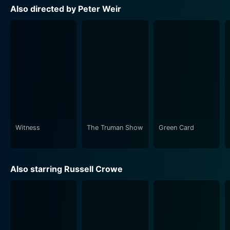
truly transports viewers to a world at once familiar and
Also directed by Peter Weir
remote. Cinematographer Russell Boyd’s lens paints a
vivid picture of life on the perilous sea, exploring the
beauty and raw brutality of the natural world in equal
measure.
The filmmakers ambitiously recreate the era's naval
technology, costuming, and vernacular to remarkable
effect. Every mast, rigging, and sail feels tangible,
every uniform, and costume piece accurate. The
dialogue, rich in period nautical jargon, complements
Witness
The Truman Show
Green Card
the visual authenticity of the film, creating a visceral,
immersive experience.
Also starring Russell Crowe
Master and Commander: The Far Side of the World
also offers an evocative score by Iva Davies, Richard
Tognetti, and Christopher Gordon. The music creates
an emotional resonance, employing period-authentic
themes that underscore the narrative's pivotal