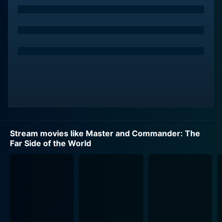
Against the backdrop of thrilling naval combat and
stunning maritime visuals, the film explores the
complex relationship between Captain Aubrey and the
ship's surgeon, Dr. Stephen Maturin. Paul Bettany
portrays this character with quiet resolve, offering a
rich foil to Crowe's impassioned captain. Committed
to his medical duties and naturalistic studies, Maturin
often finds himself at odds with Aubrey’s military
objectives. Their close friendship, common love for
music, and intellectual sparring offer a captivating
insight into the personal costs of war and leadership.
Stream movies like Master and Commander: The
Far Side of the World
Billy Boyd also provides an impactful performance,
portraying a devoted seaman under Aubrey's
command. Alongside Boyd, the film boasts a credible
ensemble cast, which brings to life the intricate
hierarchies and rich camaraderie of the ship's
multicultural crew. They are an intriguing mix of
seasoned seamen, youthful midshipmen, and raw