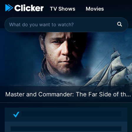
TV Shows
Movies
Master and Commander: The Far Side of the World