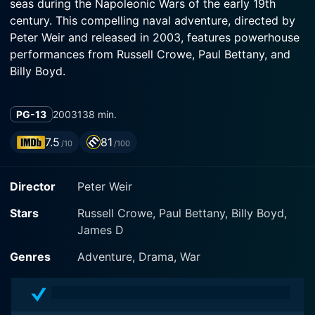
seas during the Napoleonic Wars of the early 19th
century. This compelling naval adventure, directed by
Peter Weir and released in 2003, features powerhouse
performances from Russell Crowe, Paul Bettany, and
Billy Boyd.
The narrative centers around Captain 'Lucky' Jack
PG-13
2003
138 min.
Aubrey, played with charismatic authority by Russell
Crowe. Aubrey is a renowned military strategist and
7.5
81
/10
/100
the gallant commander of the HMS Surprise, a British
naval warship. His mission is to intercept the French
Director
Peter Weir
privateer ship, Acheron, which is creating turmoil in the
South Atlantic. Frustrated by the trickery employed by
Stars
Russell Crowe, Paul Bettany, Billy Boyd,
the elusive enemy ship, Aubrey orchestrates a
James D
desperate and high-stakes chase across two oceans.
The film showcases Aubrey's strategic prowess as he
Genres
Adventure, Drama, War
seeks to turn the tides and challenge their intimidating
enemy.