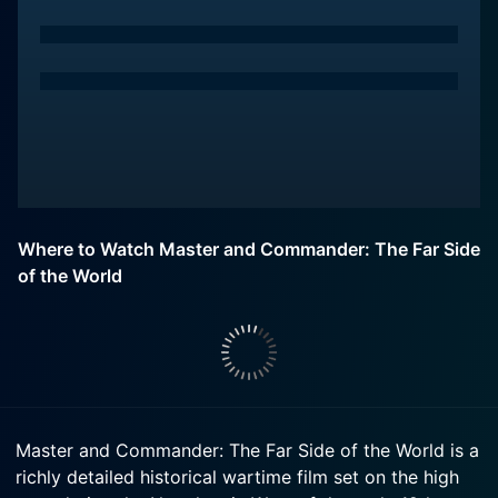
Where to Watch Master and Commander: The Far Side
of the World
Master and Commander: The Far Side of the World is a
richly detailed historical wartime film set on the high