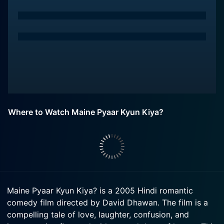
Where to Watch Maine Pyaar Kyun Kiya?
Maine Pyaar Kyun Kiya? is a 2005 Hindi romantic
comedy film directed by David Dhawan. The film is a
compelling tale of love, laughter, confusion, and