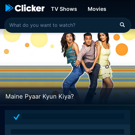
TV Shows
Movies
Maine Pyaar Kyun Kiya?