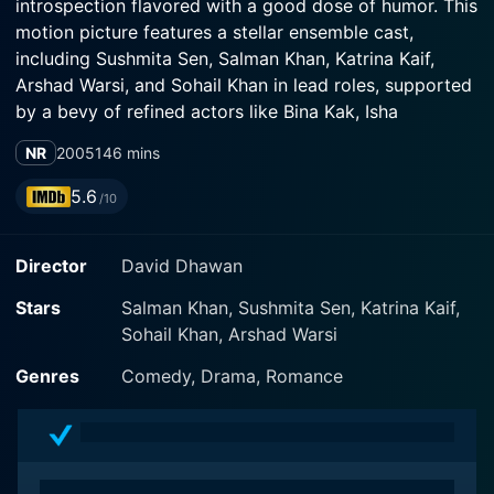
introspection flavored with a good dose of humor. This
motion picture features a stellar ensemble cast,
including Sushmita Sen, Salman Khan, Katrina Kaif,
Arshad Warsi, and Sohail Khan in lead roles, supported
by a bevy of refined actors like Bina Kak, Isha
Koppikar, and Arbaaz Khan.
NR
2005
146 mins
The film opens with the charismatic protagonist, Dr.
5.6
/10
Samir Malhotra (Salman Khan), a flirtatious orthopedic
surgeon who enjoys a casual approach towards
Director
David Dhawan
relationships. Samir's commitment phobia is evident,
as he is always keen on having fun without any strings
Stars
Salman Khan, Sushmita Sen, Katrina Kaif,
attached. His life takes a dramatic turn when he falls
Sohail Khan, Arshad Warsi
for the charming Soniya Kapoor (Katrina Kaif), a
fashion model, and aspiring actress.
Genres
Comedy, Drama, Romance
Sushmita Sen, on the other hand, embodies the role of
Naina, Samir’s dutiful nurse and best friend who silently
harbors feelings for him, constantly tolerating his