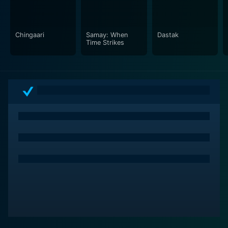
commitments and responsibilities that come with being
in love.
Chingaari
Samay: When
Dastak
Maine Pyaar Kyun Kiya, despite its light-hearted and
Time Strikes
comic undertones, essentially celebrates love in all its
forms and is sure to leave you with a liberating
perspective on relationships. It's a delightful blend of
humor and emotions, making it a must-watch for fans
of Bollywood romantic comedies. It will make you
laugh, it will make you think, but most importantly, it
will make you ask yourself the fundamental question -
Maine Pyaar Kyun Kiya? Why did I fall in love?