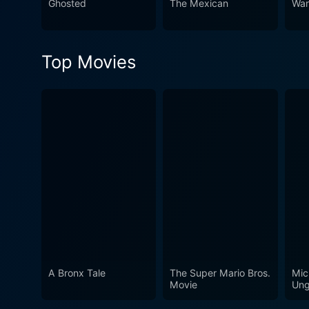
Ghosted
The Mexican
War
Top Movies
A Bronx Tale
The Super Mario Bros.
Mic
Movie
Ung