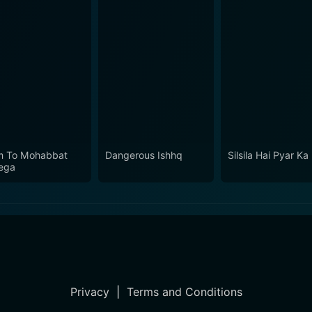
 To Mohabbat
Dangerous Ishhq
Silsila Hai Pyar Ka
ega
Privacy
|
Terms and Conditions