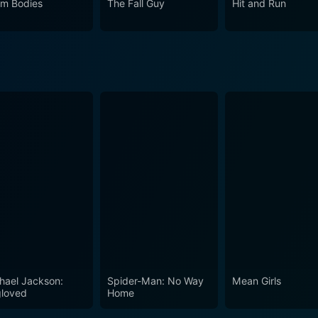
m Bodies
The Fall Guy
Hit and Run
hael Jackson:
Spider-Man: No Way
Mean Girls
loved
Home