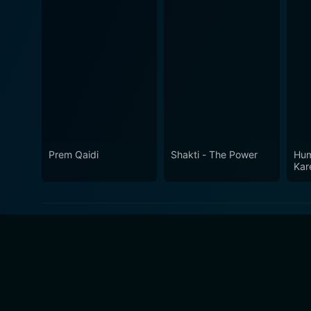
Prem Qaidi
Shakti - The Power
Hum
Kar