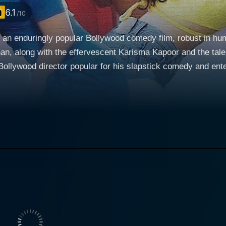
6.1
/10
 an enduringly popular Bollywood comedy film, robust in hu
an, along with the effervescent Karisma Kapoor and the tal
irector popular for his slapstick comedy and entertaining films. The narrative c
le - essaying the characters of Prem Malhotra and Raja. Bor
setting up an engaging premise of confusion, mistaken identi
nocent simplicity. On the other hand, Raja, who is raised in 
dividual, carving out a living in the busy streets of Mumbai
hrough instances of mirrored actions, despite being in diffe
Raja arrives in the US and their
to a series of comic errors and confusion. The drama is am
lls for the rich and beautiful Mala, played by Karisma Kapoo
scalates and comic mayhem ensues, resulting from the mixin
ns of the same face, and the ladies trying to figure out the m