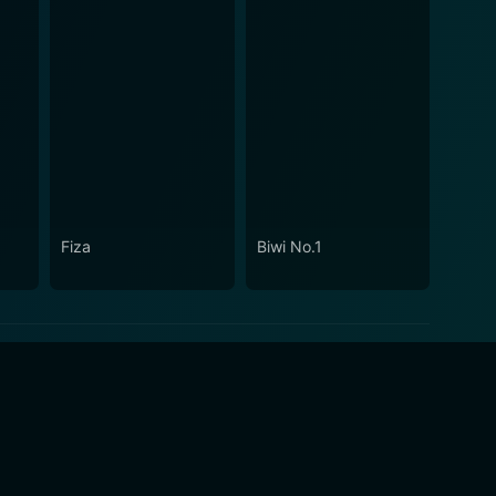
Fiza
Biwi No.1