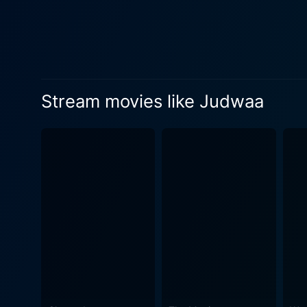
comedy of errors, leading to a humorous and 
charismatic performances of
personas of Prem and Raja. 
Karisma Kapoor and Rambha 
performances. In addition to the impressive storyline and performances, Judwaa is also known for its iconic soundtrack. Directed by Anu
Stream movies like Judwaa
Malik, one of India's most 
"Tan Tana Tan". Infused with
would make one revisit the movie time and again. Moreover, the cinemato
American affluence and the h
characters and the humorous plot twists m
special mention for his adep
way he has tried to bring o
with Bollywood-style romantic and acti
Bollywood cinema that beau
colourful ambiance, this fil
in the mood for a laugh, a