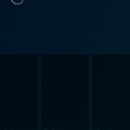
entertaining cinematic experience. The screenplay of Judwaa is further enhanced by the
 the leading pair. Salman Khan delivers a strong performanc
His exceptional comedic timing, combined with the charm an
not only add glamour to the film but also exhibit commenda
renowned musicians, the music of Judwaa steals hearts with
 peppy beats, catchy tunes and delightful lyrics, the songs a
graphy remarkably captures the contrasting backdrop of the
ustle-bustle of Mumbai streets, effectively adding depth and
asterfully blend to create an entertaining movie. Finally, the director David Dhawan des
t handling of this chaotic comedy. His storytelling prowess 
ut humour even in the most hectic of situations. His skills i
on sequences make Judwaa a fun-filled, enjoyable watch. In summary, Judwaa is a q
tifully mixes comedy with drama, romance and action. Bols
m is a clear affirmation of why the 90’s Bollywood cinema is 
 touch of romance, or some nostalgic trip down the 90s mem