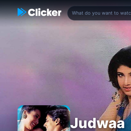
Judwaa