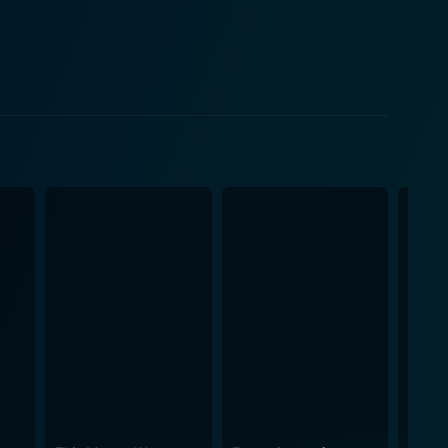
e as he effectively balances the contrasting
d confidence that he exudes, is a joy to watch.
ble comedic timing and precision in their
 memorable tracks like "Oonchi Hai Building" and
re an inseparable part of the film's charm that
 vibrancy to the story. The colourful mix of
erves
within the comedy genre is clearly evident in the
n presenting the comedy of misunderstanding along
uintessential
tered by strong performances, catchy music, and
still loved and cherished by millions. Whether you're
ory lane, Judwaa has something for everyone.