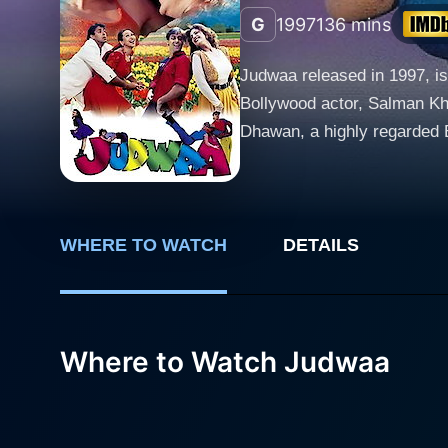
G
1997
136 mins
Judwaa released in 1997, is
Bollywood actor, Salman Kh
Dhawan, a highly regarded Bollywood d
Khan who takes on a dual ro
unfortunate circumstances, 
style drama. Prem grows up in the United States as a musician with his foster parents, leading a life of comfort, love, and affluence,
tempered with naivety and in
WHERE TO WATCH
DETAILS
rugged, yet good-hearted in
connection that manifests t
of humour and absurdity to the plot. Just as Destiny would have it, the tale takes a fascinating turn when 
Where to Watch Judwaa
identical appearances lead 
romantic interests; Raja fa
by Rambha. The confusion e
drastically different versio