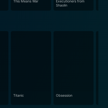
This Means War
Executioners from
Mo' 
Shaolin
Titanic
Obsession
The N