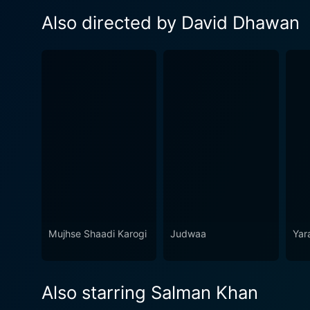
Also directed by David Dhawan
Mujhse Shaadi Karogi
Judwaa
Yar
Also starring Salman Khan