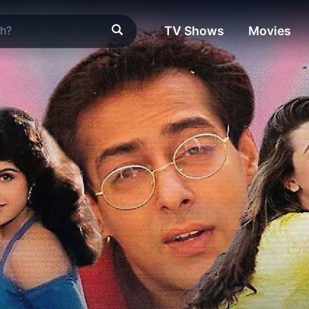
TV Shows
Movies