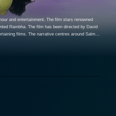
mour and entertainment. The film stars renowned
ented Rambha. The film has been directed by David
entres around Salman
n as twins, they are separated at birth due to
ties, rib-tickling humour and classic Bollywood-
India, turns out to be a street-smart, quick-witted,
. Unbeknownst to both, they share an uncanny
rent geographical locations, adding a generous dose
plified when both Prem and Raja simultaneously form
r, and Prem for the warm and loving Roopa, played
g up of their identities. With Salman enacting two
ind-boggling scenario, the screen is laden with