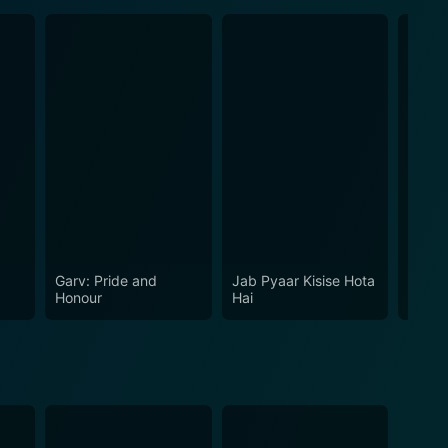
Garv: Pride and
Jab Pyaar Kisise Hota
Har Di
Honour
Hai
Kareg