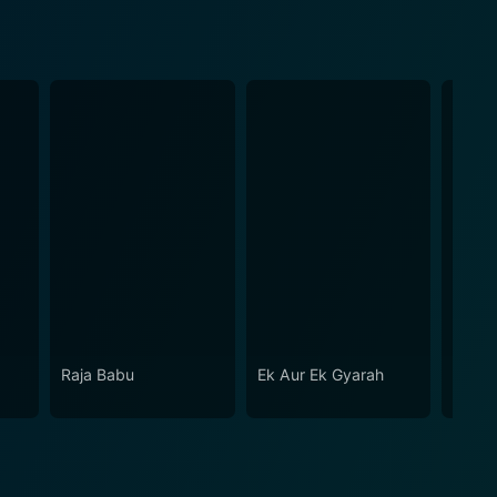
Raja Babu
Ek Aur Ek Gyarah
Hase
Jaaye