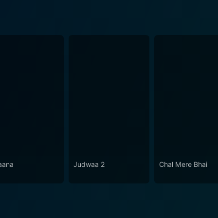
aana
Judwaa 2
Chal Mere Bhai