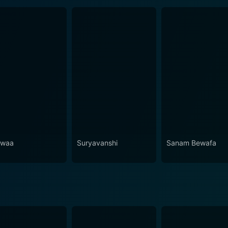
dwaa
Suryavanshi
Sanam Bewafa