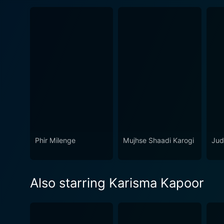
Phir Milenge
Mujhse Shaadi Karogi
Ju
Also starring Karisma Kapoor