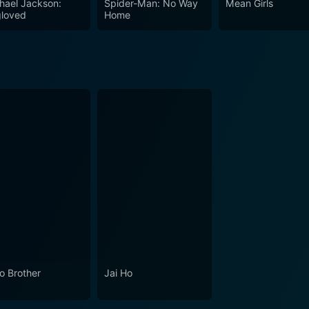
hael Jackson:
Spider-Man: No Way
Mean Girls
loved
Home
lo Brother
Jai Ho