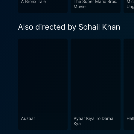
A Bronx Tale
The Super Mario Bros.
Mic
Movie
Ung
Also directed by Sohail Khan
Auzaar
Pyaar Kiya To Darna
Hel
Kya