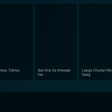
bay Talkies
Bas Itna Sa Khwaab
Laaga Chunari Me
Hai
Daag