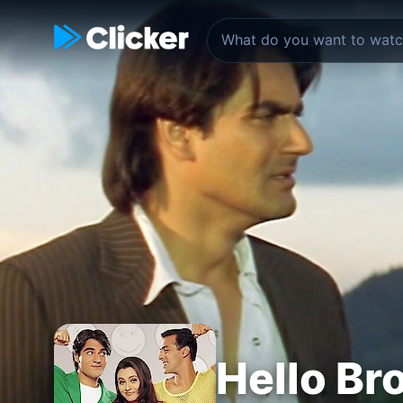
Hello Br