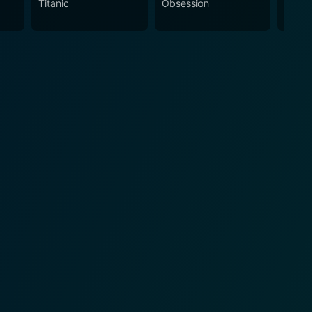
Titanic
Obsession
The N