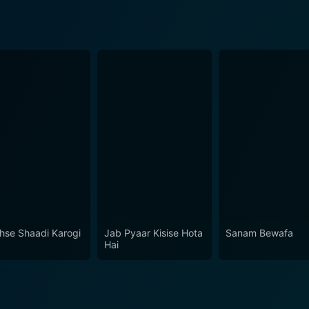
hse Shaadi Karogi
Jab Pyaar Kisise Hota
Sanam Bewafa
Hai