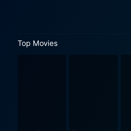
relationships — love, sacrifice, brothe
offers several amazing musi
duo Sajid-Wajid, along with
vocalized by prominent singers of the era. The movie’s screenplay also deserves mention 
elements of the story, be i
Top Movies
dialogues really pack a punch, often 
impressive with compilation
all while providing an aesthetic component that assist
touching film that takes th
flavored with a dash of roma
appeal. Incorporating a surr
both delighted and introspec
makes a great recommendat