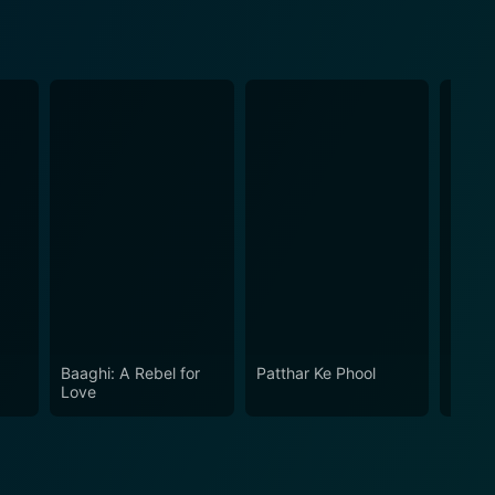
Baaghi: A Rebel for
Patthar Ke Phool
Garv:
Love
Honou