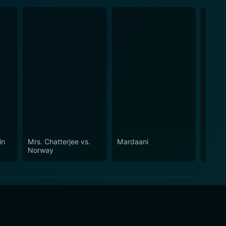
in
Mrs. Chatterjee vs.
Mardaani
Aiyya
Norway