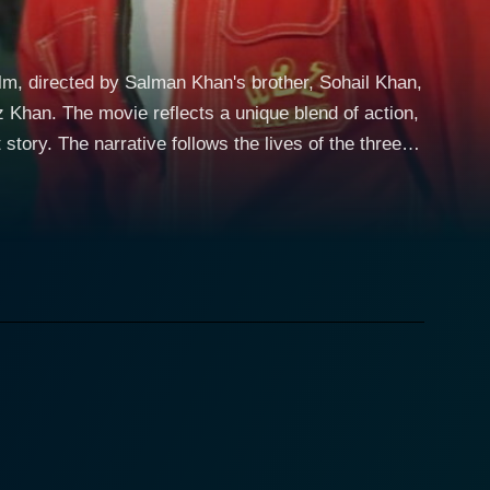
ilm, directed by Salman Khan's brother, Sohail Khan,
 of action,
story. The narrative follows the lives of the three
nching, transformations that their relations undergo.
er fail to entertain the audience. With his
odying the bold, brave, and fun-loving personality
e plot, setting in motion a series of events that
ing decisions, navigating the hardships and joys of
spector
dds the element of action to the movie, moving the
ng the dichotomy of his character effectively,
encapsulates various aspects of human emotions and