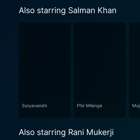
Also starring Salman Khan
Suryavanshi
Phir Milenge
Muj
Also starring Rani Mukerji