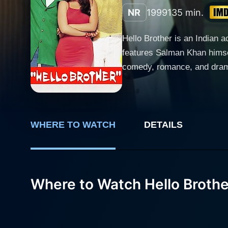
NR
1999
135 min.
Hello Brother is an Indian 
features Salman Khan himself as the lea
comedy, romance, and drama, 
main characters, their entwi
Salman Khan portrays Hero, 
signature style of action a
that he is known for. As the
WHERE TO WATCH
DETAILS
leave a lasting impact on every character. Rani Mukerji plays the role of Rani, the film's l
of romance and drama to the 
her own journey. Intertwining her path wi
Where to Watch Hello Brothe
Vishal, a tough, dedicated p
plot forward with his relent
depicting both the stern, fearless cop and the carin
captivating viewers through