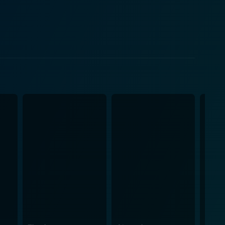
y, the movie also
ing the overall impact of the movie. Music director
s that stir different emotions, each beautifully
e without losing the essence of each segment. The
ther is visually
 visually pleasing sets add to the movie's charm,
spritzed with humor and high-on-action sequences,
, although set in the late 90s, carries a timeless
ance by the cast, this movie is sure to leave you
joy an exhilarating mix of genres, Hello Brother