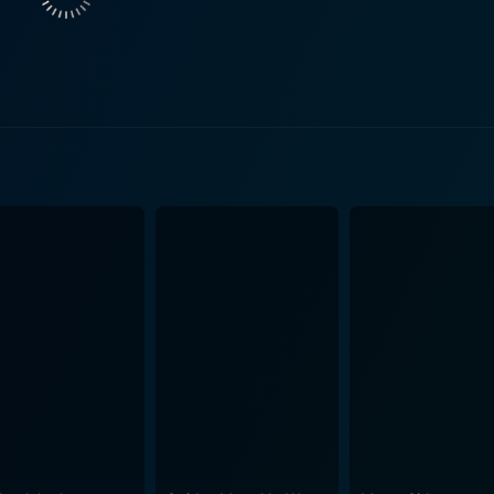
rhood, and trust, which is sure to resonate with the audience. Throughout the journe
cal tracks that supplement every situation perfectly, enhanc
 Himesh Reshammiya, have created catchy and melodious tune
as it successfully manages to blend the diverse
t action, comedy, romance, or drama, into one coherent whol
laced with humor or profound insight into the human condition. Moreover, Hello Bro
s of beautifully shot sequences. The cinematography and the
s in storytelling. In essence, Hello Brother is a vibrant, entertaining, and heart-
e audience on a roller-coaster ride of emotions. Generously 
nce, and infused with the warmth of relationships, this movie
eal and fantasy-like storyline, along with a powerful perform
tive. If you appreciate Bollywood movies with a twist and en
ion.