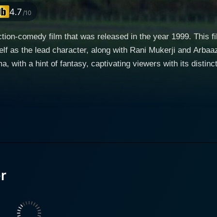
4.7
/10
action-comedy film that was released in the year 1999. This f
d character, along with Rani Mukerji and Arbaaz Khan. The movie reflects a unique blend
with a hint of fantasy, captivating viewers with its distinct 
ning paths, as well as the surprising, and at times heart-wre
a character whose unabashed charisma and robust nature nev
nd comedy, Salman Khan breathes life into the character, emb
 storyline progresses, his character adds immense depth to th
ead female character, who adds an essential layer
narrative. Her character is poised at the brink of life-alter
th Hero, her role as Rani adds a lot to the storyline. Arbaaz Khan takes on the role of In
r
olice officer and Hero's brother in the film. His character a
less pursuit of truth and justice. Arbaaz succeeds in portrayi
g, affectionate brother. The film features intricate relations between these characters,
 their unexpected turns and highs and lows. It beautifully 