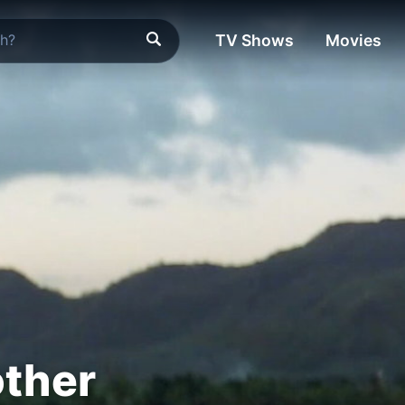
TV Shows
Movies
other