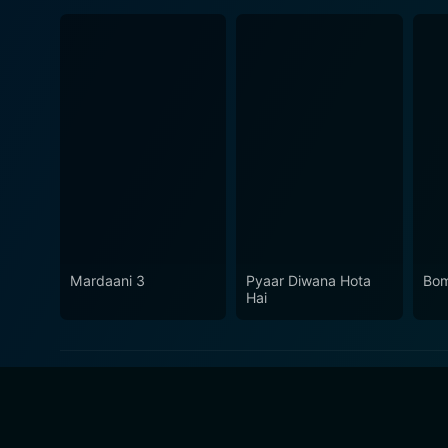
Mardaani 3
Pyaar Diwana Hota
Bom
Hai