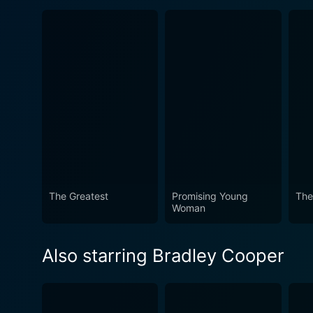
The Greatest
Promising Young
The
Woman
Also starring Bradley Cooper