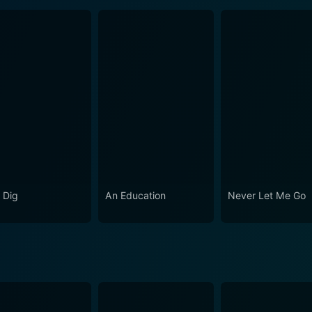
 Dig
An Education
Never Let Me Go