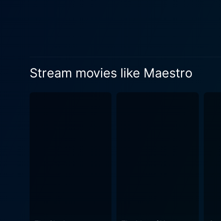
Stream movies like Maestro