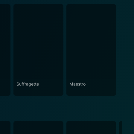
Suffragette
Maestro