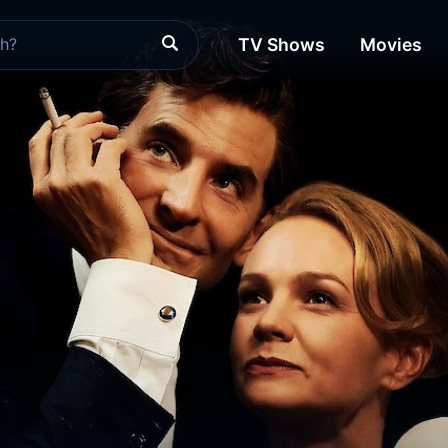
TV Shows
Movies