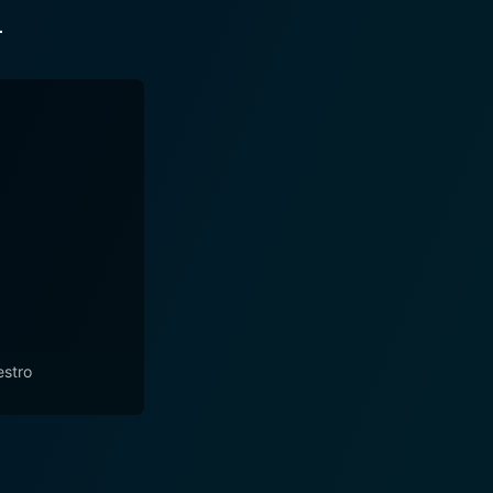
r
stro