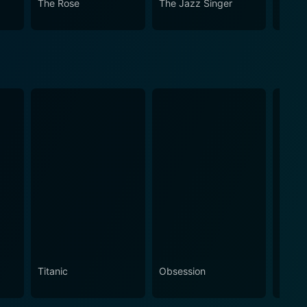
The Rose
The Jazz Singer
Save 
Titanic
Obsession
The N