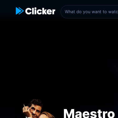
Maestro