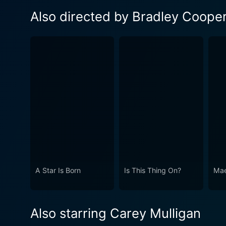
Also directed by Bradley Coope
A Star Is Born
Is This Thing On?
Mae
Also starring Carey Mulligan