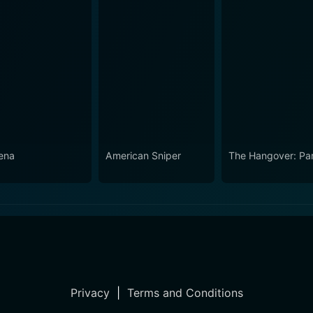
ena
American Sniper
The Hangover: Part
Privacy
|
Terms and Conditions