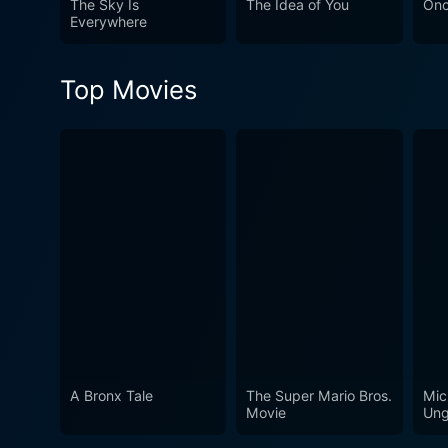
The Sky Is
The Idea of You
On
Everywhere
Top Movies
A Bronx Tale
The Super Mario Bros.
Mic
Movie
Ung