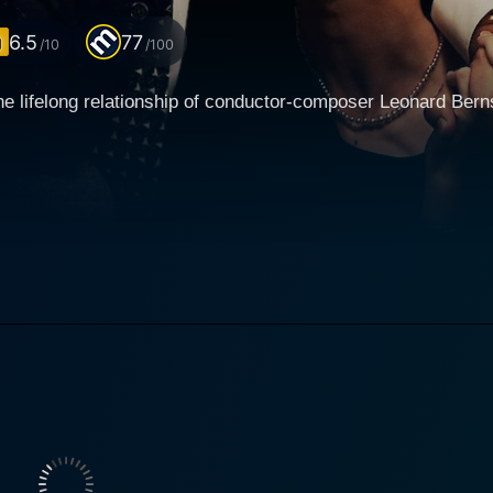
6.5
77
/10
/100
the lifelong relationship of conductor-composer Leonard Ber