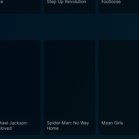
ce
Step Up Revolution
Footloose
hael Jackson:
Spider-Man: No Way
Mean Girls
loved
Home