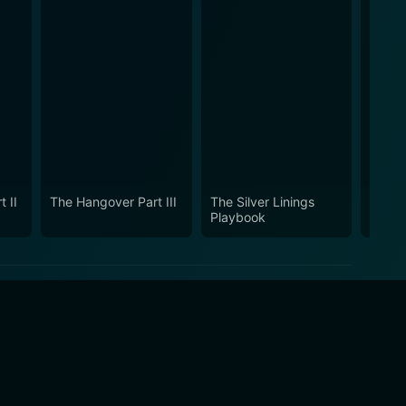
 II
The Hangover Part III
The Silver Linings
Burnt
Playbook