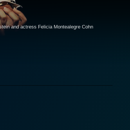
nstein and actress Felicia Montealegre Cohn