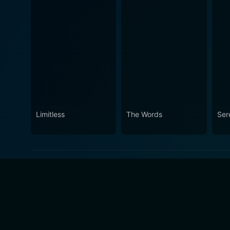
Limitless
The Words
Ser