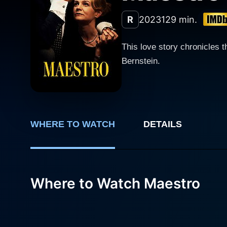
R
2023
129 min.
This love story chronicles 
Bernstein.
WHERE TO WATCH
DETAILS
Where to Watch Maestro