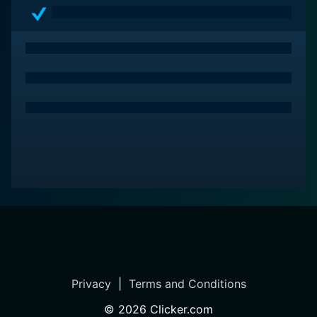
on your watchlist.
Privacy
|
Terms and Conditions
©
2026
Clicker.com