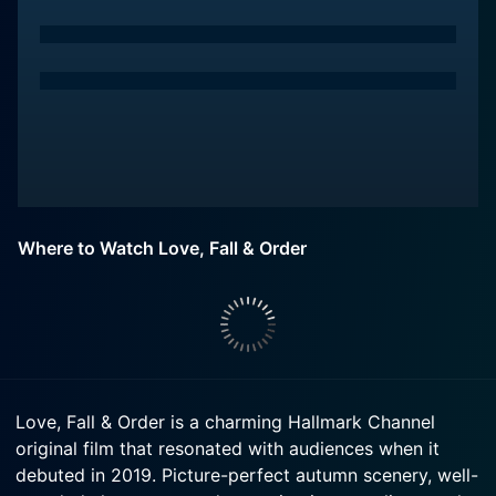
Where to Watch Love, Fall & Order
Love, Fall & Order is a charming Hallmark Channel
original film that resonated with audiences when it
debuted in 2019. Picture-perfect autumn scenery, well-