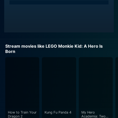
Stream movies like LEGO Monkie Kid: A Hero Is
Born
How to Train Your
Kung Fu Panda 4
My Hero
Dragon 2
Academia: Two