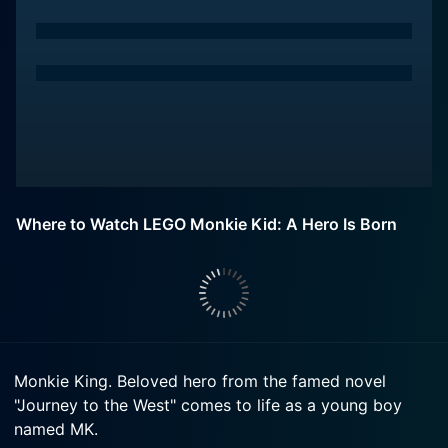
Where to Watch LEGO Monkie Kid: A Hero Is Born
Monkie King. Beloved hero from the famed novel
"Journey to the West" comes to life as a young boy
named MK.