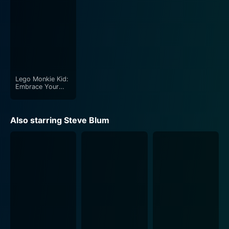
Lego Monkie Kid:
Embrace Your
Destiny
Also starring Steve Blum