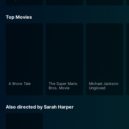
Heroes
Top Movies
A Bronx Tale
The Super Mario
Michael Jackson:
Bros. Movie
Ungloved
Also directed by Sarah Harper