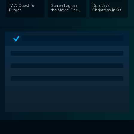
TAZ: Quest for
Gurren Lagann
Dorothy’s
Burger
the Movie: The
Christmas in Oz
Lights In The Sky
Are Stars