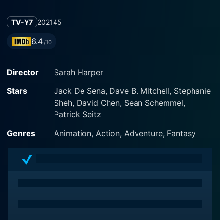
TV-Y7
2021
45
6.4
/10
Director
Sarah Harper
Stars
Jack De Sena, Dave B. Mitchell, Stephanie
Sheh, David Chen, Sean Schemmel,
Patrick Seitz
Genres
Animation, Action, Adventure, Fantasy