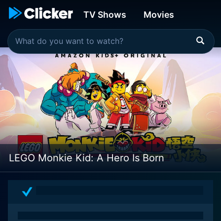
TV Shows
Movies
LEGO Monkie Kid: A Hero Is Born