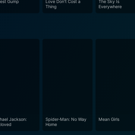
rest Gump
Love Don't Cost a
The Sky Is
Thing
Everywhere
hael Jackson:
Spider-Man: No Way
Mean Girls
loved
Home