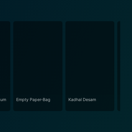
kum
Empty Paper-Bag
Kadhal Desam
Adi T