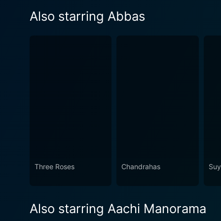
Also starring Abbas
Three Roses
Chandrahas
Su
Also starring Aachi Manorama