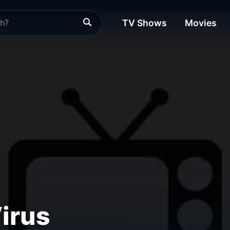
TV Shows
Movies
irus