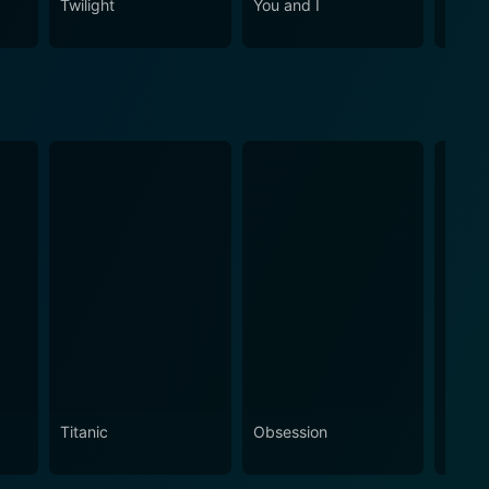
Twilight
You and I
Cha C
Titanic
Obsession
The N