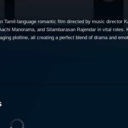
an Tamil-language romantic film directed by music director K
 Aachi Manorama, and Silambarasan Rajendar in vital roles. K
e, all creating a perfect blend of drama and emotion. The narrative of Kadhal Virus pr
a brilliant and ambitious young scriptwriter, Surya, brillian
ya harbors dreams of making it big in the Tamil film industry
The film follows his journey as he faces the ups and downs in 
nto the intricacies, politics, and the often glossed-over comp
easoned filmmaker who becomes a guiding light to the hopeful Surya. In th
 Virus is the way love is depicted. This is not merely regard
s
 the love for cinema that exudes from the protagonist. The f
h the pursuit of dreams in a realm as arduous as the cinematography world.
h realities of the film industry - showcasing the bitter-swe
ark reality with grace and honesty, making it an eye-opener f