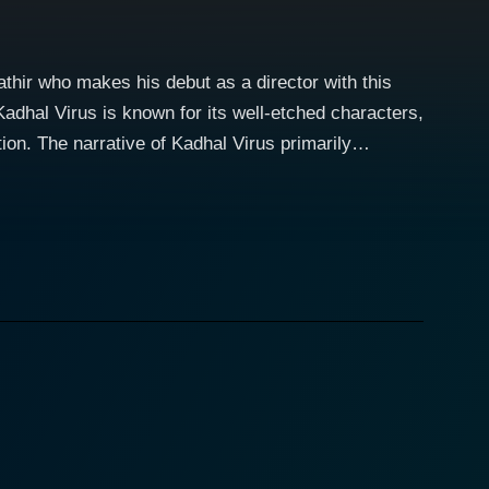
athir who makes his debut as a director with this
adhal Virus is known for its well-etched characters,
imarily
tly portrayed by Silambarasan Rajendar. Coming from a
, expressly desiring to write a love story that is
the ruthless film industry, all the while trying to
lexities of the film industry's nature. While Aachi
e genre of romance, a
ing the romantic relationship that blossoms between
ilm beautifully captures the heartaches, passion,
 Kadhal Virus does not shy
et path one has to walk to attain success. The movie
or many budding talents stepping their foot in the