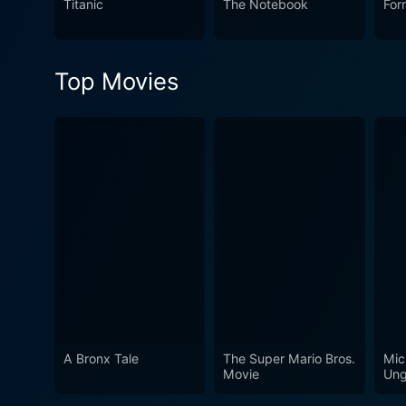
Titanic
The Notebook
For
Top Movies
A Bronx Tale
The Super Mario Bros.
Mic
Movie
Ung