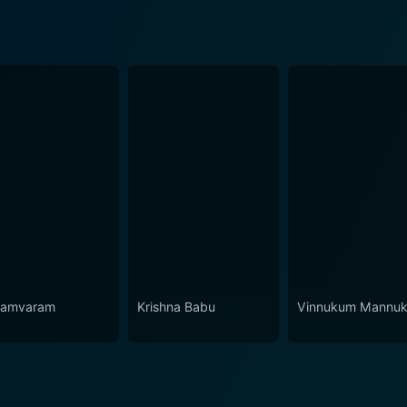
yamvaram
Krishna Babu
Vinnukum Mannu