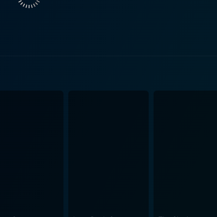
 vivid picture of a young man’s struggle with love, career, and life's burdens. A
s eloquent storytelling complemented by A.R. Rahman's musi
re and songs act as a catalyst emphasizing the emotions de
ters and the situations they are in. Acting performances are top-notch in Kadhal Virus. The
 by Kathir have depth and substance which are beautifully 
al character, convincingly portrays the dilemmas, aspiratio
s, as the high-profile actor, beautifully essays his character 
rings an unparalleled depth to her character. In terms of cinematography, Kadhal Virus stan
 that are appealing without being too flashy. The beautiful loc
icantly to the aesthetic appeal of the film. The film offers 
masterfully. All these aspects culminate to make Kadhal Virus an enticing watch for
o can appreciate a narrative offering more than a simple rom
g in the genre and make it a refreshing departure from conve
 who enjoy cinema that provides a realistic depiction of lif
nifies, it’s a “love virus” that leaves you spellbound with it