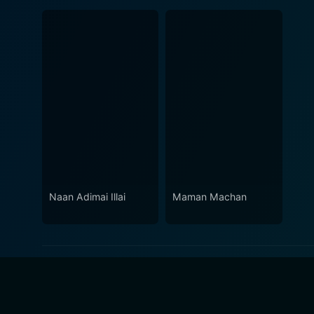
Naan Adimai Illai
Maman Machan