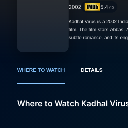
2002
5.4
/10
Kadhal Virus is a 2002 Indi
film. The film stars Abbas,
subtle romance, and its engaging plotlin
revolves around the life of 
middle-class background, Sur
genuine and heart-touching. 
fulfill his dream project. Abbas plays a popular movie star whose life and experiences intertwine with Surya's scriptwriting process. His
WHERE TO WATCH
DETAILS
narrative gives a rich view i
Manorama takes on the role of a s
significant allure of Kadhal
Where to Watch Kadhal Viru
the lead characters but also
and undying spirit associated wit
away from unveiling the hars
shines in portraying this st