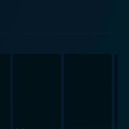
 key spotlight of this film is
c, whose melodies seamlessly carry the narrative
picted on the screen. Each song hits the right
translated on screen by the actors. Silambarasan
ns, and emotions of a young man with dreams bigger
bringing out the vulnerabilities associated. Aachi
ds
ations across the movie give a refreshing vibe to the
a good spread of emotions - there are moments of joy,
antic drama. The story's unique characteristics
ntional Tamil romantic dramas. This movie is a
e, cleverly interspersed with emotion, humanity, and
s touching narrative and memorable music.