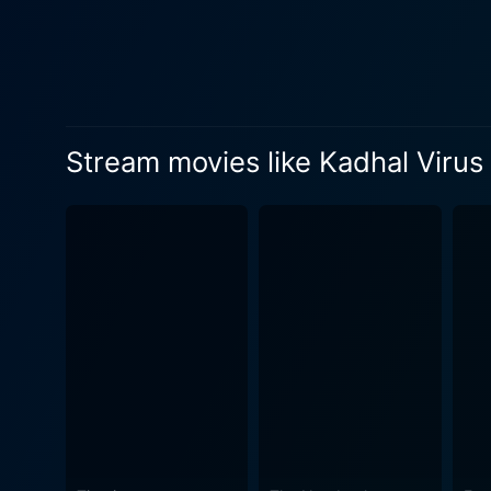
film industry. Parallely, it paints a
the combination of Kathir'
forward. The background sco
chord and brings out the essence of the charac
character sketches provided
Stream movies like Kadhal Virus
Rajendar, playing the centr
than his life situation. Abba
Manorama, with her extensive experience, b
out with its vibrant visuals
scenes and contribute signif
sorrow, tension, and triumph - all of which are captured 
all fans of Tamil cinema wh
make it a stand-out offerin
recommended watch for those
drama. Just as the title sig