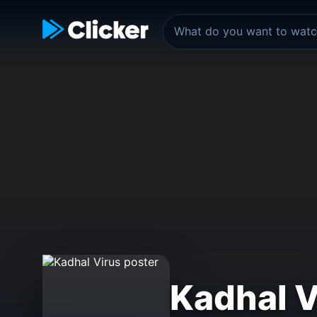
Kadhal V