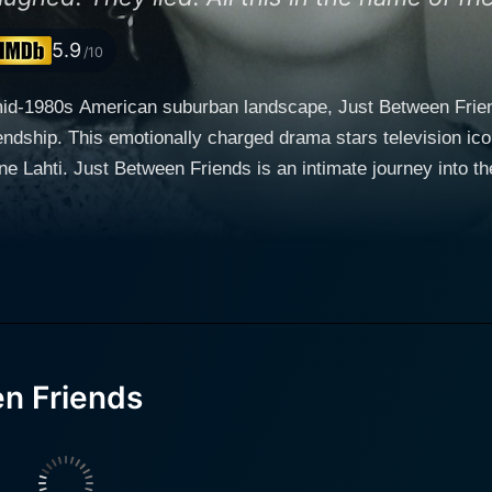
5.9
/10
mid-1980s American suburban landscape, Just Between Friends
riendship. This emotionally charged drama stars television 
characters: Holly Davis (Mary Tyler
ristine Lahti). Holly Davis is a hard-working and loving hous
son). On the other hand, Sandy Dunlap is an independent, e
rt and shared experiences
ndship, forming the sturdy emotional core of the film. The wo
to make the inevitable revelations even more impactful. Yet,
iendship. Ted Danson delivers a persuasive and intricate performance as the
is, entangled in a love triangle unknowingly formed with hi
n Friends
three is portrayed with deep human understanding and delica
ing effects of secrets and betrayal, Just Between Friends is 
erformances ensnares viewers into the