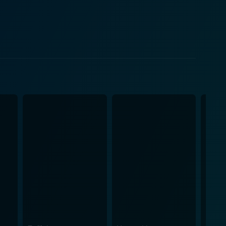
ough the barrier of simple plot lines and invites the
gic triangle love story into a tale of individual
nes. Moore, in particular, is compelling in her role,
h unimagined realities about the man she married.
 of Chip, a man flawed in his choices. Lahti
 the audience root for her even in the most
for a film that resonates with realism.
 melodious backing tracks, and stupendously
t personal
d strength of its leading ladies.Holly and Sandy,
 their way out of the emotional maze, adding a layer
gate through choppy emotional waters, presenting a
t will keep you invested and emotionally involved till