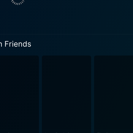
s that he masterfully brings alive on screen. Burns pushes thr
ly with the characters transforming the film from merely a tra
dship. The brilliance of Mary Tyler Moore, Ted Danson, and Christine Lahti is
e their nuanced roles, producing some truly heart-tugging sce
al torment of a woman who is left in the cold, grappling wit
n Friends
dsome persona, brings a considerable depth to the character
ayal of a strong woman torn between love and loyalty, making
ness that comes along with deception and betrayal, making 
es on the well-crafted dialogues, an impeccable selection of
s that captures the moral and cultural spirit of the time. Just Between Friends is also abou
vastating revelations, hinting at the incredible resilience an
 trot along with an unstoppable determination, trying to find
tween Friends provides a unique, moving narrative that sparks
endship, betrayal, and redemption. It highlights how to navi
ful introspection of conflicted relationships. It's a movie tha