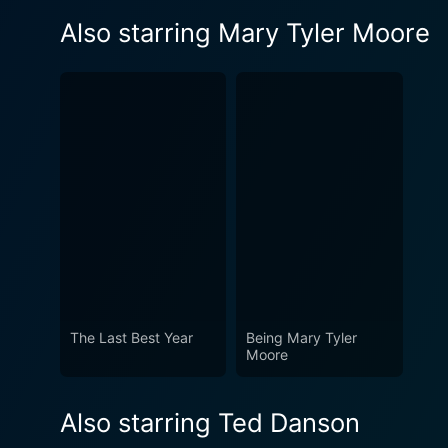
Also starring Mary Tyler Moore
The Last Best Year
Being Mary Tyler
Moore
Also starring Ted Danson