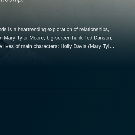
 is a heartrending exploration of relationships,
icon Mary Tyler Moore, big-screen hunk Ted Danson,
ewife living a seemingly perfect life with her
nergetic television reporter who is determined to
men's connection is incredibly genuine and very
 their most cherished relationship is threatened
s wife Holly and her new close friend Sandy. The
cy. Exploring themes like perceived perfection,
a piercing commentary on the complexities, trials,