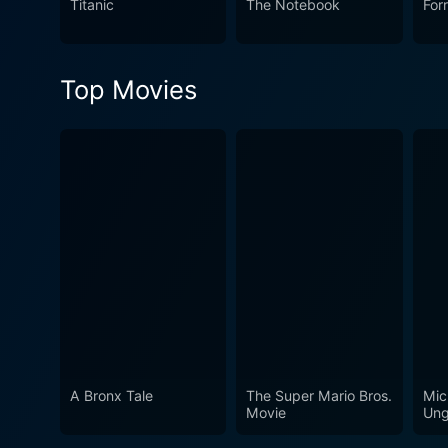
Titanic
The Notebook
For
the end, and its delicate ha
Top Movies
A Bronx Tale
The Super Mario Bros.
Mic
Movie
Ung