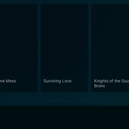
ine Mess
Surviving Love
Knights of the Sou
Bronx