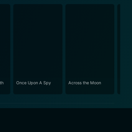
th
Once Upon A Spy
Across the Moon
When 
Break