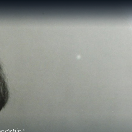
endship."