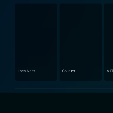
Loch Ness
Cousins
A F