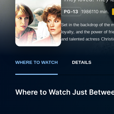
PG-13
1986
110 min.
Set in the backdrop of the 
loyalty, and the power of f
and talented actress Christine Lahti. Just Between Friends is an intimate journey into the lives of main 
Moore) and Sandy Dunlap (Ch
husband Chip Davis (Ted Dan
make her mark in her profession. As their paths cross, Holly and Sandy strike up an immediate bond. Their rappo
WHERE TO WATCH
DETAILS
lead to an inseparable frie
poignant, which only serves 
when they realize they share more than just a simple fr
charmingly complex Chip Dav
Where to Watch Just Betwee
relationship between these 
hidden truths, and the rippl
and tribulations of adult relationships. Director Allan Burns, aided by a solid script and stellar p