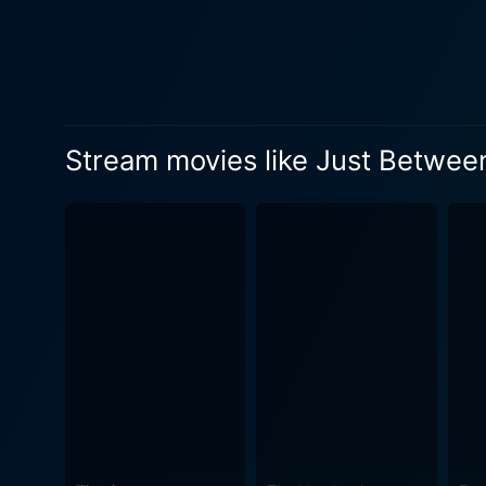
beautifully complicated live
audience to engage emotional
growth, reconciliation, and profound friendship amidst har
evident as they deftly handl
as she captures the emotion
Stream movies like Just Betwee
Danson, beyond just the han
renders a captivating portr
unexpected scenarios. Burns' storytelling is refreshingly sincere, bringing a refreshing take on romantic entanglements. He does not shy
away from showing the messi
Furthermore, the film thriv
authentic portrayal of the life in mid 80'
reinvention in the face of de
despite their circumstances,
of inspiration and empowerment to their friendship. In the end, Just Be
exploration of endearing fri
dramatic but admittedly truth