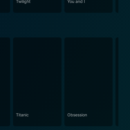
Twilight
You and I
Cha C
Titanic
Obsession
The N