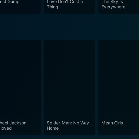
rest Gump
Love Don't Cost a
The Sky Is
ndling of serious themes makes it well worth a watch.
Thing
Everywhere
hael Jackson:
Spider-Man: No Way
Mean Girls
loved
Home