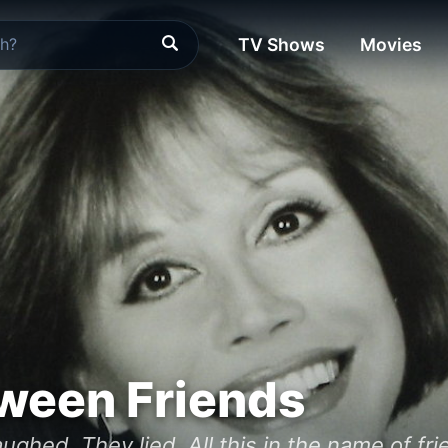
TV Shows
Movies
ween Friends
ughed. They lied. All this in the name of fri