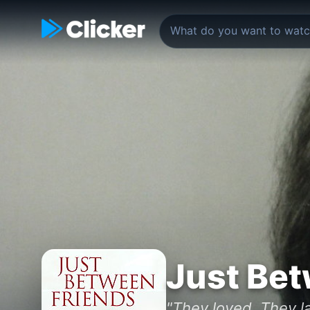
Just Bet
"They loved. They la