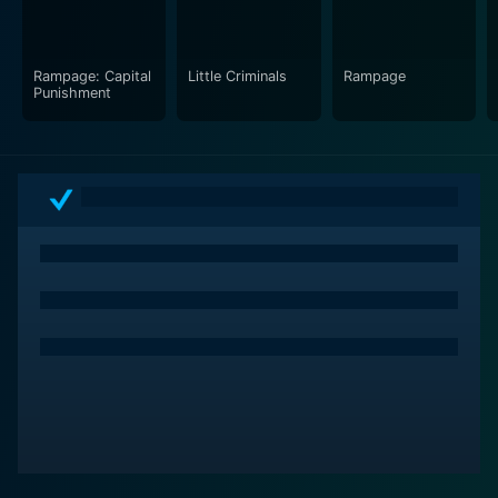
Rampage: Capital
Little Criminals
Rampage
Punishment