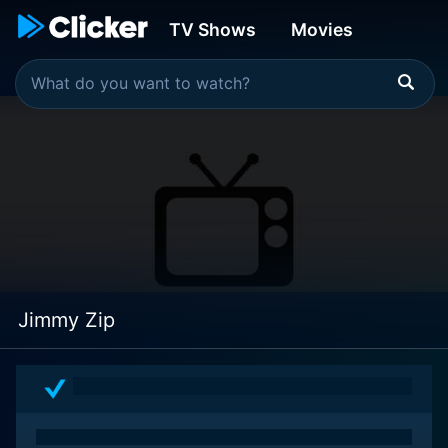
TV Shows
Movies
Jimmy Zip