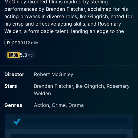
McGinley directed film is marked by sterling
performances by Brendan Fletcher, acclaimed for his
acting prowess in diverse roles, Ike Gingrich, noted for
his crisp and effective acting skills, and Rosemary
Welden, a formidable talent, lending an edge to the
narrative with their performances.
R
1999
112 min.
The plot centers around Jimmy Zip, portrayed by
5.3
/10
Brendan Fletcher, who is a misguided youth navigating
the harsh realities of an abusive home and an unkind
Director
Robert McGinley
world. Fletcher brings finesse and authenticity to his
character, making the audience empathize with his
Stars
Brendan Fletcher, Ike Gingrich, Rosemary
turbulent life. He delivers a multifaceted performance
Welden
that mirrors the highs and lows of adolescence. His
metamorphosis throughout the movie forms the
Genres
Action, Crime, Drama
backbone of this unconventional narrative.
Ike Gingrich and Rosemary Welden, in their respective
roles, augment the emotional quotient of the film.