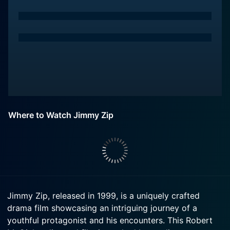
Where to Watch Jimmy Zip
Jimmy Zip, released in 1999, is a uniquely crafted
drama film showcasing an intriguing journey of a
youthful protagonist and his encounters. This Robert