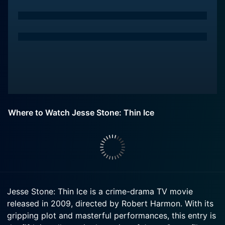
Where to Watch Jesse Stone: Thin Ice
Jesse Stone: Thin Ice is a crime-drama TV movie
released in 2009, directed by Robert Harmon. With its
gripping plot and masterful performances, this entry is