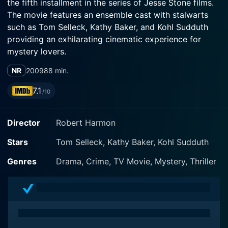
the fifth installment in the series of Jesse Stone films.
The movie features an ensemble cast with stalwarts
such as Tom Selleck, Kathy Baker, and Kohl Sudduth
providing an exhilarating cinematic experience for
mystery lovers.
NR
2009
88 min.
The movie centers around Tom Selleck's character,
Jesse Stone, the police chief of the fictitious Paradise,
7.1
/10
Massachusetts. Selleck, known for his commanding
screen presence, does not disappoint. He adds further
Director
Robert Harmon
depth and gravitas to an already well-fleshed-out
character. His performance is poignant, yet powerful,
Stars
Tom Selleck, Kathy Baker, Kohl Sudduth
making viewers empathize with his character's
struggles and root for his success.
Genres
Drama, Crime, TV Movie, Mystery, Thriller
Jesse Stone: Thin Ice starts with a bang. In the opening
scenes, Jesse Stone and his officer, Luther 'Suitcase'
Simpson, portrayed by Kohl Sudduth, find themselves
in the middle of a shootout that leaves 'Suitcase'