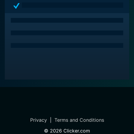
Privacy
|
Terms and Conditions
©
2026
Clicker.com