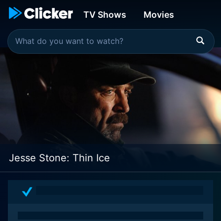
TV Shows
Movies
Jesse Stone: Thin Ice