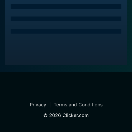
Privacy
|
Terms and Conditions
©
2026
Clicker.com