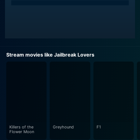
Stream movies like Jailbreak Lovers
Killers of the
Greyhound
F1
Flower Moon