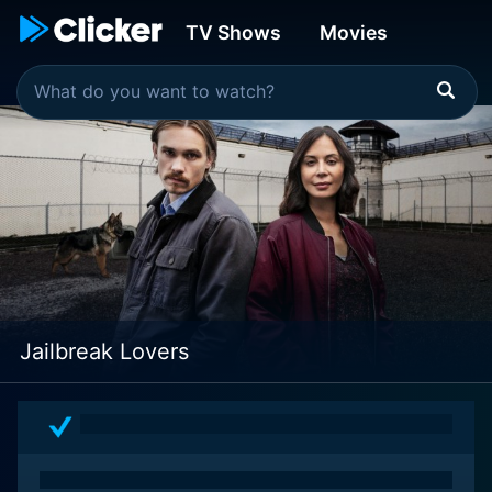
TV Shows
Movies
Jailbreak Lovers