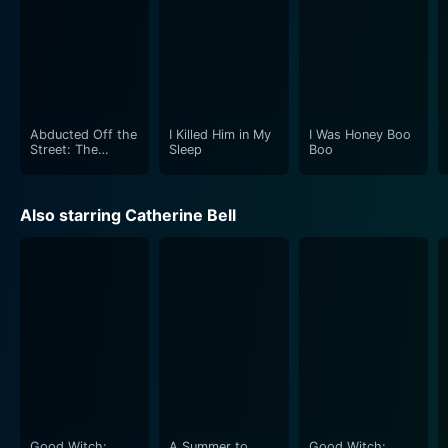
Abducted Off the
I Killed Him in My
I Was Honey Boo
Street: The
Sleep
Boo
Carlesha Gaither
Story
Also starring Catherine Bell
Good Witch:
A Summer to
Good Witch: