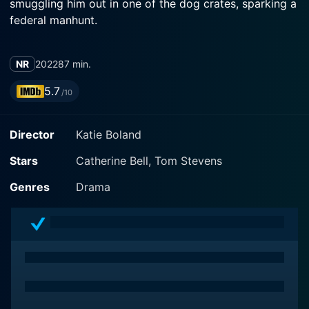
smuggling him out in one of the dog crates, sparking a
federal manhunt.
NR
2022
87 min.
5.7
/10
Director
Katie Boland
Stars
Catherine Bell, Tom Stevens
Genres
Drama