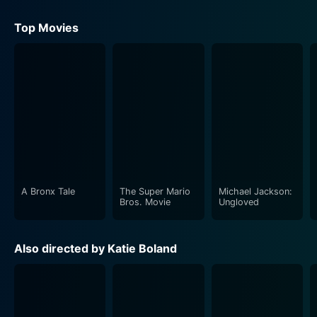
Top Movies
A Bronx Tale
The Super Mario
Michael Jackson:
Bros. Movie
Ungloved
Also directed by Katie Boland