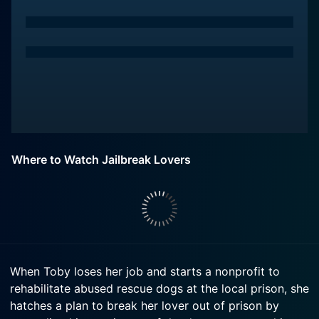
Where to Watch Jailbreak Lovers
When Toby loses her job and starts a nonprofit to
rehabilitate abused rescue dogs at the local prison, she
hatches a plan to break her lover out of prison by