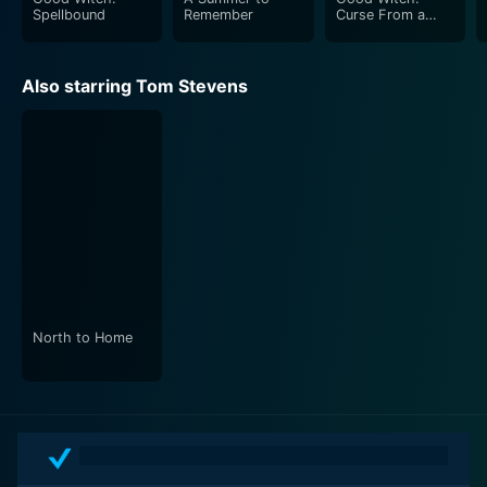
Spellbound
Remember
Curse From a
Rose
Also starring Tom Stevens
North to Home