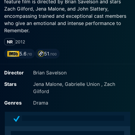
feature film is directed by Brian Savelson and stars
Zach Gilford, Jena Malone, and John Slattery,
encompassing trained and exceptional cast members
who give an emotional and intense performance to
Remember.
NR
2012
In Our Nature portrays a scenario that many can relate
to – the complexities of family dynamics and trials of
5.6
51
/10
/100
intimate relationships. It’s a story woven with immense
care and precision, where delicate emotions are
Director
Brian Savelson
portrayed through calculated, yet natural dialogues – a
testament to Savelson’s expert storytelling.
Stars
Jena Malone, Gabrielle Union , Zach
Gilford
Zach Gilford plays Seth, a depressed and struggling
artist living in Brooklyn, New York. He is struggling
Genres
Drama
with his artistry and his relationship with his father. The
character is one tasked with deep emotional
exploration, and Gilford delivers an exceptional
performance effortlessly. The subtle expressions