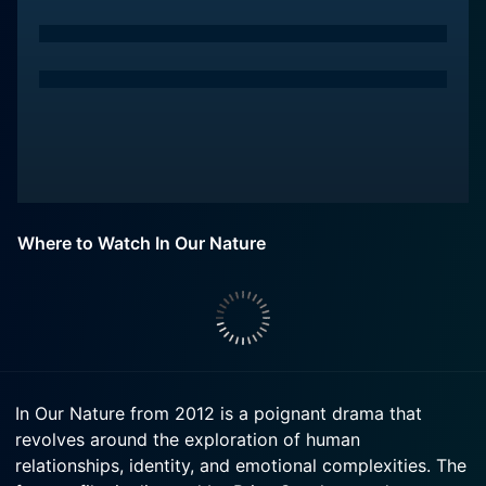
Where to Watch In Our Nature
In Our Nature from 2012 is a poignant drama that
revolves around the exploration of human
relationships, identity, and emotional complexities. The