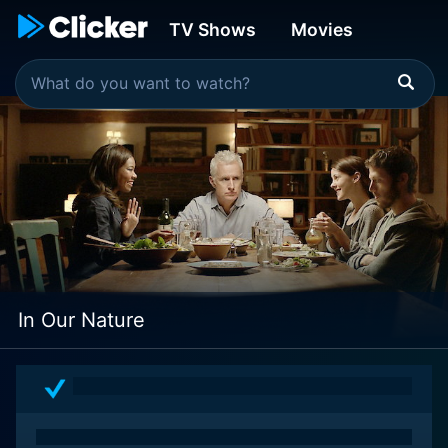
TV Shows
Movies
In Our Nature