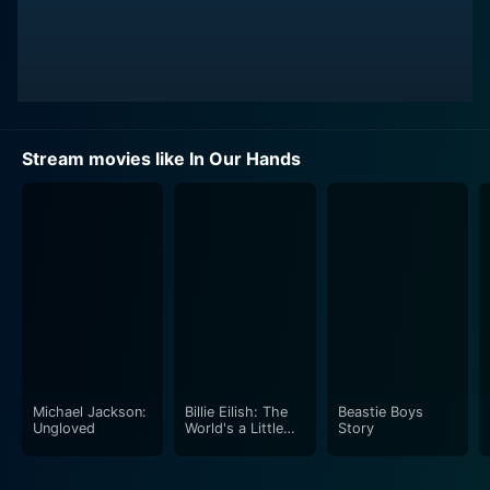
Stream movies like In Our Hands
Michael Jackson:
Billie Eilish: The
Beastie Boys
Ungloved
World's a Little
Story
Blurry