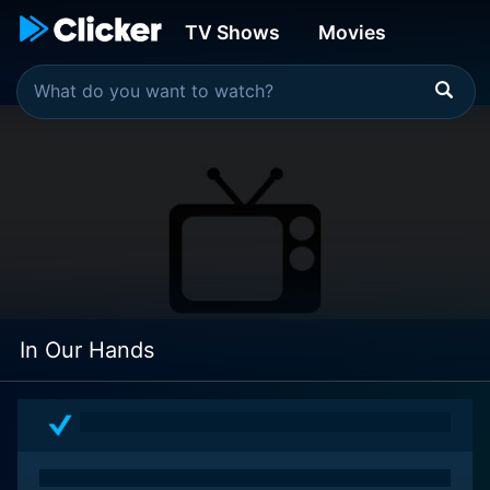
TV Shows
Movies
In Our Hands