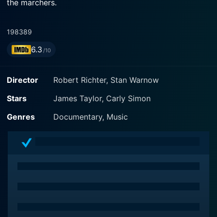
the marchers.
1983
89
6.3
/10
Director
Robert Richter, Stan Warnow
Stars
James Taylor, Carly Simon
Genres
Documentary, Music