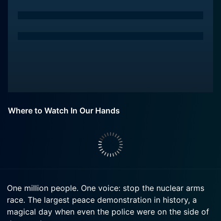
Where to Watch In Our Hands
One million people. One voice: stop the nuclear arms
race. The largest peace demonstration in history, a
magical day when even the police were on the side of