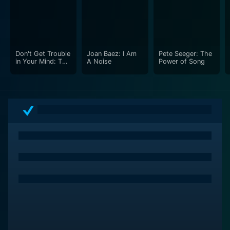
Don't Get Trouble
Joan Baez: I Am
Pete Seeger: The
in Your Mind: The
A Noise
Power of Song
Carolina
Chocolate Drops'
Story