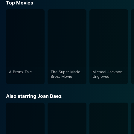
Top Movies
A Bronx Tale
The Super Mario
Michael Jackson:
Bros. Movie
Ungloved
Also starring Joan Baez