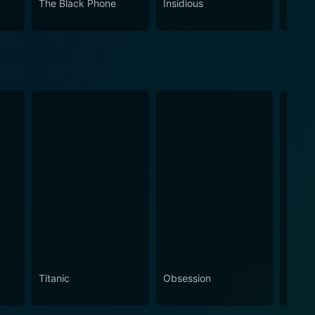
The Black Phone
Insidious
The S
Titanic
Obsession
The N