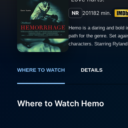
NR
2011
82 min.
Hemo is a daring and bold i
path for the genre. Set aga
characters. Starring Ryland Alexander, Ben Buchholtz, and Braden Croft, Hemo explores the journey of two peculiar individuals drawn
together through a shared, c
realms of morality and mort
takes the audience on a jou
WHERE TO WATCH
DETAILS
comes not from the supernatural, but the dark rece
providing a performance th
remarkable and forms the ba
question their own understa
Where to Watch Hemo
story, bringing forth the complexity that ex
peace and chaos are two side
dark undertones of the film foreshadow