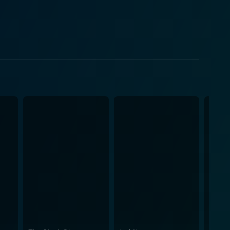
f conventional storytelling, with Fugger’s work
ed from the start, eager to piece together the puzzle
nts. Fugger’s expert use of low-light and tight-
ilm’s suspense. Punctuated by a haunting score,
ined with the immersive ambient sounds evoke a
nderlying theme ties together the multi-layered plot
 of art that permeates our conscience long after the
loration of the human psyche and its capacity for
than spooks, Hemo is a must-watch for all who love a
s disturbing narrative, it succeeds in leaving lasting
hin us all, revealing that the true monsters are
d viewers. Hemo promises an intense journey into the