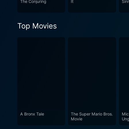
The Conjuring
It
Sin
dark corners of humanity th
Top Movies
A Bronx Tale
The Super Mario Bros.
Mic
Movie
Ung