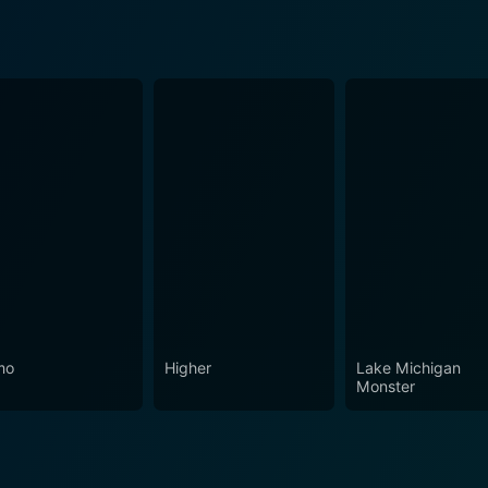
mo
Higher
Lake Michigan
Monster