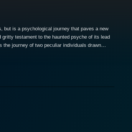
, but is a psychological journey that paves a new
 gritty testament to the haunted psyche of its lead
 beguiling and terrifying. A path that explores the
om the get-go. With Hemo, the director Bob Fugger
 is as porous as a tissue paper, and where horror
r’s emotional upheavals and calm moments is
ght the shadier side of humanity, making viewers
g performance, serves as an integral part of the
 through the lens of director Fugger. The grimy,
orror fodder,