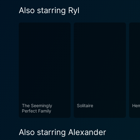
Also starring Ryl
The Seemingly
Solitaire
He
Perfect Family
Also starring Alexander