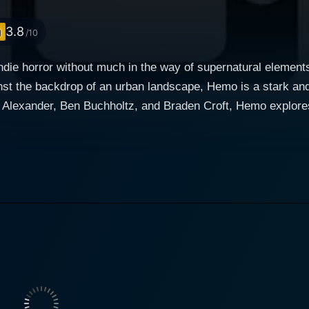
3.8
/10
ndie horror without much in the way of supernatural elements
inst the backdrop of an urban landscape, Hemo is a stark and
ryptic secret. Their discovery has led them down a path both
ality in an intense atmosphere that enthralls the viewers fr
rney into a world where the line between sanity and insanity
sses of our own minds. Ryland Alexander portrays a character fraught with complexities,
at is nuanced and compelling. His control over the characte
ckbone of the ensuing narrative. Ben Buchholtz brings to li
ndings of right and wrong. Braden Croft, with his commandin
ists behind the characters' mundane lives. The horror in Hemo comes from the knowledge that
s of the same coin, and this concept is exploited brilliantly
 a menace that lurks within the shadows of everyday life. Hemo, contrary to usual h