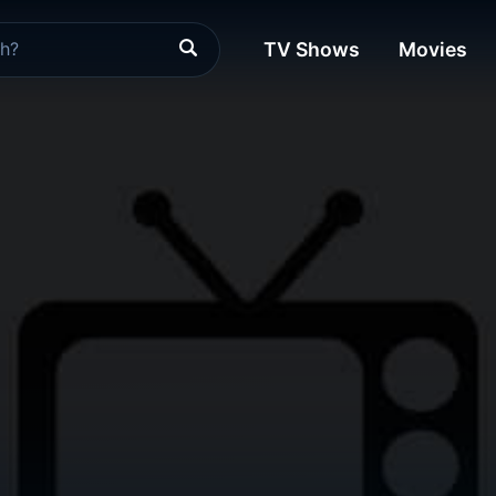
TV Shows
Movies