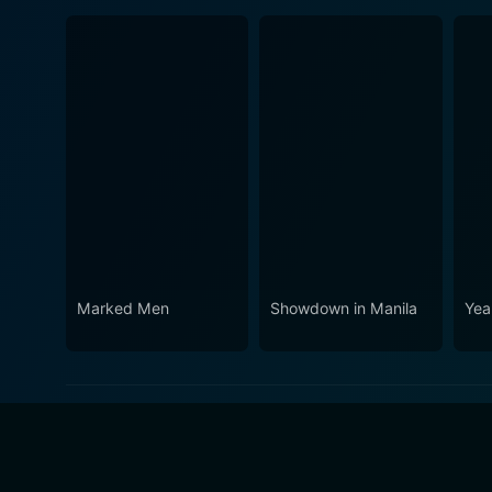
Marked Men
Showdown in Manila
Yea