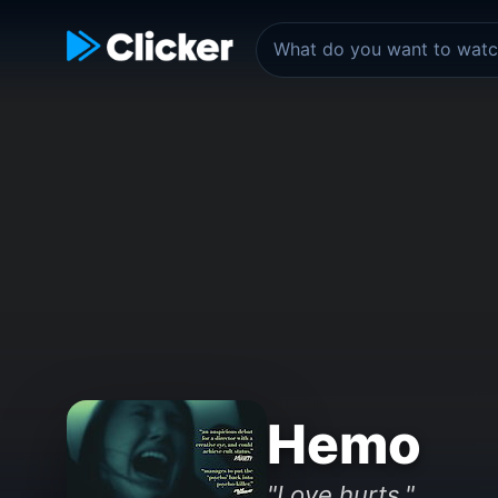
Hemo
"Love hurts."