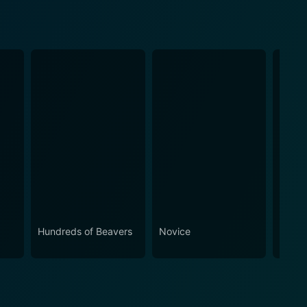
Hundreds of Beavers
Novice
Hemo