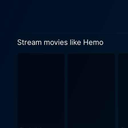
allows its characters lots o
carving a niche for itself d
as Fugger slowly unfurls hint after hint, leadi
the viewer's attention. Hemo
framed shooting techniques 
Stream movies like Hemo
reinforcing the unsettling 
profound sense of dread. Hemo pushes the boundaries of familiarity and forces viewers to consider the monsters that might lurk within their
own empathy and actions, rat
points, making Hemo not jus
movie has ended. Despite its indie status, Hemo possesses elements that make it a memorable watch for horror fans. While its chilling
narrative and mysterious ch
the unspeakable brings new 
good thrill and a psychological enigma that lasts lon
suspense, and torment. Fusin
impact. It transcends the tr
sometimes closer than we th