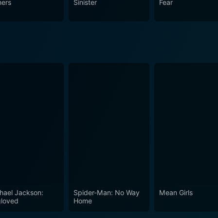
ners
Sinister
Fear
at you won't soon forget.
hael Jackson:
Spider-Man: No Way
Mean Girls
loved
Home