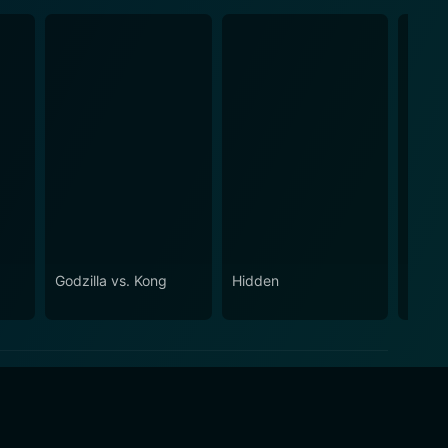
Godzilla vs. Kong
Hidden
Inesc