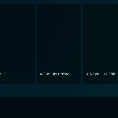
r 10
A Film Unfinished
A Night Like This