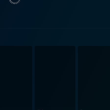
f room to grow and breathe. It leaps beyond the boundaries o
ue to its refusal to adhere to cliches. Audiences will be hook
ng to a web of unanticipated revelations. Yet, it is not simply the offbeat narrative that captures
 is a visual treat interspersed with stunning cinematic mome
create an unnerving atmosphere that delivers much of the f
feel of the film, the ensemble performance of the cast comb
her than the usual supernatural entities or slashers. This u
t a cinematic experience, but also a thought-provoking work
aracters may startle even the most seasoned viewer, its exp
life to the classic horror tropes. Offering more substance 
g after the credits roll. In conclusion, Hemo is an indie horror film replete with unease,
g a starkly real interpretation of the human condition with it
aditional horror genre and plunges deep into the darkness wit
ink. This is not a conventional horror flick for faint-hearte