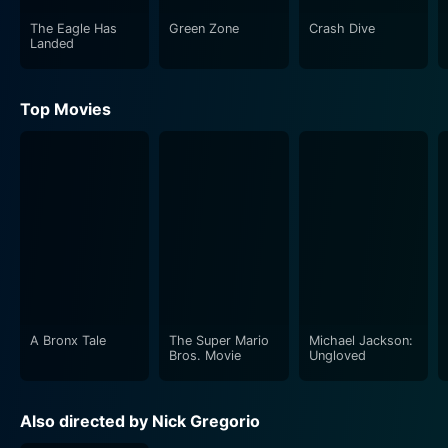
The Eagle Has
Green Zone
Crash Dive
Landed
Top Movies
A Bronx Tale
The Super Mario
Michael Jackson:
Bros. Movie
Ungloved
Also directed by Nick Gregorio