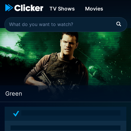
TV Shows
Movies
Green