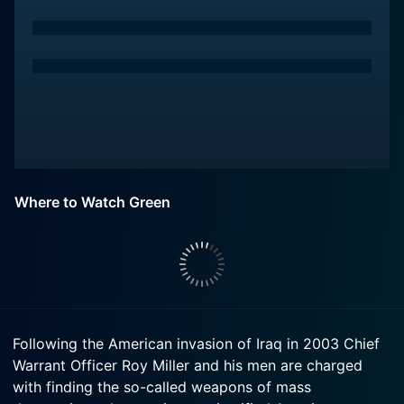
Where to Watch Green
Following the American invasion of Iraq in 2003 Chief
Warrant Officer Roy Miller and his men are charged
with finding the so-called weapons of mass