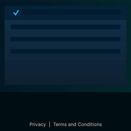
Privacy
|
Terms and Conditions