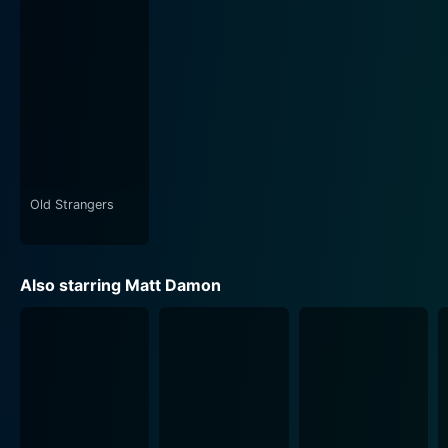
Old Strangers
Also starring Matt Damon