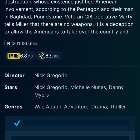
destruction, whose existence justified American
involvement, according to the Pentagon and their man
in Baghdad, Poundstone. Veteran CIA operative Marty
tells Miller that there are no weapons, it is a deception
to allow the Americans to take over the country and
install a puppet leader. Also suspicious of Poundstone
R
2010
80 min.
is Wall Street Journal reporter Lawrie Dayne, who lets
slip to Miller that Poundstone told her he had secret
6.8
63
/10
/100
talks in Jordan with an important Iraqi, code-named
Magellan, who told him about the weapons, though it
Director
Nick Gregorio
now seems likely Magellan's true information was to
the contrary. So begins a hunt for the truth. Who's
Stars
Nick Gregorio, Michelle Nunes, Danny
playing whom?
Myers
Genres
War, Action, Adventure, Drama, Thriller