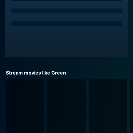
Stream movies like Green