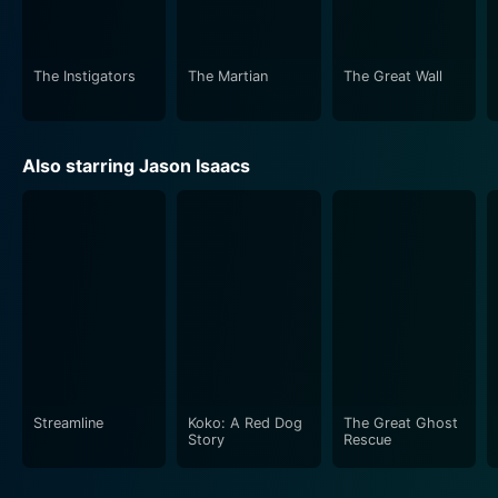
The Instigators
The Martian
The Great Wall
Also starring Jason Isaacs
Streamline
Koko: A Red Dog
The Great Ghost
Story
Rescue