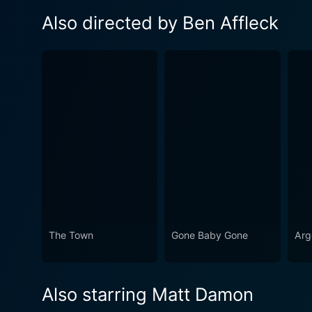
Also directed by Ben Affleck
The Town
Gone Baby Gone
Arg
Also starring Matt Damon