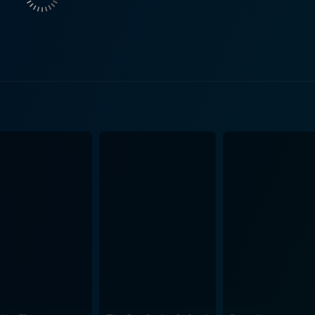
novative ideas. Their chemistry showcases the tensions and 
k, who not only directs but also plays Phil Knight, the co-founder and
ivating performance that encapsulates the visionary spirit o
traying a leader who is both supportive and occasionally dis
een Knight, Vaccaro, and Strasser highlights the inner workin
e. As the trio works to secure a deal with Jordan—portrayed 
emotional and competitive landscape of professional basket
 on the court, but also his impact on culture, fashion, and the global sp
t evokes the 1980s, using music, fashion, and art direction 
nto the era's vibe, enhancing the film's emotional resonan
rating the contrast between Nike's bustling headquarters and
nto basketball—the stakes are high, and the pressure to innovate is pal
on, legacy, and the transformative power of partnerships. I
the lives of those involved, painting a portrait of ambition 
history. The melding of corporate ambition with the personal 