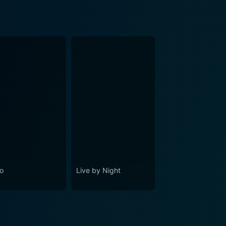
o
Live by Night