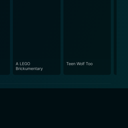
A LEGO
Teen Wolf Too
The L
Brickumentary