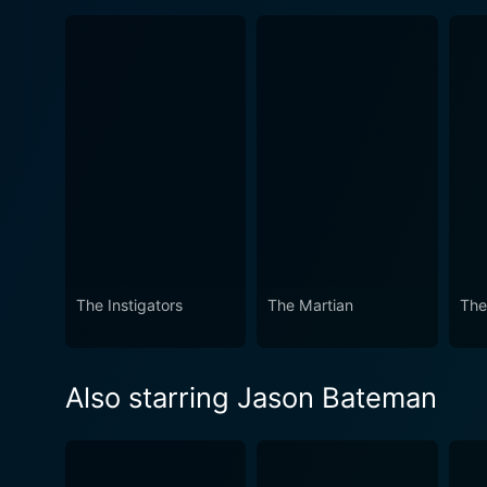
The Instigators
The Martian
The
Also starring Jason Bateman