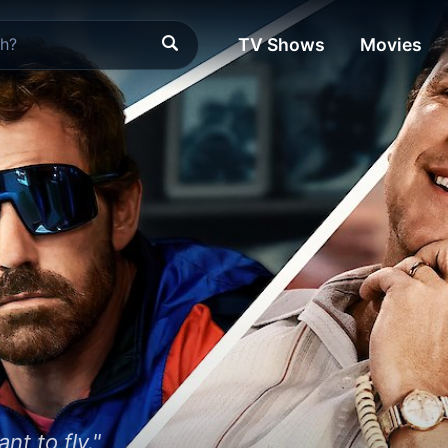
TV Shows
Movies
t to fly."