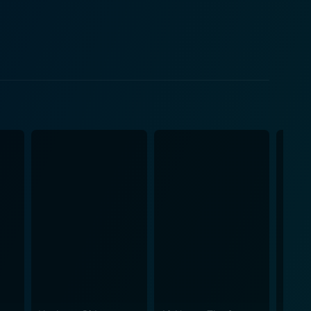
camaraderie that often exist in high-stakes business
f Knight. Affleck imbues the character with a blend
tant as he grapples with the company’s uncertain
gs of Nike during a pivotal time in sports
in the film, though not as a primary character—
ball. The film captures the essence of what made
orts market. Air also shrouds itself
to transport audiences back in time. The score and
ce and keeping viewers engaged. Cinematography
 the intimate moments that Vaccaro experiences as he
pable. Additionally, the film
t examines how visionary thinking can change the
that transcends the individual and becomes part of a
journey of the characters encourages audiences to