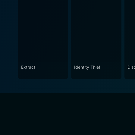
Extract
Identity Thief
Dis