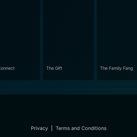
connect
The Gift
The Family Fang
Privacy
|
Terms and Conditions