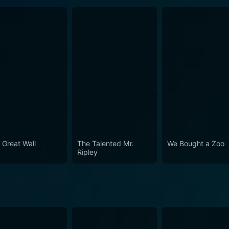
 Great Wall
The Talented Mr.
We Bought a Zoo
Ripley