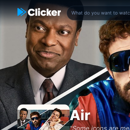
Air
"Some icons are mean