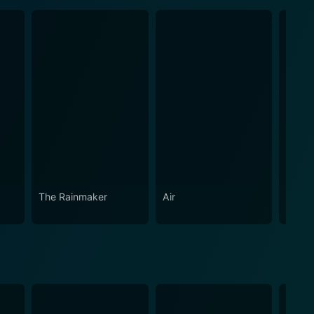
The Rainmaker
Air
Green