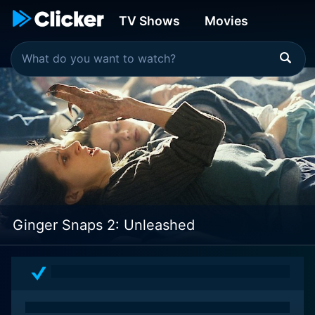
TV Shows
Movies
Ginger Snaps 2: Unleashed