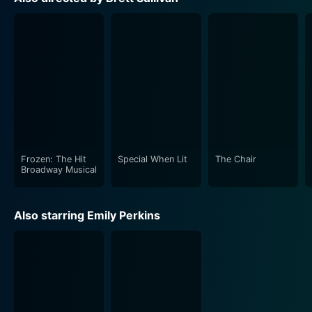
Directed by Brett Sullivan, "Ginger Snaps 2: Unleashed"
keeps the creeps real and consistently upholds the
unsettling vibe throughout its run. What's truly
commendable is the determined attachment to
keeping the horror grounded in its characters. The film
isn't about popping up monsters; it's about the internal
demons that one carries and the struggle to keep them
from taking over. The film is scary and insightful, a
Frozen: The Hit
Special When Lit
The Chair
Broadway Musical
Adding layers to the enjoyable complexity of the
franchise, Ginger Snaps 2: Unleashed acts as an
Also starring Emily Perkins
engrossing narrative that successfully fuses horror and
drama. Filled with as much character complexity
curiously interwoven with terrifying werewolf lore, it
adds significant novelties in the form of new