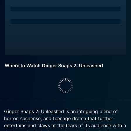
Where to Watch Ginger Snaps 2: Unleashed
Ginger Snaps 2: Unleashed is an intriguing blend of
horror, suspense, and teenage drama that further
entertains and claws at the fears of its audience with a