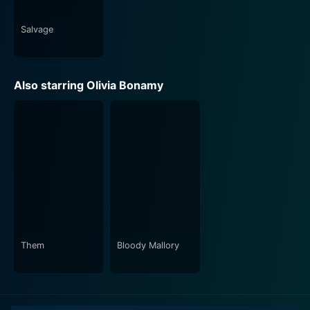
Salvage
Also starring Olivia Bonamy
Them
Bloody Mallory