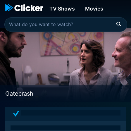
TV Shows
Movies
Gatecrash