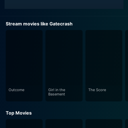
Stream movies like Gatecrash
Outcome
Girl in the
The Score
Basement
Top Movies