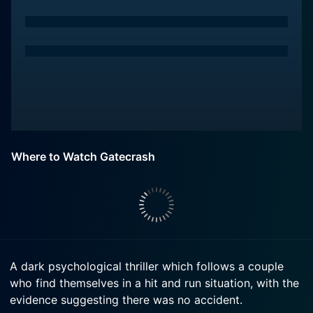
Where to Watch Gatecrash
A dark psychological thriller which follows a couple
who find themselves in a hit and run situation, with the
evidence suggesting there was no accident.