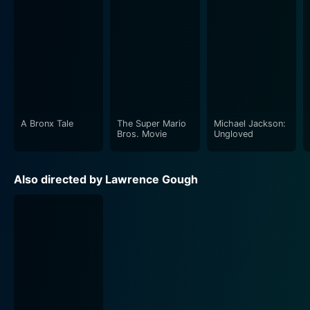
A Bronx Tale
The Super Mario
Michael Jackson:
Bros. Movie
Ungloved
Also directed by Lawrence Gough