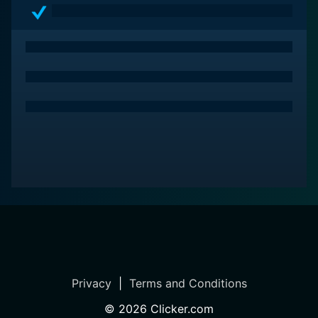
Privacy
|
Terms and Conditions
©
2026
Clicker.com