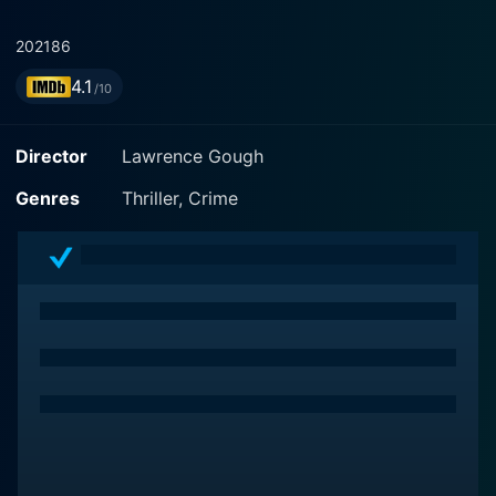
2021
86
4.1
/10
Director
Lawrence Gough
Genres
Thriller, Crime