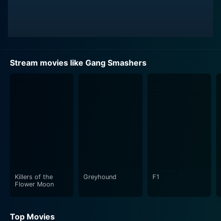
Stream movies like Gang Smashers
Killers of the
Greyhound
F1
Flower Moon
Top Movies