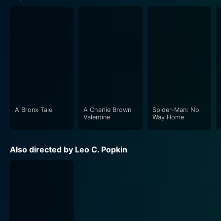
A Bronx Tale
A Charlie Brown
Spider-Man: No
Valentine
Way Home
Also directed by Leo C. Popkin