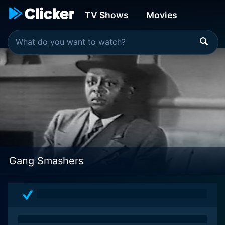
TV Shows
Movies
Gang Smashers