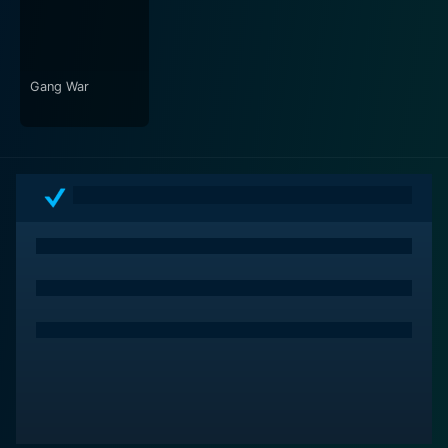
Gang War