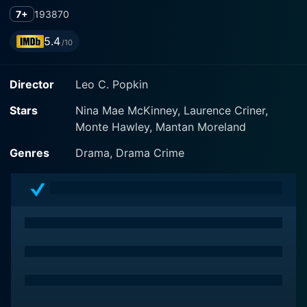
7+
1938
70
5.4
/10
Director
Leo C. Popkin
Stars
Nina Mae McKinney, Laurence Criner,
Monte Hawley, Mantan Moreland
Genres
Drama, Drama Crime