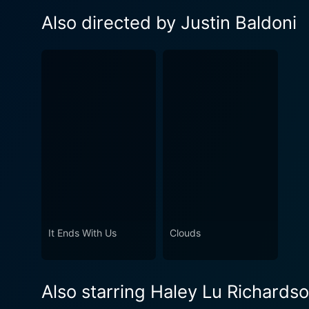
Also directed by Justin Baldoni
It Ends With Us
Clouds
Also starring Haley Lu Richards