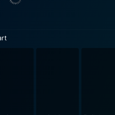
 and fellow cystic fibrosis patient. He provides the necessary
ng wisdom and friendship in this controlled environment. The film is a poignant explora
izes the human-left longing for touch, for closeness—for pr
omantic journey of Stella and Will, as they try to navigate th
art
 approach, ensuring viewers do not just sympathize with the
he illness while deftly weaving it into the narrative to make
ve is complemented by compelling performances by the lead 
 effectively captures the disillusionment and brittleness of W
ayed by Arias, beautifully embodies the essence of life and
rtality. The film’s supporting cast includes Kimberly Hebert 
 who adds depth to the story and contribute to its intertwini
fully woven tale of romance brimming with deeply felt emotio
ry about falling in love but is an invigorating reminder of life'
matic experience that explores the sheer power of love and co
d the old. This movie is sure to leave you drenched in feelin