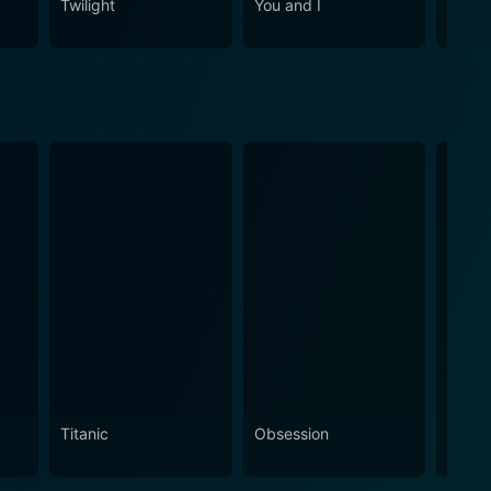
Twilight
You and I
Cha C
Titanic
Obsession
The N