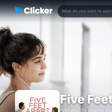
Five Fee
"When life keeps you