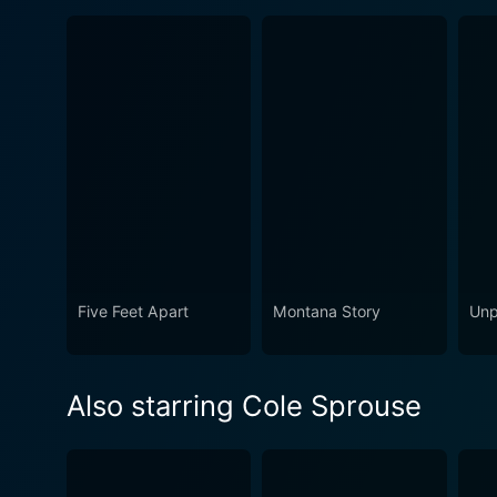
Five Feet Apart
Montana Story
Unp
Also starring Cole Sprouse