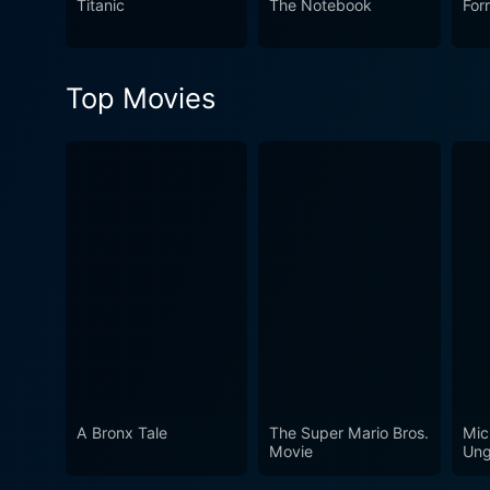
Titanic
The Notebook
For
of life—making it more tha
Top Movies
A Bronx Tale
The Super Mario Bros.
Mic
Movie
Ung