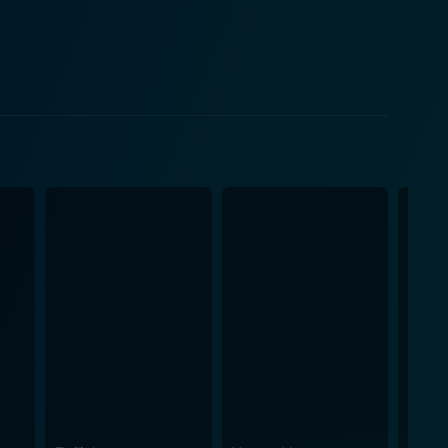
 comic relief and also a character of depth, acting
tion of love
oximity—with those we love. The story revolves
e system, their feelings, and the frustration of their
 characters but also profoundly understand their
 for an engaging and emotive cinematic experience.
actors. Richardson excels as the hopeful and
ill. Their on-screen chemistry is vibrant, charged
Gregory as the strict but loving Nurse Barb, and
ng themes of love, loss, and the celebration of life.
ns and powerful performances that can captivate its
s beauty, fragility, and the human spirit's resilience.
nnection in the face of adversity, making it a must-
gs, contemplating the magic of love and the sanctity