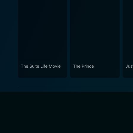
The Suite Life Movie
The Prince
Just