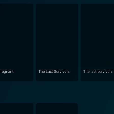
regnant
The Last Survivors
The last survivors