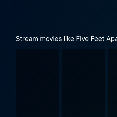
of Poe, Stella’s best friend
as the sounding board to Stella, providi
against the odds. It emphas
around the heart-wrenching r
circumstances. Additionally, the film gives audiences a look into the harsh realities of living with a disease like cystic fibrosis. Justin
Stream movies like Five Feet Ap
Baldoni takes an empathetic
journey. It educates about t
The emotion-loaded narrati
spirited Stella, and Sprouse
with yearning and a plethora of unsaid emotions. The character of Poe, portr
friendship in the face of mo
Parminder Nagra as Dr. Hamid
Five Feet Apart is a beauti
audience. It is not just a sto
It’s a heart-wrenching cine
watch for both the young an