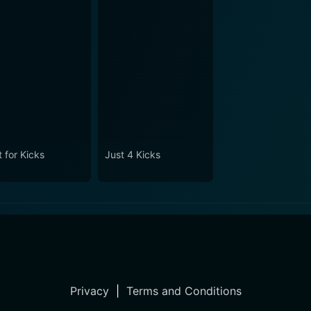
 for Kicks
Just 4 Kicks
Privacy
|
Terms and Conditions