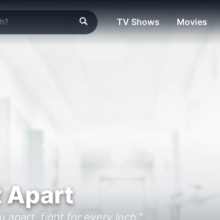
TV Shows
Movies
t Apart
 apart, fight for every inch."