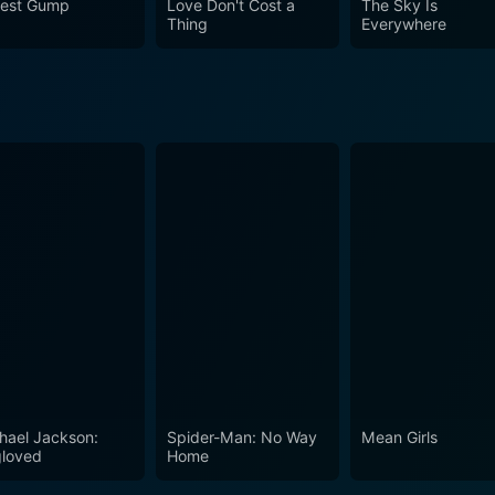
rest Gump
Love Don't Cost a
The Sky Is
n your average teen drama.
Thing
Everywhere
hael Jackson:
Spider-Man: No Way
Mean Girls
loved
Home