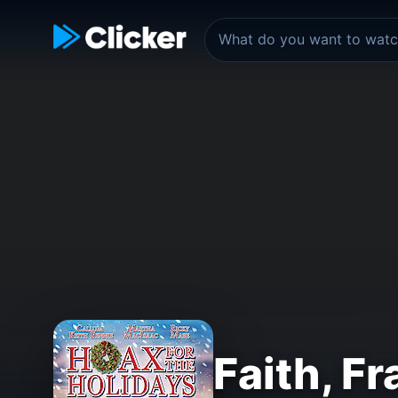
Faith, F