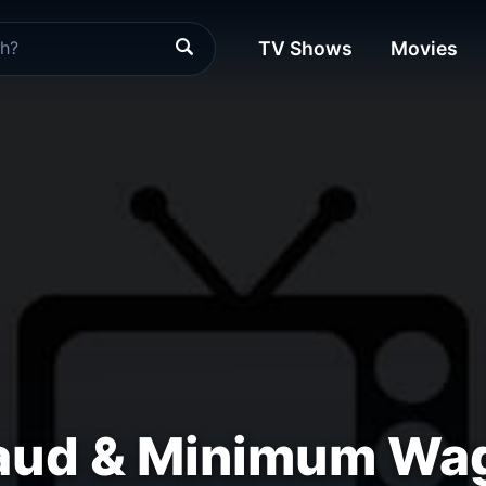
TV Shows
Movies
raud & Minimum Wa