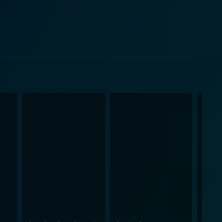
narrative opens up multiple aspects of the human
belief, and the lengths people can go to keep their
perspectives can change when faced with unusual
 just a desperate need of the town and its people to
nique situation. Through its skilled story telling
aith, the idea of miracles, and the strength of
, spun in an entertaining, thought-provoking, and
n the complexities and simplicities of life,
ide and unite communities. It promises to be a
faith, and skepticism.