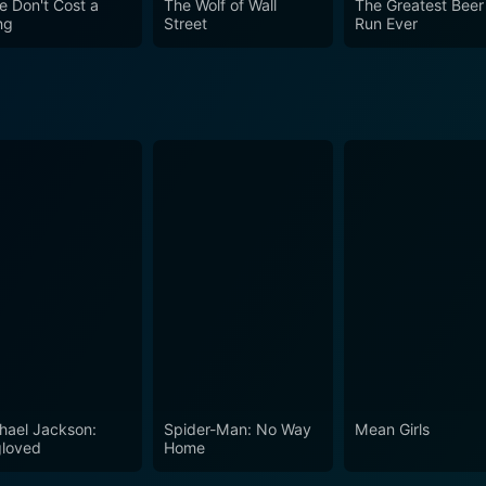
e Don't Cost a
The Wolf of Wall
The Greatest Beer
ng
Street
Run Ever
hael Jackson:
Spider-Man: No Way
Mean Girls
loved
Home