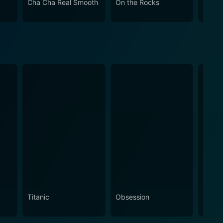
Cha Cha Real Smooth
On the Rocks
Come
Titanic
Obsession
The N