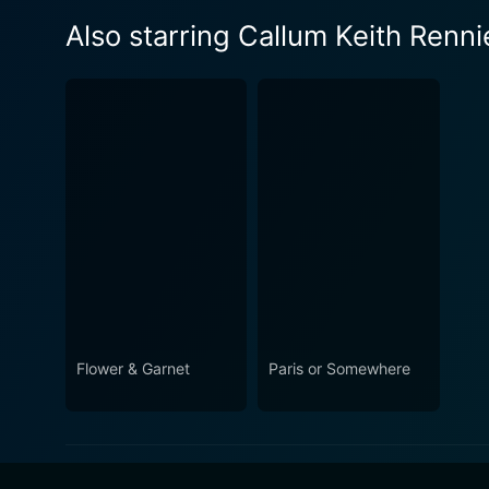
Also starring Callum Keith Renni
Flower & Garnet
Paris or Somewhere