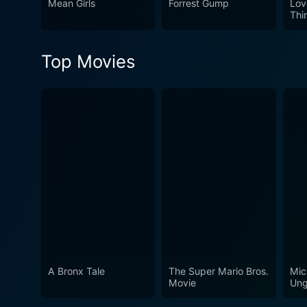
Mean Girls
Forrest Gump
Lov
Thi
Top Movies
A Bronx Tale
The Super Mario Bros.
Mic
Movie
Ung