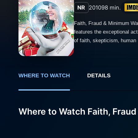
NR
2010
98 min.
Faith, Fraud & Minimum Wage
features the exceptional a
of faith, skepticism, human re
plot and character developm
named Casey, played by Mar
realities of life. However, 
the trials of life with det
WHERE TO WATCH
DETAILS
of her workplace. Callum Keith Rennie lends life to the character of Minister Dan, an ambitious clergyman in the town. He comes across as
a person torn between the f
quandary that many in the town 
Where to Watch Faith, Frau
Benjamin, the burger joint m
intensely-depicted characters in the story. The story largely takes a turn when a mysteri
billboard on the burger join
frenzy it rallies among the 