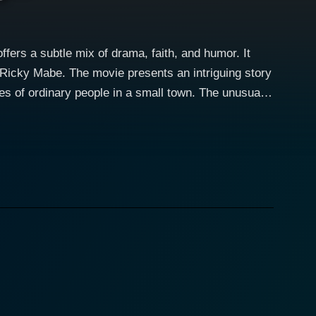
ers a subtle mix of drama, faith, and humor. It
Ricky Mabe. The movie presents an intriguing story
dinary people in a small town. The unusual
explore the life of a young high-school dropout
 wage, she finds herself grappling with the harsh
ns a vibrant spirit and a strong faith. She navigates
ted when a supposed miracle occurs on the premises
. His character smoothly mirrors the internal
ous significance. Ricky Mabe plays
es as an interesting foil to the other more
rrence is initially dismissed as a prank, the rave and
 an unlikely tourist attraction. The town strikes