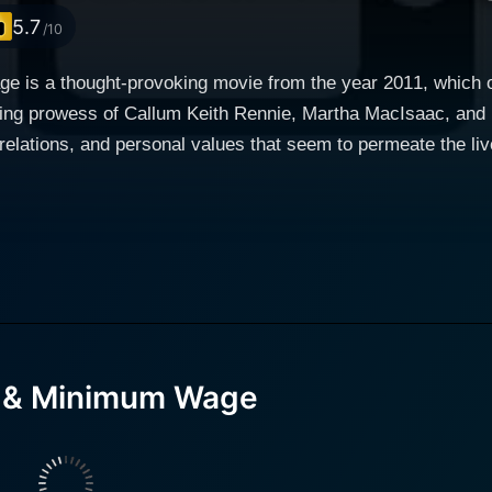
5.7
/10
 is a thought-provoking movie from the year 2011, which off
cting prowess of Callum Keith Rennie, Martha MacIsaac, and 
lations, and personal values that seem to permeate the lives of or
ent make this movie stand out. As the narrative unfolds, we 
tha MacIsaac. Working at a greasy burger joint for minimum
despite the disappointments that cloud her life, Casey maintai
ermination and a straightforward outlook, which becomes tes
aith he preaches and the skepticism he battles within himself
face when confronted with a peculiar event that perhaps bears religi
d & Minimum Wage
anager, who with his lovable charm and naïve simplicity serv
ous face of Jesus Christ supposedly appears on a
t's premises after it gets vandalized. While this strange occu
small town's residents soon become overwhelming, turning into