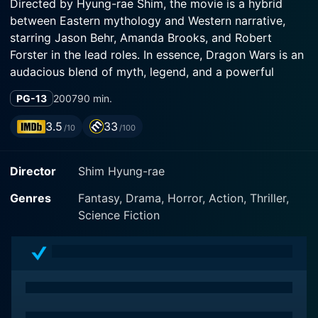
Directed by Hyung-rae Shim, the movie is a hybrid
between Eastern mythology and Western narrative,
starring Jason Behr, Amanda Brooks, and Robert
Forster in the lead roles. In essence, Dragon Wars is an
audacious blend of myth, legend, and a powerful
battle between good and evil that scales the heights of
PG-13
2007
90 min.
imagination and spectacle.
3.5
33
/10
/100
Jason Behr of "Roswell" fame plays the protagonist,
Ethan Kendrick, a news reporter based in Los Angeles.
Director
Shim Hyung-rae
The movie starts with Ethan's childhood experience of
encountering a mysterious antique shop owner named
Genres
Fantasy, Drama, Horror, Action, Thriller,
Jack, brilliantly portrayed by Robert Forster. Jack
Science Fiction
spins an astonishing tale about ancient wars involving
dragons and the recurring cycle of the said conflict in
the modern world. Jack explains that every 500 years,
this grand spectacle of a war reoccurs and that Ethan,
due to an event that transpired during his birth, is
destined to play a key role in the forthcoming war.