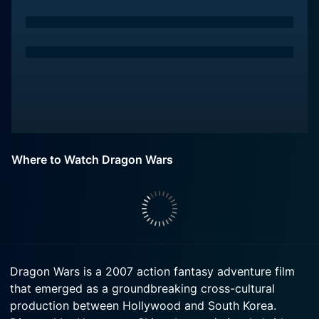
Where to Watch Dragon Wars
Dragon Wars is a 2007 action fantasy adventure film
that emerged as a groundbreaking cross-cultural
production between Hollywood and South Korea.