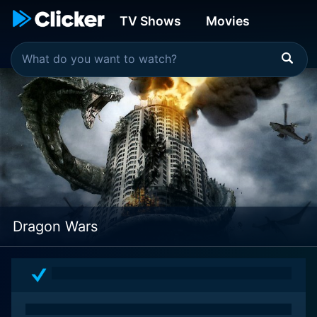
TV Shows
Movies
Dragon Wars