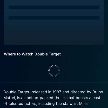
Where to Watch Double Target
Double Target, released in 1987 and directed by Bruno
Mattei, is an action-packed thriller that boasts a cast
of talented actors, including the stalwart Miles