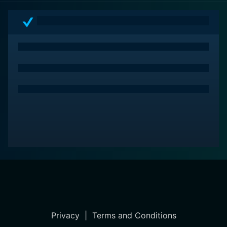
Privacy
|
Terms and Conditions