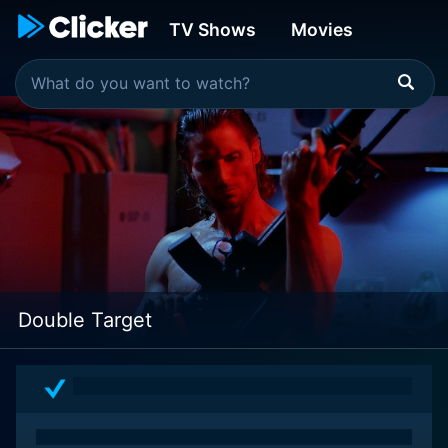
TV Shows
Movies
Double Target