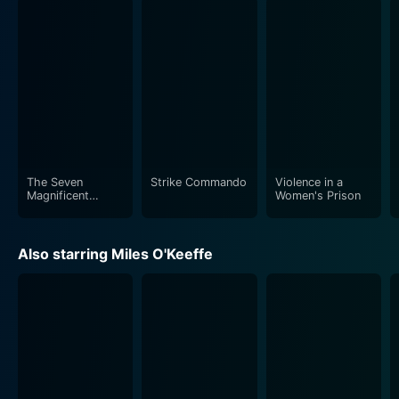
The aesthetic appeal of the movie is further enhanced
by the stunning cinematography, effectively showing
off both, the spectacular landscapes and the gritty
reality of the war zones. The sound design and music
score, gritty and suspenseful, respectively, intertwine
flawlessly with the narrative, intensifying the poignant
moments and adding a sense of unease during the
tense scenes.
The Seven
Strike Commando
Violence in a
While the film dives deep into the world of
Magnificent
Women's Prison
Gladiators
international espionage and military drama, it doesn't
shy away from exploring the individual character's
Also starring Miles O'Keeffe
emotional side, particularly focusing on the lead
character, Bob. This blend of high-action scenarios
with the emotional undercurrent of a father's
desperate fight to save his child makes Double Target
much more than an average action film.
In the crowded genre of 80s action flicks, Double