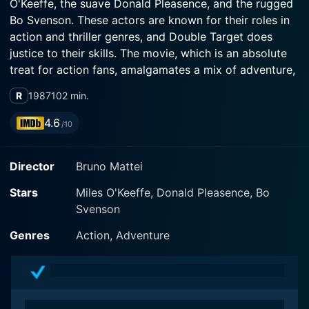
O'Keeffe, the suave Donald Pleasence, and the rugged
Bo Svenson. These actors are known for their roles in
action and thriller genres, and Double Target does
justice to their skills. The movie, which is an absolute
treat for action fans, amalgamates a mix of adventure,
suspense, and dramatic storyline, which keeps the
R
1987
102 min.
viewer at the edge of the seat.
4.6
/10
Set during the backdrop of the Vietnam War period,
the movie revolves around Bob Ross (Miles O'Keeffe),
Director
Bruno Mattei
a Special Forces Veteran, living a life of peace and
solitude after retiring from the forces. He is reluctantly
Stars
Miles O'Keeffe, Donald Pleasence, Bo
drawn back into the world of danger, espionage, and
Svenson
violence when his son is taken hostage. This makes
him confront his past, igniting a spark of justice,
Genres
Action, Adventure
revenge, and courage he withdrew long ago.
Double Target involves a highly intense storyline that
exudes action and thrill at every turn. Bob Ross isn’t