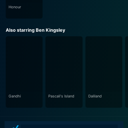
Honour
Also starring Ben Kingsley
Gandhi
Pascali's Island
Daliland