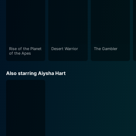
Rise of the Planet
Desert Warrior
The Gambler
of the Apes
Also starring Aiysha Hart