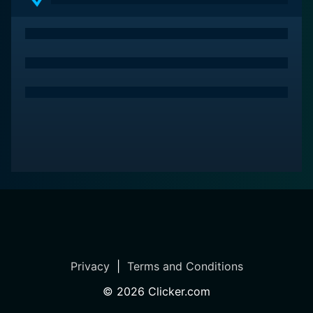
Privacy
|
Terms and Conditions
©
2026
Clicker.com