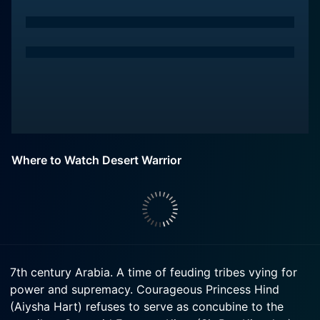
Where to Watch Desert Warrior
7th century Arabia. A time of feuding tribes vying for
power and supremacy. Courageous Princess Hind
(Aiysha Hart) refuses to serve as concubine to the