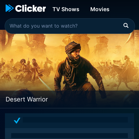
TV Shows
Movies
Desert Warrior