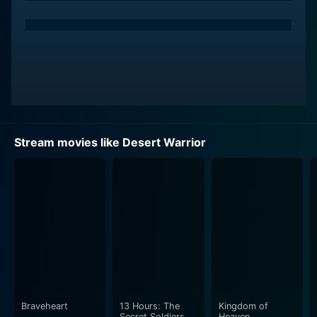
Stream movies like Desert Warrior
Braveheart
13 Hours: The
Kingdom of
Secret Soldiers of
Heaven