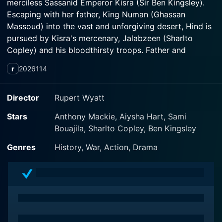
merciless Sassanid Emperor Kisra (Sir Ben Kingsley).
Escaping with her father, King Numan (Ghassan
Massoud) into the vast and unforgiving desert, Hind is
pursued by Kisra's mercenary, Jalabzeen (Sharlto
Copley) and his bloodthirsty troops. Father and
daughter are forced to trust a mysterious bandit
r
2026
114
(Anthony Mackie). Against all odds, Hind becomes a
fierce warrior queen who unites the fractious tribes
against the powerful invading military of the Sassanid
Director
Rupert Wyatt
Empire. In an epic showdown, the Battle of Ze Qar will
Stars
Anthony Mackie, Aiysha Hart, Sami
forever change the Arabian Peninsula and echo
Bouajila, Sharlto Copley, Ben Kingsley
throughout history.
Genres
History, War, Action, Drama