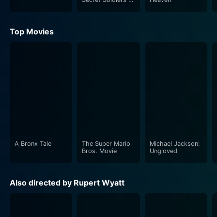
Benghazi
Top Movies
A Bronx Tale
The Super Mario
Michael Jackson:
Bros. Movie
Ungloved
Also directed by Rupert Wyatt