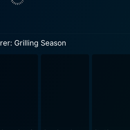
er: Grilling Season