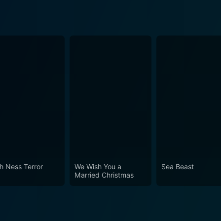
h Ness Terror
We Wish You a
Sea Beast
Married Christmas