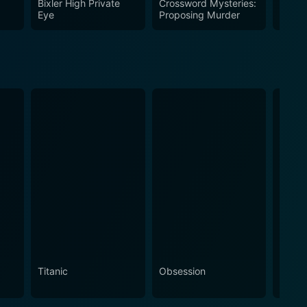
Bixler High Private
Crossword Mysteries:
Innoc
Eye
Proposing Murder
Titanic
Obsession
The N