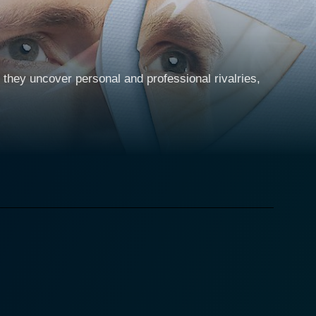
they uncover personal and professional rivalries,