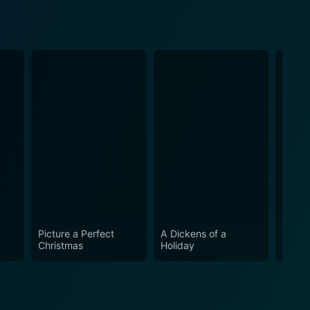
Picture a Perfect
A Dickens of a
Road
Christmas
Holiday