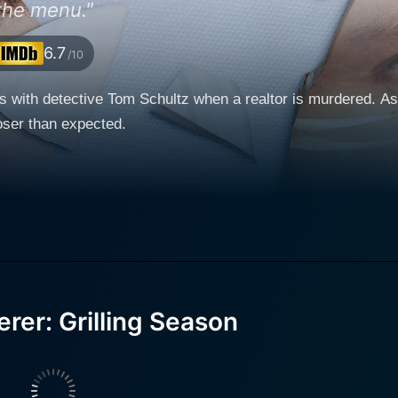
the menu."
6.7
/10
s with detective Tom Schultz when a realtor is murdered. As 
loser than expected.
rer: Grilling Season