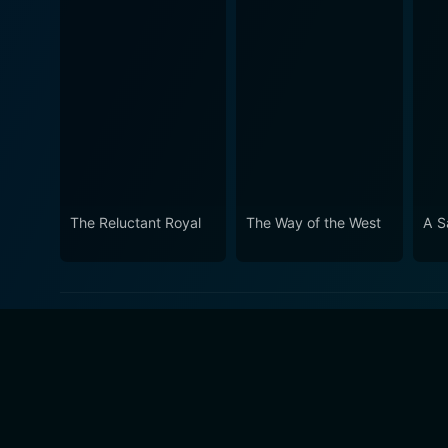
The Reluctant Royal
The Way of the West
A S