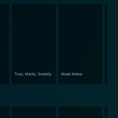
Truly, Madly, Sweetly
Mask Maker
Two T