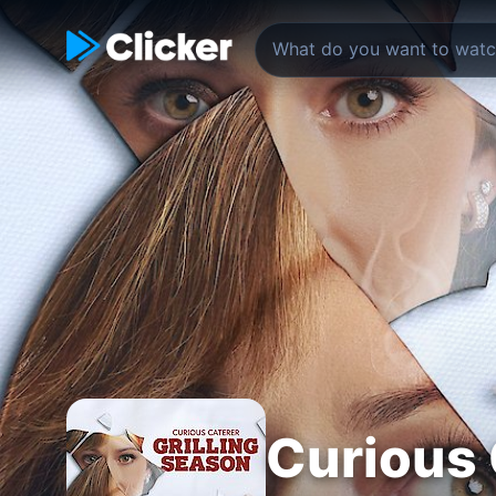
Curious 