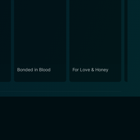
Bonded in Blood
For Love & Honey
Kentu