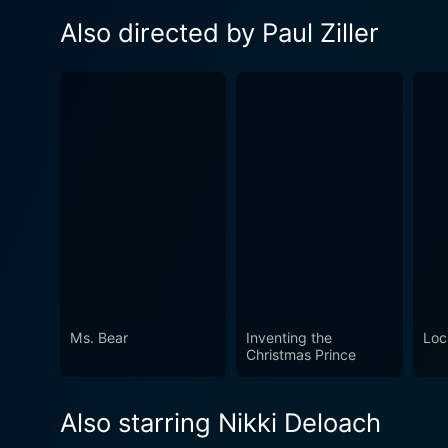
Also directed by Paul Ziller
Ms. Bear
Inventing the
Loc
Christmas Prince
Also starring Nikki Deloach