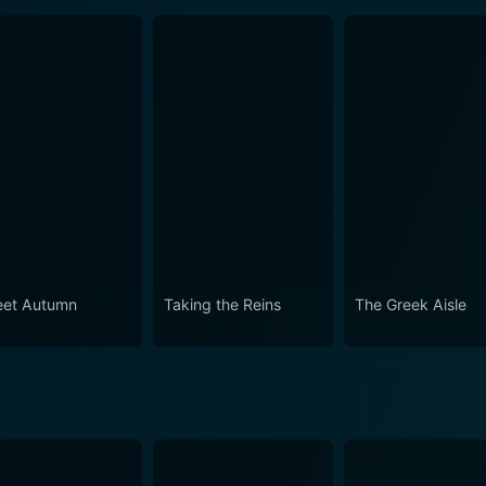
et Autumn
Taking the Reins
The Greek Aisle