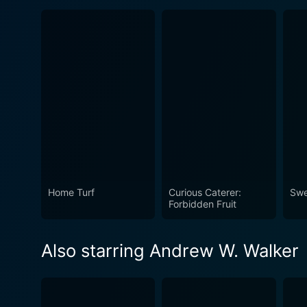
Home Turf
Curious Caterer:
Swe
Forbidden Fruit
Also starring Andrew W. Walker