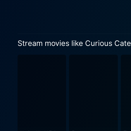
Stream movies like Curious Cater