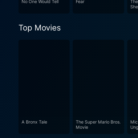
No One Would Tell
Fear
The
She
Art
Top Movies
A Bronx Tale
The Super Mario Bros.
Mic
Movie
Ung