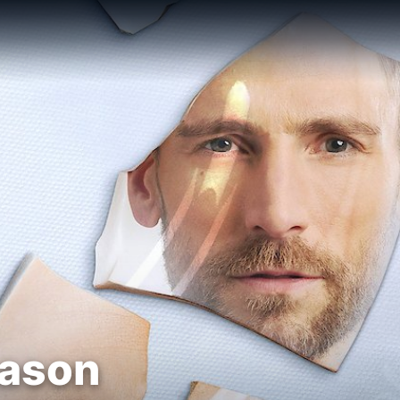
eason