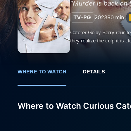
"Murder is back on 
TV-PG
2023
90 min.
Caterer Goldy Berry reunite
they realize the culprit is c
WHERE TO WATCH
DETAILS
Where to Watch Curious Cate