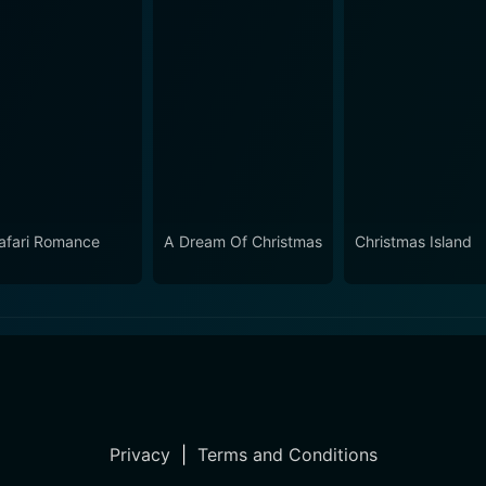
afari Romance
A Dream Of Christmas
Christmas Island
Privacy
|
Terms and Conditions