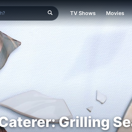
TV Shows
Movies
Caterer: Grilling S