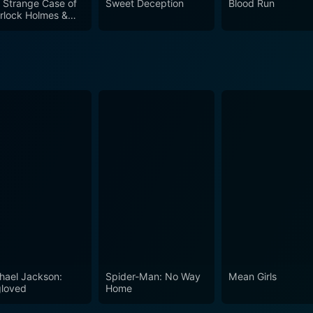
 Strange Case of
Sweet Deception
Blood Run
rlock Holmes &
hur Conan Doyle
hael Jackson:
Spider-Man: No Way
Mean Girls
loved
Home