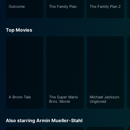
Outcome
The Family Plan
The Family Plan 2
Top Movies
A Bronx Tale
The Super Mario
Michael Jackson:
Bros. Movie
Ungloved
Also starring Armin Mueller-Stahl