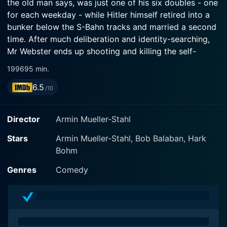
the old man says, was just one of his six doubles - one
for each weekday - while Hitler himself retired into a
bunker below the S-Bahn tracks and married a second
time. After much deliberation and identity-searching,
Mr Webster ends up shooting and killing the self-
proclaimed Hitler.
1996
95 min.
6.5
/10
Director
Armin Mueller-Stahl
Stars
Armin Mueller-Stahl, Bob Balaban, Hark
Bohm
Genres
Comedy