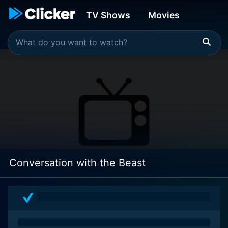
TV Shows
Movies
Conversation with the Beast