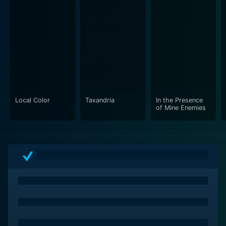
Local Color
Taxandria
In the Presence
of Mine Enemies