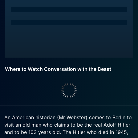
Where to Watch Conversation with the Beast
An American historian (Mr Webster) comes to Berlin to
visit an old man who claims to be the real Adolf Hitler
and to be 103 years old. The Hitler who died in 1945,