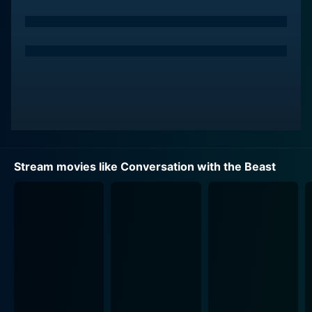
Stream movies like Conversation with the Beast