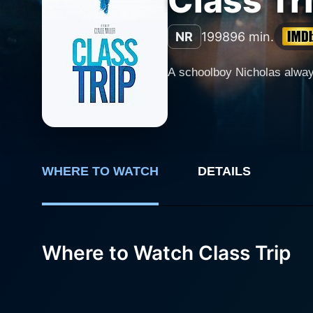
Class Tr
NR
1998
96 min.
A schoolboy Nicholas always
WHERE TO WATCH
DETAILS
Where to Watch Class Trip