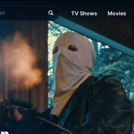
TV Shows
Movies