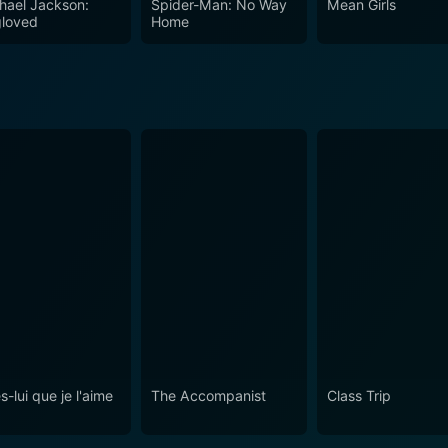
hael Jackson:
Spider-Man: No Way
Mean Girls
loved
Home
s-lui que je l'aime
The Accompanist
Class Trip