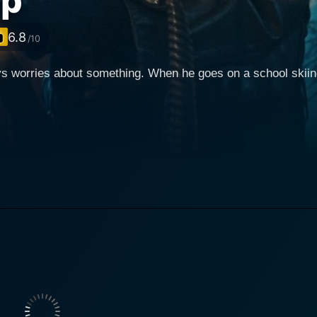
ip
6.8
/10
 worries about something. When he goes on a school skiing t