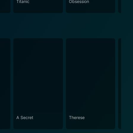
Titanic
Obsession
The N
A Secret
Therese
I'm G
Alive