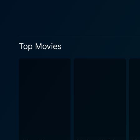
Top Movies