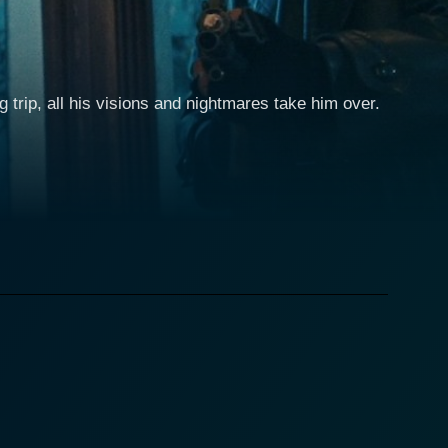
rip, all his visions and nightmares take him over.