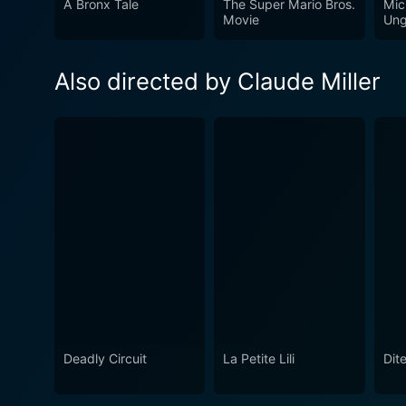
A Bronx Tale
The Super Mario Bros.
Mic
Movie
Ung
Also directed by Claude Miller
Deadly Circuit
La Petite Lili
Dite