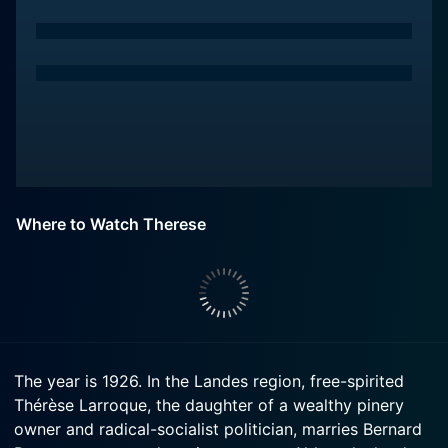
Where to Watch Therese
The year is 1926. In the Landes region, free-spirited
Thérèse Larroque, the daughter of a wealthy pinery
owner and radical-socialist politician, marries Bernard