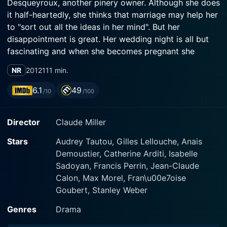
Desqueyroux, another pinery owner. Although she does
it half-heartedly, she thinks that marriage may help her
to "sort out all the ideas in her mind". But her
disappointment is great. Her wedding night is all but
fascinating and when she becomes pregnant she
realizes the baby matters more to Bernard than herself.
NR
2012
111 min.
While Thérèse stifles in her husband's beautiful
residence among stiff in-laws who do not think high of
6.1
49
/10
/100
her, ideas keep on roaming her mind.
Director
Claude Miller
Stars
Audrey Tautou, Gilles Lellouche, Anais
Demoustier, Catherine Arditi, Isabelle
Sadoyan, Francis Perrin, Jean-Claude
Calon, Max Morel, Fran\u00e7oise
Goubert, Stanley Weber
Genres
Drama