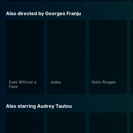
Also directed by Georges Franju
Eyes Without a
Judex
Nuits Rouges
Face
Also starring Audrey Tautou