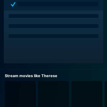
Stream movies like Therese