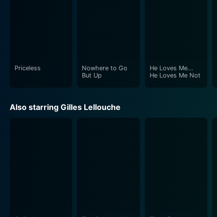
Priceless
Nowhere to Go
He Loves Me...
But Up
He Loves Me Not
Also starring Gilles Lellouche