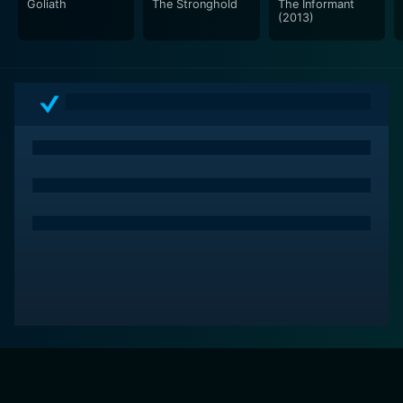
Goliath
The Stronghold
The Informant
(2013)