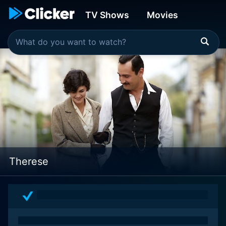
TV Shows
Movies
Therese