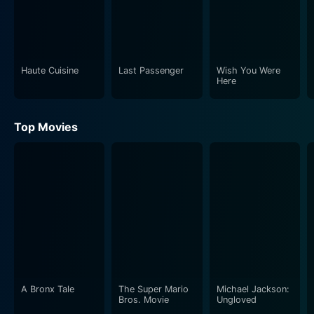
Haute Cuisine
Last Passenger
Wish You Were
Here
Top Movies
A Bronx Tale
The Super Mario
Michael Jackson:
Bros. Movie
Ungloved