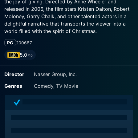
the joy of giving. Directed by Anne Wheeler and
released in 2006, the film stars Kristen Dalton, Robert
Moloney, Garry Chalk, and other talented actors in a
delightful narrative that transports the viewer into a
world filled with the spirit of Christmas.
PG
2006
87
The setting is a small town that boasts a charming
street named Chestnut Street, known for its vibrant
5.0
/10
community and, notably, its annual Christmas contest.
Every year, the resident who displays the most
Director
Nasser Group, Inc.
beautifully decorated house wins the title, and
competition is keen. It's a tradition that brings out the
Genres
Comedy, TV Movie
festive spirit in everyone and strengthens the sense of
camaraderie in the community.
The story centers around Lou Boyd (played by Robert
Moloney), the owner of a popular hardware store on
Chestnut Street, and the main sponsor of the annual
Christmas contest. A family man who can't resist the