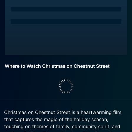
Where to Watch Christmas on Chestnut Street
Christmas on Chestnut Street is a heartwarming film
that captures the magic of the holiday season,
touching on themes of family, community spirit, and