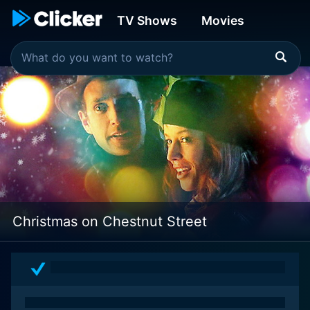
TV Shows
Movies
Christmas on Chestnut Street