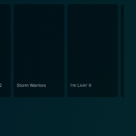
2
Storm Warriors
I'm Livin' It
Empire