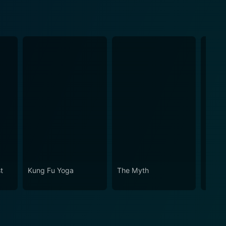
st
Kung Fu Yoga
The Myth
Vangu