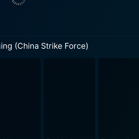
e charming East meets West fusion of the metropolis lures th
to.
erging high-octane fight sequences with compelling plotlines
ur seat with nail-biting anticipation and also provides enough
 extravagant action scenes. Many of these are a blend of el
ging (China Strike Force)
 martial arts fights, putting on display the delightful elem
e is the scaling of its action sequences. Each action sequenc
larating stunts. The camera work is dynamic, capturing all t
ne. Further, the high-quality and realistic special effects us
es that enhance the tense moments, augmenting the overall cinema experie
eme, it's the execution that stands out in China Strike Forc
n cinema with contemporary plot devices results in a unique
ous stunts in one exciting package. It's a film that should b