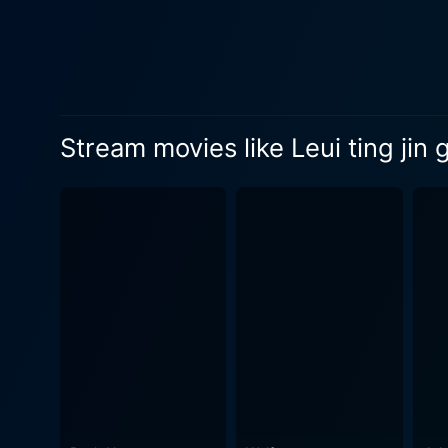
the movie a modern feel. Th
international crime element. Stanley Tong, known for directing some of Jackie Chan's better movies, pulls off China Strike Force with gus
His evident experience in m
that makes you hold on to yo
movie's success lies in its
Stream movies like Leui ting jin 
spectacularly choreographed
feature of China Strike Forc
narrative progresses. In terms of cinematography, the film offers a colorful and visually exciting tapestry of rapid-fire action sequences,
high-speed chases, and exhi
matching that of the storyli
cinematic spectacle. The music score is equally thrilling and perfectly suits the movie's action-packed plot. It ranges from peppy techno
beats to dramatic orchestral piec
classic good versus evil th
traditional Hong Kong actio
start to finish. In summary, China Strike Force is a fast-paced and entertaining thrill ride that combines high-octane action, martial arts, car
chases, and a slew of danger