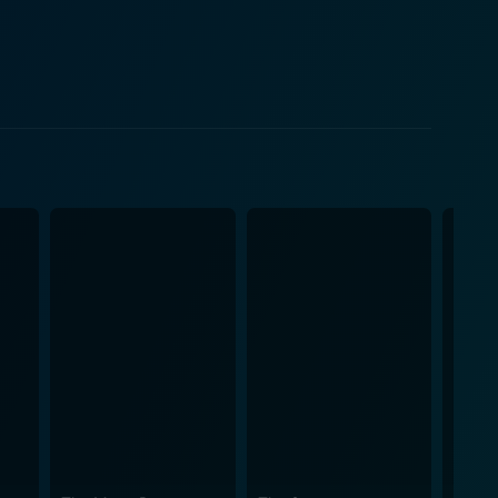
e viewer in while underlining the plot's
 shines through here, and he finds the right balance
 depth to make you care for the characters.. The
aborate car-chase sequences coupled with
ents of Hong Kong action cinema. Another impressive
e outdoes the other, escalating the thrill as the
he bustle, turbulence, and rush with an energy
ed in these sequences contribute to creating a
nce. While the plot entails the
e. Tong's approach of combining elements of
 blend that's sure to keep audiences hooked from
e on every action film lover's must-watch list,