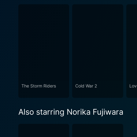
The Storm Riders
Cold War 2
Lov
Also starring Norika Fujiwara