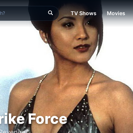
TV Shows
Movies
rike Force
 Revenge."