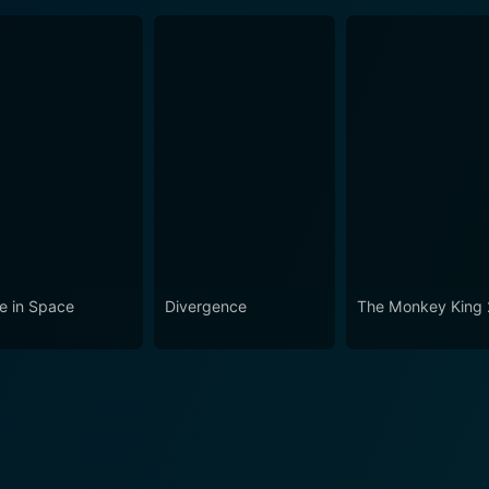
e in Space
Divergence
The Monkey King 