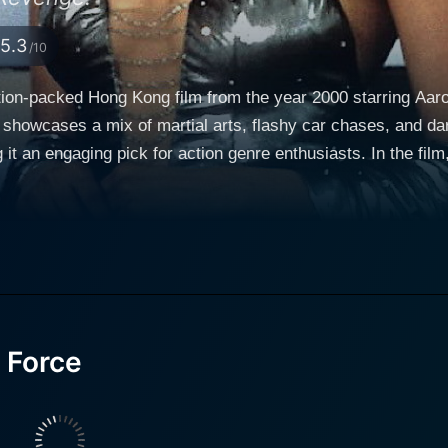
5.3
/10
ction-packed Hong Kong film from the year 2000 starring A
 showcases a mix of martial arts, flashy car chases, and dare
k for action genre enthusiasts. In the film, Aaron Kwok assumes the role of Darren, a
 for his courage, quick thinking, and high-flying martial art
to achieve justice, draws the audience into a compelling stor
, we have Coolio as Coolio, an international criminal with a 
cate plot with plenty of twists and turns. Norika Fujiwara, a Japanese actress and former Miss
er of Norika, the girlfriend of a rich playboy who unwittingl
 brings an element of romance and intrigue to the strong ac
ddition to the cast, portrays the character of Alex Cheung, 
 Force
nwavering commitment to protect Shanghai, and their charism
tion scenes. The movie vividly depicts Shanghai, capturing the undeniable energy of
with activity. Its skyline, with glitzy skyscrapers, provides a