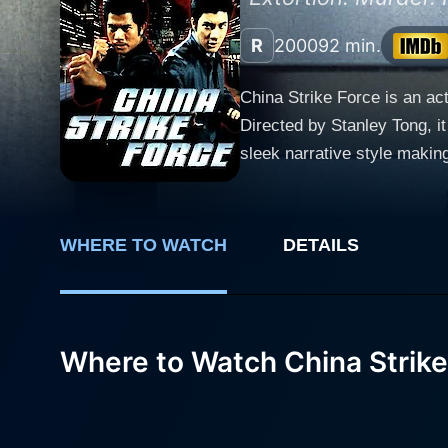
R
2000
92 min.
China Strike Force is an a
Directed by Stanley Tong, it
sleek narrative style making it an engaging pic
tenacious Shanghai cop known
averse to bending the rules 
On the other side of the law
WHERE TO WATCH
DETAILS
thriving industry, leading us through an intri
Universe, plays the charact
and deceit. Her performance
Leehom Wang, an excellent a
Where to Watch China Strike
Darren and Alex share an u
narrative and adds a layer of heart to the thunderous ac
the emerging city, bustling 