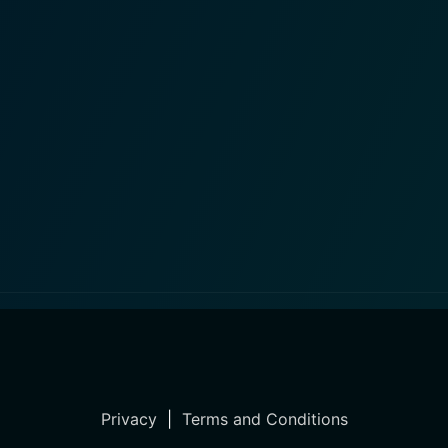
Privacy
|
Terms and Conditions