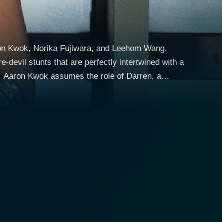
aron Kwok, Norika Fujiwara, and Leehom Wang.
-devil stunts that are perfectly intertwined with a
s skills. This classic cop character, who is not
y that's filled with breathtaking action sequences.
menacing presence, bent on infiltrating Shanghai's
y gets entangled in these dangerous games of crime
tion sequences rebounding across the plotline.
Darren's long-time friend and fellow cop. Together,
atic partnership on screen provides depth to the
n apt setting for stunt sequences while also giving