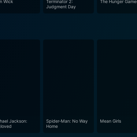
n Wick
Terminator 2:
The Hunger Game
ans of Hong Kong cinema.
Judgment Day
hael Jackson:
Spider-Man: No Way
Mean Girls
loved
Home