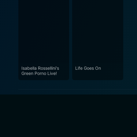
Isabella Rossellini's
Life Goes On
Green Porno Live!