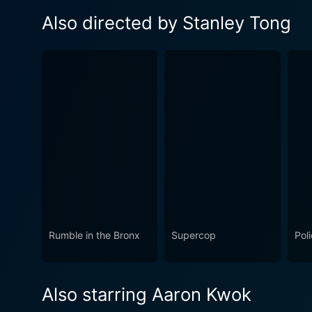
Also directed by Stanley Tong
Rumble in the Bronx
Supercop
Pol
Also starring Aaron Kwok