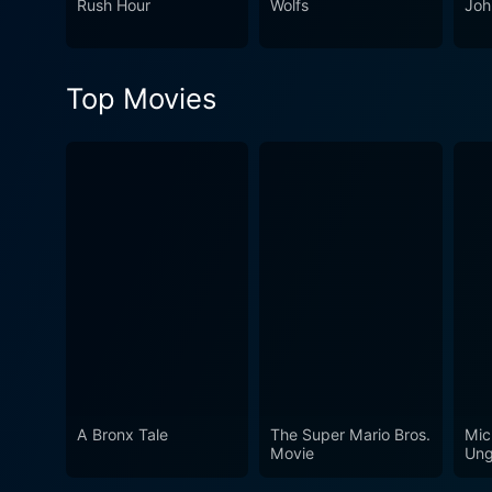
Rush Hour
Wolfs
Joh
especially those who are f
Top Movies
A Bronx Tale
The Super Mario Bros.
Mic
Movie
Ung