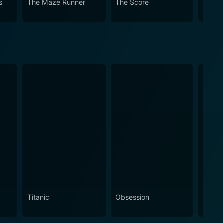
s
The Maze Runner
The Score
Jack 
Titanic
Obsession
The N