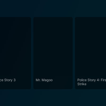
ice Story 3
Mr. Magoo
Police Story 4: Fir
Strike