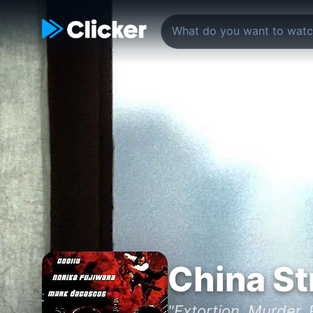
China St
"Extortion. Murder.