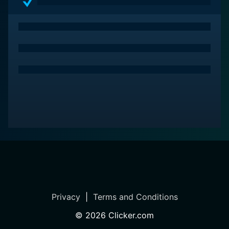
Privacy
|
Terms and Conditions
©
2026
Clicker.com