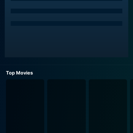
Top Movies