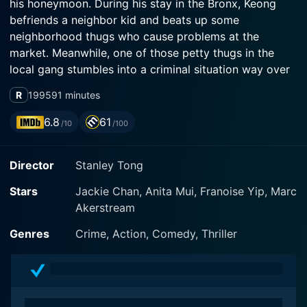
his honeymoon. During his stay in the Bronx, Keong
befriends a neighbor kid and beats up some
neighborhood thugs who cause problems at the
market. Meanwhile, one of those petty thugs in the
local gang stumbles into a criminal situation way over
his head. Blinded by greed, his involvement draws his
R
1995
91 minutes
gang, the kid, Keong, and the whole neighborhood into
a deadly crossfire. When the lazy cops fail to
6.8
61
/10
/100
successfully resolve matters, Keong takes things into
his own hands. Needless to say, much spectacular
Director
Stanley Tong
kung-fu and outrageous action sequences follow....
Stars
Jackie Chan, Anita Mui, Franoise Yip, Marc
Akerstream
Genres
Crime, Action, Comedy, Thriller