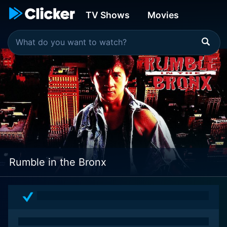
TV Shows
Movies
Rumble in the Bronx