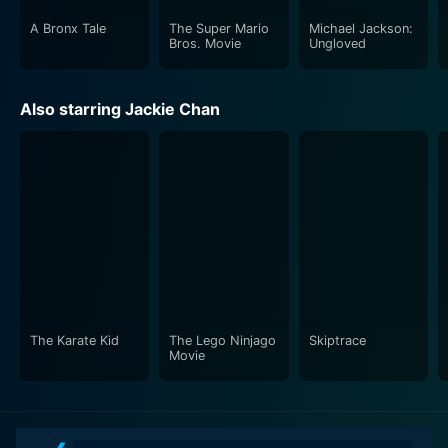
A Bronx Tale
The Super Mario
Michael Jackson:
Bros. Movie
Ungloved
Also starring Jackie Chan
The Karate Kid
The Lego Ninjago
Skiptrace
Movie