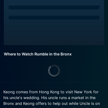
Where to Watch Rumble in the Bronx
Keong comes from Hong Kong to visit New York for
his uncle's wedding. His uncle runs a market in the
Bronx and Keong offers to help out while Uncle is on