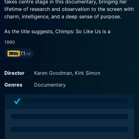
takes centre stage in this documentary, bringing her
lifetime of research and observation to the screen with
charm, intelligence, and a deep sense of purpose.
As the title suggests, Chimps: So Like Us is a
fascinating exploration of the multitude of similarities
1990
that exist between humans and our closest genetic
7.1
relatives, chimpanzees. Goodall, widely recognised as
/10
the world's foremost expert on chimpanzees,
spearheads this expedition into the realm of these
Director
Karen Goodman, Kirk Simon
extraordinary creatures, from a scientific as well as an
empathetic perspective.
Genres
Documentary
Goodall's love for and dedication to these animals
shines through every bit of the film. The documentary
not only reflects her years of painstaking research and
study but also her personal experiences, which have
given her rare insight into the lives and behaviours of
these creatures. Her detailed observations and