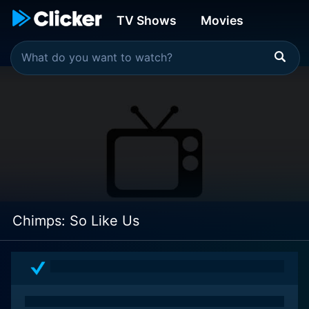
TV Shows
Movies
Chimps: So Like Us