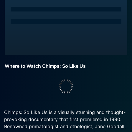
Where to Watch Chimps: So Like Us
Chimps: So Like Us is a visually stunning and thought-
provoking documentary that first premiered in 1990.
Renowned primatologist and ethologist, Jane Goodall,