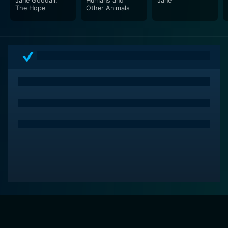
Jane Goodall:
Humans and
Jane
the complexities of chimpanzee societies, and their
The Hope
Other Animals
striking similarities to our own. Perfect for animal
lovers, students of natural science, or anyone who
wishes to be moved and inspired by an exploration of
the links and bonds that tie us to the world of nature,
Chimps: So Like Us is a documentary that leaves a
lasting impact and magnifies our profound
responsibility towards nature. Through Jane Goodall's
eyes, we embark on a journey of discovery that
teaches us not just about chimps but also about
ourselves, highlighting the interconnectedness of all
life on this planet.