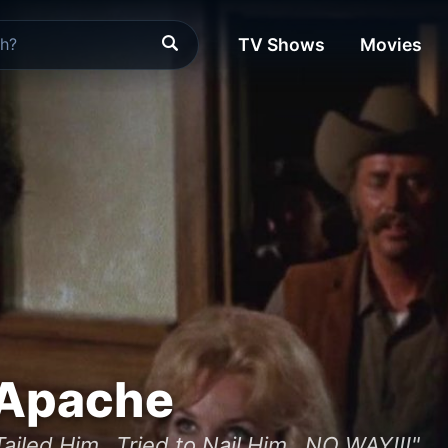
TV Shows
Movies
 Apache
Tailed Him...Tried to Nail Him...NO WAY!!!"