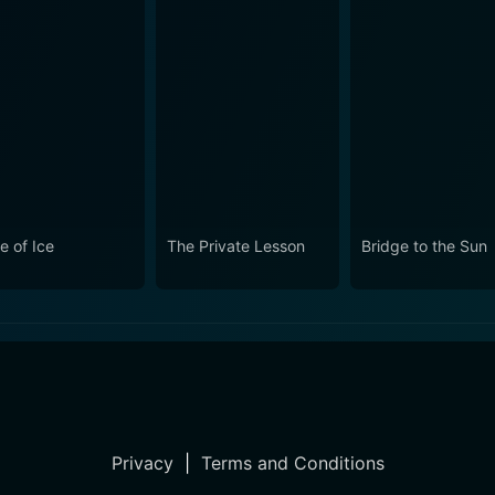
e of Ice
The Private Lesson
Bridge to the Sun
Privacy
|
Terms and Conditions