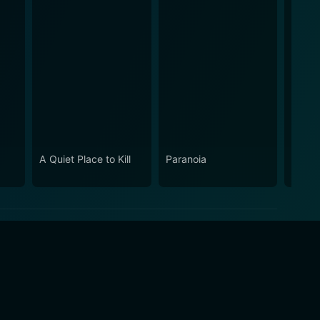
A Quiet Place to Kill
Paranoia
So Sw
Perve