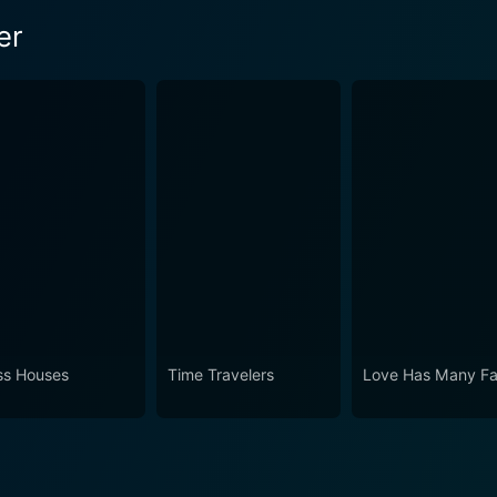
er
ss Houses
Time Travelers
Love Has Many F