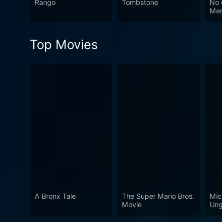
Rango
Tombstone
No 
adventurous spirit. It guar
Me
Lee Van Cleef's versatile a
Top Movies
A Bronx Tale
The Super Mario Bros.
Mic
Movie
Ung