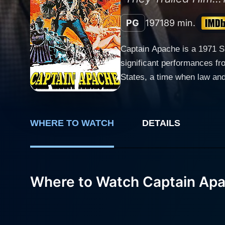
PG
1971
89 min.
Captain Apache is a 1971 Sp
significant performances fro
States, a time when law and order w
face in the Western genre, 
protagonist, providing an in
as he skillfully blends the character's I
WHERE TO WATCH
DETAILS
revolves around the enigma
relay information of an imp
uncover the truth behind the Commissi
tangled in an intricate web
Where to Watch Captain Ap
plunging the narrative deepe
narrative, making the storyline engaging and
prominent characters - Maud