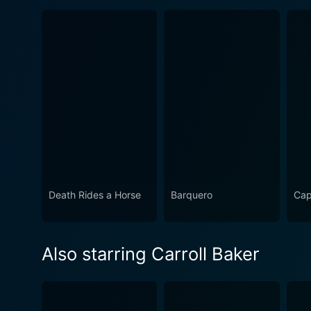
Death Rides a Horse
Barquero
Cap
Also starring Carroll Baker