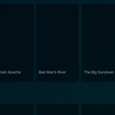
tain Apache
Bad Man's River
The Big Gundown