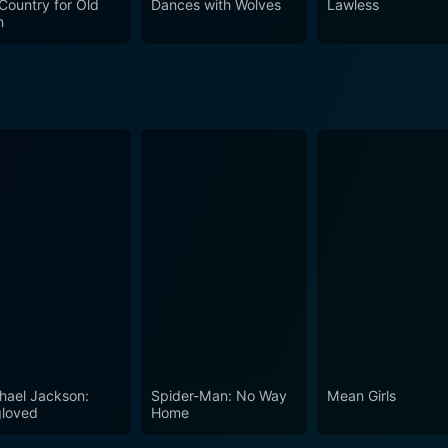
Country for Old
Dances with Wolves
Lawless
antees a captivating watch for moviegoers who appreciate We
n
cting prowess.
hael Jackson:
Spider-Man: No Way
Mean Girls
loved
Home