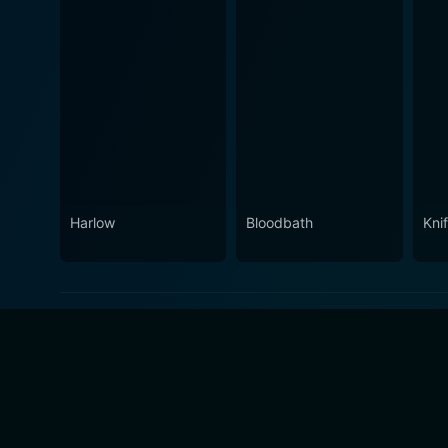
Harlow
Bloodbath
Knif