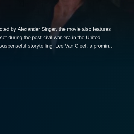
ected by Alexander Singer, the movie also features
et during the post-civil war era in the United
ling. Lee Van Cleef, a prominent
icer in the US Cavalry. He serves as the primary
portrayal of Captain Apache is distinct and memorable,
the film's plot
ommissioner is assassinated before he can fully
tance catapults Captain Apache into a quest to
che finds himself
es, betraying compatriots, and menacing assassins
llier's last words seep into every corner of the
 Whitman). Carroll Baker's Maude provides a tender