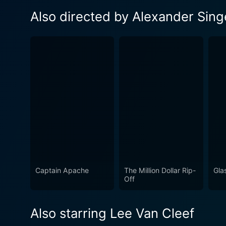
Also directed by Alexander Sing
Captain Apache
The Million Dollar Rip-
Gla
Off
Also starring Lee Van Cleef