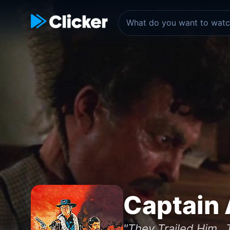
Captain
"They Trailed Him...