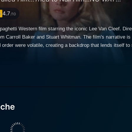
4.7
/10
aghetti Western film starring the iconic Lee Van Cleef. Dir
m Carroll Baker and Stuart Whitman. The film's narrative is s
ere volatile, creating a backdrop that lends itself to suspenseful storytel
takes on the role of Captain Apache – a Native American off
teresting twist to the traditional Western fare. Van Cleef's 
ndian heritage with his role as a disciplined cavalry officer. The inciting incident of 
tic dying words of Indian Commissioner Harry Collier. The C
ending plot against the government. This mysterious circums
oner's death and decode the secret that he took to his grave. Soon, Captain Apa
 of greed, deceit, and power. He navigates confusing loyalti
ache
r into cloak-and-dagger territory. The enigma surrounding Co
 the spectators consistently intrigued. As Captain Apache's journey unfolds, he meets two
e (played by Carroll Baker) and Griffin (essayed by Stuart