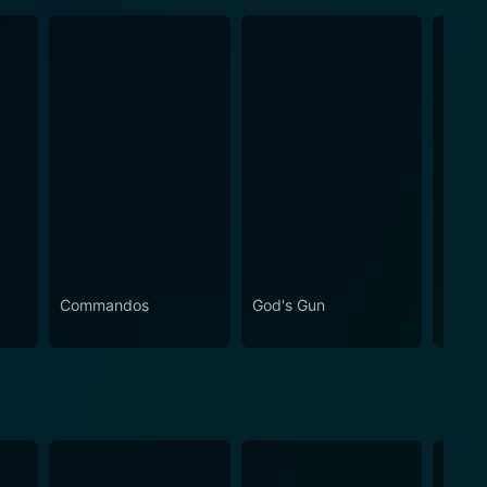
Commandos
God's Gun
The S