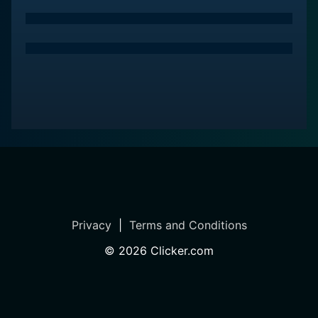
Privacy
|
Terms and Conditions
©
2026
Clicker.com