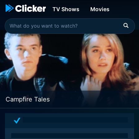
TV Shows
Movies
Campfire Tales