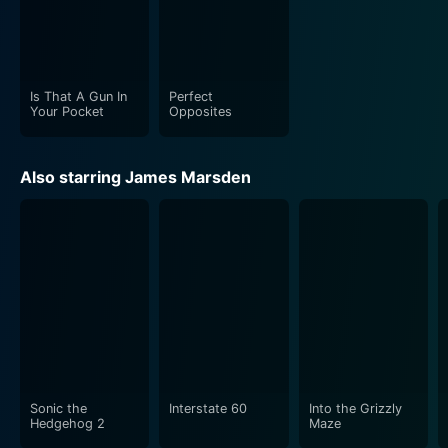
Is That A Gun In
Perfect
Your Pocket
Opposites
Also starring James Marsden
Sonic the
Interstate 60
Into the Grizzly
Hedgehog 2
Maze