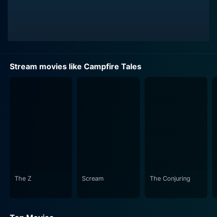
Stream movies like Campfire Tales
The Z
Scream
The Conjuring