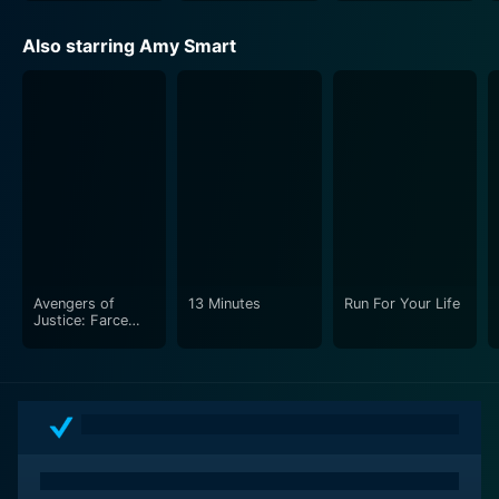
Also starring Amy Smart
Avengers of
13 Minutes
Run For Your Life
Justice: Farce
Wars