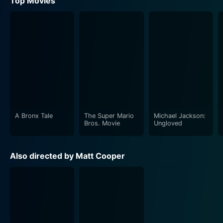
Top Movies
A Bronx Tale
The Super Mario
Michael Jackson:
Bros. Movie
Ungloved
Also directed by Matt Cooper