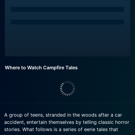
Where to Watch Campfire Tales
A group of teens, stranded in the woods after a car
accident, entertain themselves by telling classic horror
stories. What follows is a series of eerie tales that