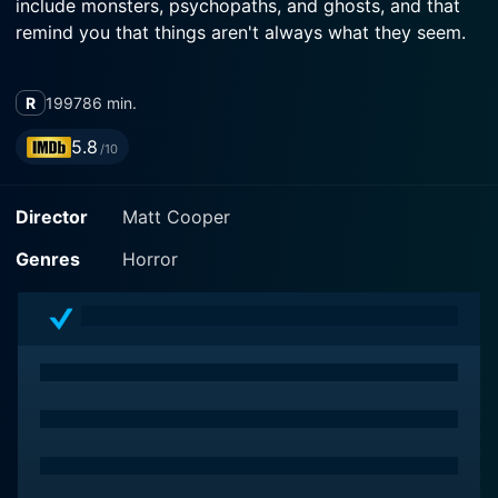
include monsters, psychopaths, and ghosts, and that
remind you that things aren't always what they seem.
R
1997
86 min.
5.8
/10
Director
Matt Cooper
Genres
Horror