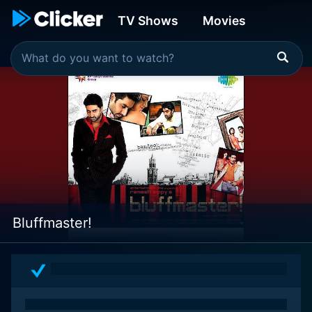
TV Shows
Movies
Bluffmaster!