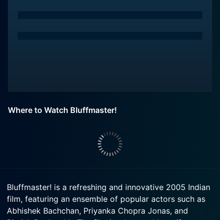
Where to Watch Bluffmaster!
Bluffmaster! is a refreshing and innovative 2005 Indian
film, featuring an ensemble of popular actors such as
Abhishek Bachchan, Priyanka Chopra Jonas, and