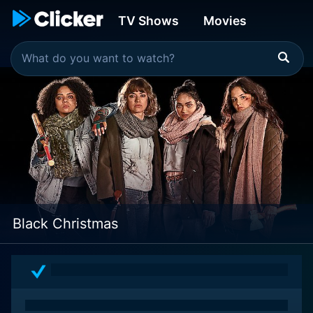
TV Shows
Movies
Black Christmas