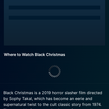
Where to Watch Black Christmas
Black Christmas is a 2019 horror slasher film directed
by Sophy Takal, which has become an eerie and
supernatural twist to the cult classic story from 1974.