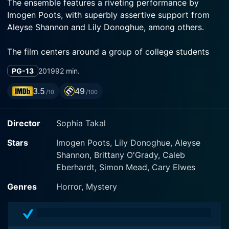
The ensemble features a riveting performance by
Imogen Poots, with superbly assertive support from
Aleyse Shannon and Lily Donoghue, among others.
The film centers around a group of college students
studying at the fictional Hawthorne College, a place
PG-13
2019
92 min.
now devoid of joy, anticipation, and innocence as it
prepares for the festive Christmas season. Imogen
3.5
49
/10
/100
Poots brilliantly portrays the lead character, Riley
Stone, a student battling past trauma and cynical
Director
Sophia Takal
about life. She's a member of the MKE Sorority house,
a group of resilient young women including Kris
Stars
Imogen Poots, Lily Donoghue, Aleyse
(Aleyse Shannon) and Marty (Lily Donoghue).
Shannon, Brittany O'Grady, Caleb
Eberhardt, Simon Mead, Cary Elwes
Kris, played by Shannon, comes across as a vociferous
feminist and social activist, who stops at nothing to
Genres
Horror, Mystery
uplift the suppressed and ensure justice. On the other
hand, Marty, portrayed by Donoghue, serves as a
sisterly figure that grounds the group. Furthermore, her