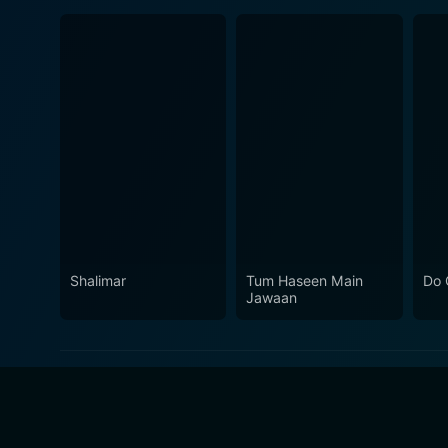
Shalimar
Tum Haseen Main
Do 
Jawaan