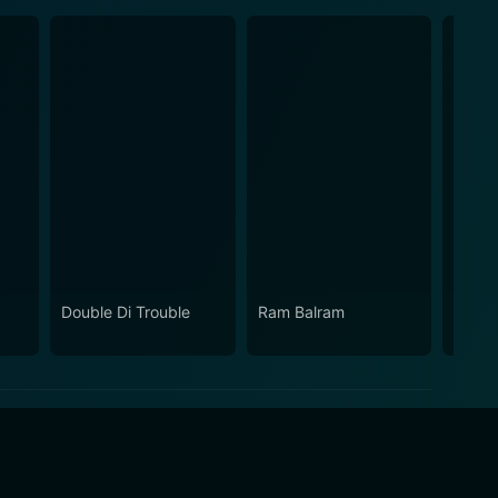
Double Di Trouble
Ram Balram
Dillagi