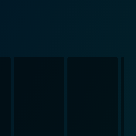
p to produce soulful songs. The musical score of
ng the emotional journey of the characters, and often
ains an evergreen classic. Factoring the
dilemmas journalists often face, painting an
ggle of women in an era when professional
mic of familial relationships and individual
fond of thought-provoking narratives, emotionally
h. The film leaves a lasting impression and
 the annals of Hindi cinema is a testament to the
ess appeal.