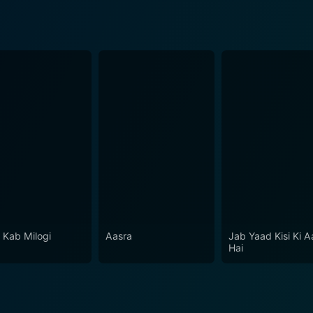
r Kab Milogi
Aasra
Jab Yaad Kisi Ki A
Hai