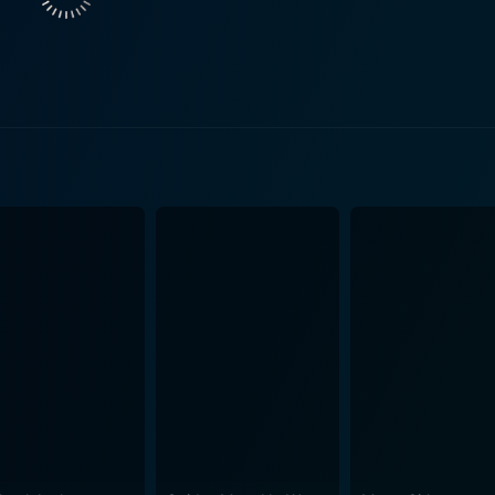
king the storyline relatable and poignant. Complementing the gripping story is the contribution
st Kaifi Azmi and music director O. P. Nayyar, who teamed u
esonates with the overall narrative, beautifully encapsulati
 the poignant storyline. The song ‘Woh Hanske Mile Humse’ still rem
he era, the story also subtly speaks volumes about the moral 
n risky nature of journalism. In parallel, it tackles the stru
quite constrained. The movie also navigates through the dyna
ellar performances, an intense narrative, and a touching
erseverance, making a mark in Hindi cinema. Whether you're 
agas, Baharen Phir Bhi Aayengi is a classic worth the watc
rtrait of love, sacrifice, and morality. Its enduring legacy in
e gripping storyline, and the soulful music that have a timel