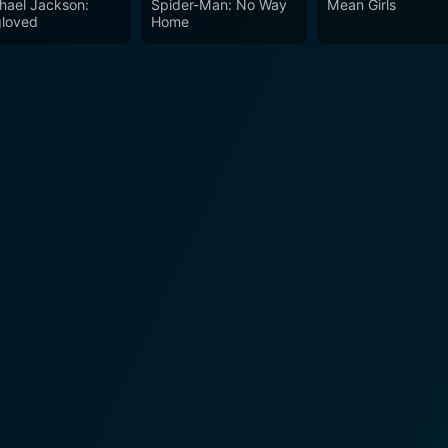
hael Jackson:
Spider-Man: No Way
Mean Girls
loved
Home