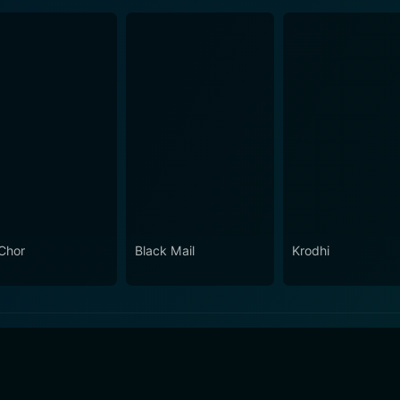
Chor
Black Mail
Krodhi