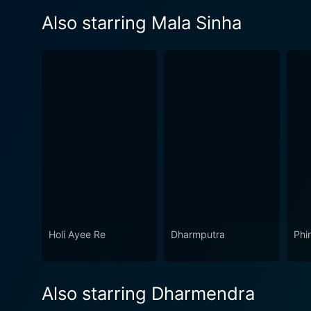
Also starring Mala Sinha
Holi Ayee Re
Dharmputra
Phi
Also starring Dharmendra