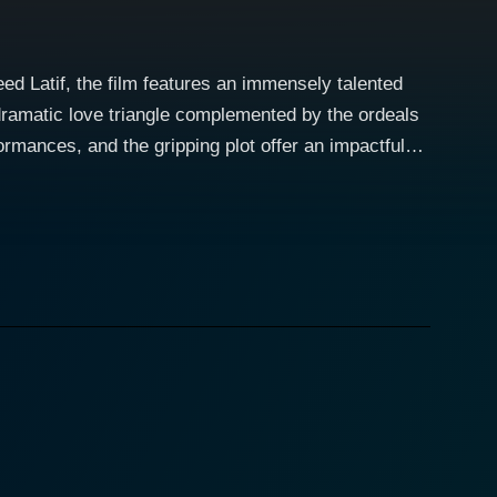
ed Latif, the film features an immensely talented
ramatic love triangle complemented by the ordeals
formances, and the gripping plot offer an impactful
India’s traditionally male-dominated journalism
ntegral part of the tale. He plays the role of an up
oted journalist not only wins the appreciation of
ld. Nascent feelings develop between Jyoti and Amit,
ripping plot twists keep the audiences glued to
character to Jyoti's more serious demeanor. Unknown
that brings an unavoidable conflict of interests,
erfully unfolds the complications, dilemmas, and