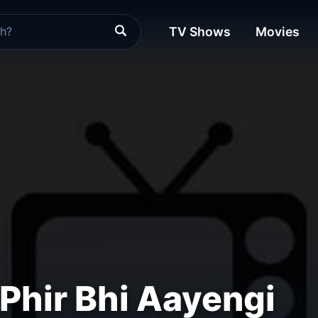
TV Shows
Movies
Phir Bhi Aayengi