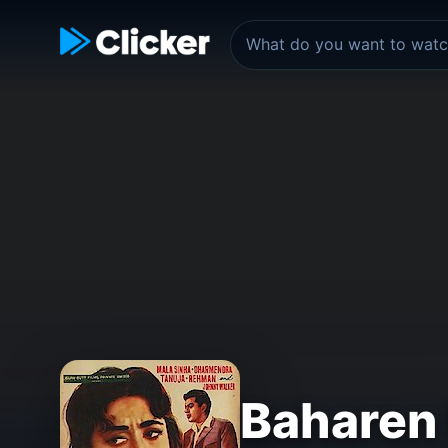
Baharen 