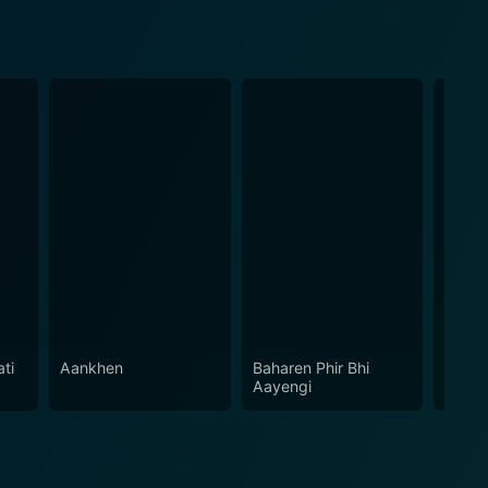
ati
Aankhen
Baharen Phir Bhi
Himal
Aayengi