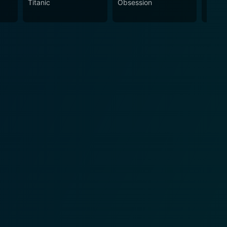
Titanic
Obsession
The N