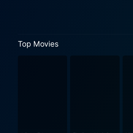
moral challenges faced by the characters, ma
of veteran Bollywood lyrici
"Baharen Phir Bhi Aayengi" r
providing a rhythmic relief in
socio-political climate of t
Top Movies
accurate picture of the ofte
opportunities for them were 
responsibilities, adding depth to the storyline. Baharen Phir Bhi Aayengi employs st
exploration of ethics and p
charged drama or romantic s
presents an unforgettable po
remarkably talented cast, th