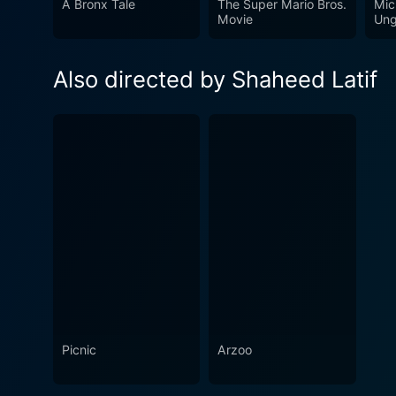
A Bronx Tale
The Super Mario Bros.
Mic
Movie
Ung
Also directed by Shaheed Latif
Picnic
Arzoo