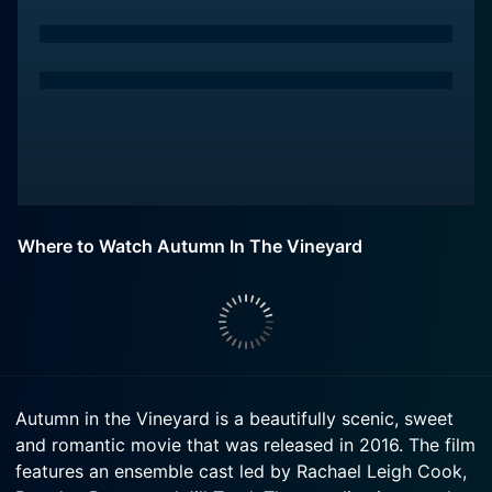
Where to Watch Autumn In The Vineyard
Autumn in the Vineyard is a beautifully scenic, sweet
and romantic movie that was released in 2016. The film
features an ensemble cast led by Rachael Leigh Cook,