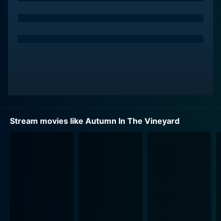
personality that sometimes sets him at odds with
Frankie. The duo shares a common dream of
transforming the vineyard, along with harboring a
personal history that makes their interactions equally
bitter and sentimental.
Having a shared past and opposing methods on how
to achieve their similar dreams, their underlying
romance is reignited, making Autumn in the Vineyard a
captivating watch from start to end. Their dreams
Stream movies like Autumn In The Vineyard
clash and their old feelings resurface, leading them
both on a path of determining which is more
important; the success of their dreams or the
possibility of love.
Indeed, the rest of the cast provides depth and
perspective to the narrative. Tagged along as an
integral character in the storyline, Jill Teed plays the
role of Nate's mother, who aids in the complexity of