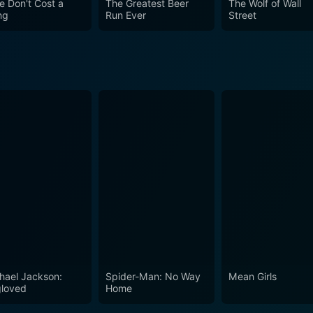
e Don't Cost a
The Greatest Beer
The Wolf of Wall
ng
Run Ever
Street
hael Jackson:
Spider-Man: No Way
Mean Girls
loved
Home