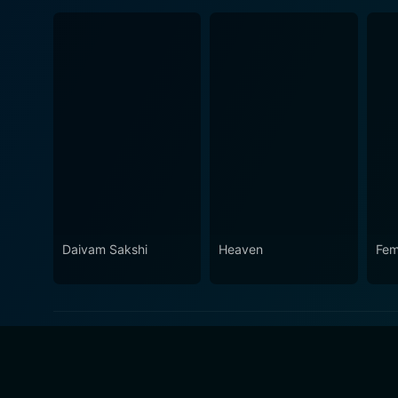
Daivam Sakshi
Heaven
Fem