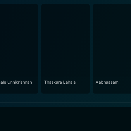
ale Unnikrishnan
Thaskara Lahala
Aabhaasam