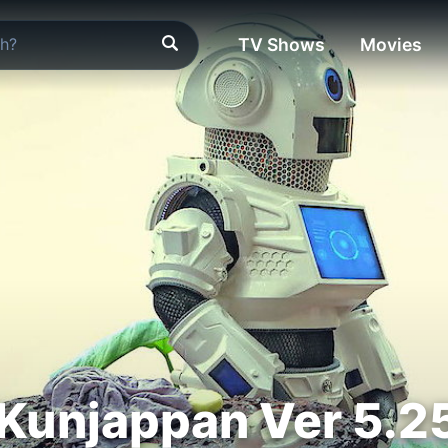
TV Shows
Movies
Kunjappan Ver 5.2