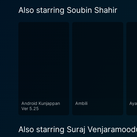
Also starring Soubin Shahir
Android Kunjappan
Ambili
Aya
Ver 5.25
Also starring Suraj Venjaramood