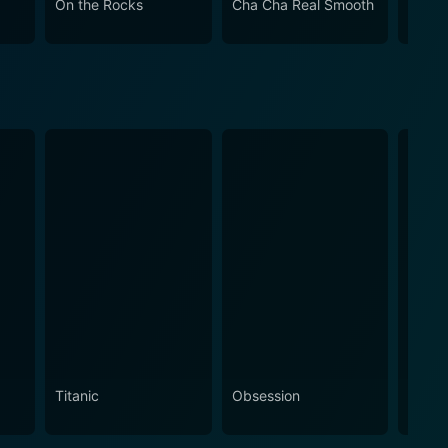
On the Rocks
Cha Cha Real Smooth
Come
Titanic
Obsession
The N