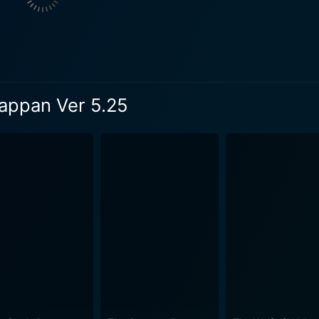
rney as the skeptical Bhaskara begins to form an unlikely fr
ly invested in the ensuing drama, teeming with humor, warm
it brilliantly, delivering an honest and emotional
 balance his personal ambitions with his filial obligations 
ills, does justice to the character of Bhaskara, highlighting 
jappan Ver 5.25
as an aging parent. The movie manages to pull off the concept of a robot and man's
t into a run-of-the-mill sci-fi flick. The credit for this goes
going into the technicalities of AI or robotics, he dives strai
ponymous Android Kunjappan Ver 5.25 whose human-like
 being a robot, Kunjappan's character evolution throughout t
ance as the robotic voice is effective and leaves a lasting impression. The 
orial beauty of the Kerala village is beautifully captured, 
otics
man relationships. It ticks all the boxes of engaging storyt
esh narrative perspective. The film encourages viewers to e
 bonds and human relationships.