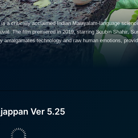
is a critically acclaimed Indian Malayalam-language scienc
al. The film premiered in 2019, starring Soubin Shahir, Sur
lly amalgamates technology and raw human emotions, provid
chnophobia-stricken elderly man living in a quaint village in 
ys of life and is skeptical about modern technology. Bhaska
amania is an ambitious young man with a thirst for exploring the world, but
 his village due to his responsibility towards his ageing fathe
b, Subramania finds it challenging to reconcile his ambitions with 
ania to secure an engineer's post in Russia, but this comes 
jappan Ver 5.25
th an unconventional solution. He brings home a robot from h
al intelligence capabilities. It has been designed to adapt a
jappan begins to change the rhythm of Bhaskara's usual life and 