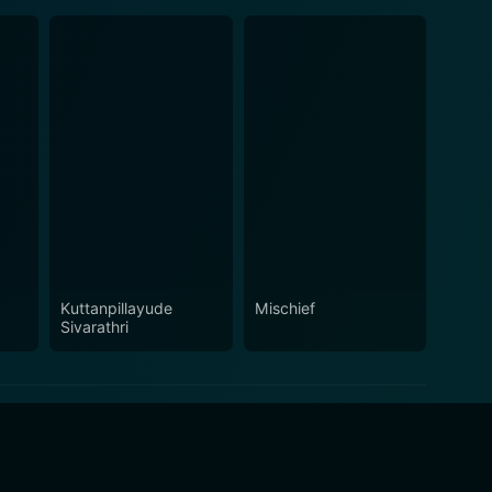
Kuttanpillayude
Mischief
Sivarathri