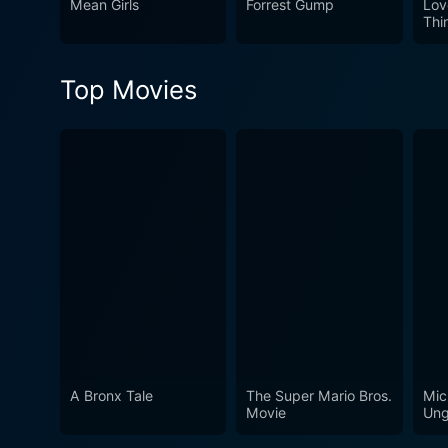
Mean Girls
Forrest Gump
Lov
Thi
Top Movies
A Bronx Tale
The Super Mario Bros.
Mic
Movie
Ung