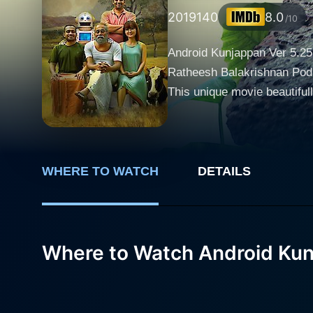
2019
140
8.0
/10
Android Kunjappan Ver 5.25 
Ratheesh Balakrishnan Poduv
This unique movie beautifu
heartwarming content. The story centers around a character called Bhaskara Poduval, brilliantly portrayed by Suraj Venjaramoodu.
Bhaskara is an obstinate, te
prefers the conventional wa
Shahir, who he shares an emotional, deep-rooted bond with. Subr
WHERE TO WATCH
DETAILS
he finds himself tethered to
rural life to find a better jo
turn of events allows Subram
Where to Watch Android Kun
protagonist then comes up wi
Bhaskara in his absence. The robot, endearingly named "Kunjappan" (Android Kunjappan Ver 5.25), is introduced as a highly advanced
humanoid robot with artifici
companion. The arrival of Kun