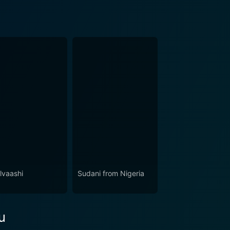
lvaashi
Sudani from Nigeria
u