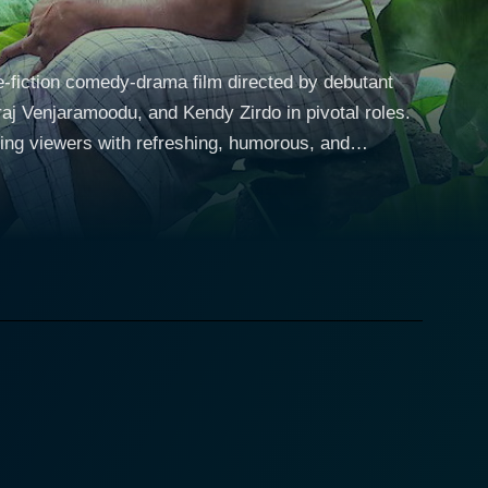
e-fiction comedy-drama film directed by debutant
aj Venjaramoodu, and Kendy Zirdo in pivotal roles.
ing viewers with refreshing, humorous, and
Kerala. He is depicted as a traditionalist who
ra lives with his son Subramania, played by Soubin
r. Although eager to break out of the confines of his
his father's overbearing dependence. A sudden
with the hurdle of leaving his father alone. The
is workplace, with the intent of it taking care of
nd respond to human emotions, making it an ideal
the dynamics of the household. Viewers are