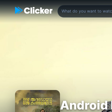
Android 