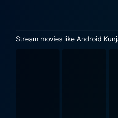
invited on a fascinating jou
unfold, viewers become deep
barriers of human and artificial intelligence. Soubin Shahir captures Subramania's spir
performance. His struggle to
with his top-notch acting sk
Stream movies like Android Kun
delicately showcasing the character's vulnerability 
friendship, without turning i
director and writer. Without 
unusual relationship with subtlety and humor. The show stealer, however, is the e
nature is a wonder. Despite
the audience. Kendy Zirdo's perform
another high point. The pict
movie's cinematic narrative. In conclusion, Android Kunjappan Ver 5.25 is a delightful cinematic experience that uses the motif of rob
and AI to explore complex hu
and most importantly, a fr
the timeless importance of