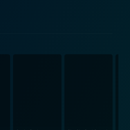
iendship with his unique caretaker. As the scenes
th, and an unexpected kinship that defies the
is conveyed exceptionally well. Suraj Venjaramoodu,
his eccentric and stubborn nature along with
 to Ratheesh Balakrishnan Poduval's finesse as a
ght into exploring the emotional aspect of this
he film draws sympathy, and at times, laughter from
film's cinematography is
and the background score perfectly complements the
elling, excellent performance, picturesque visuals,
mbrace technology and change, and remind them of