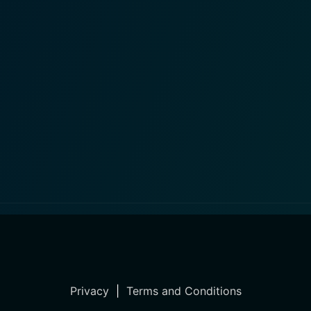
Privacy
|
Terms and Conditions