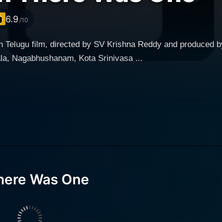
6.9
/10
n Telugu film, directed by SV Krishna Reddy and produced b
la, Nagabhushanam, Kota Srinivasa ...
here Was One