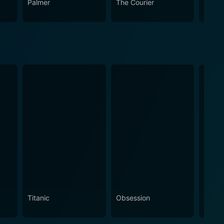
Palmer
The Courier
The L
Titanic
Obsession
The N