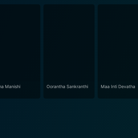
a Manishi
Oorantha Sankranthi
Maa Inti Devatha