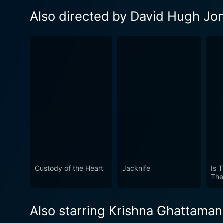
Also directed by David Hugh Jo
Custody of the Heart
Jacknife
Is 
The
Also starring Krishna Ghattaman