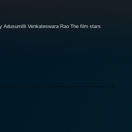
y Adusumilli Venkateswara Rao The film stars