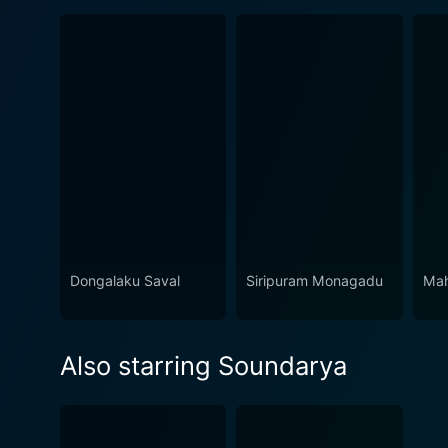
Dongalaku Saval
Siripuram Monagadu
Mah
Also starring Soundarya