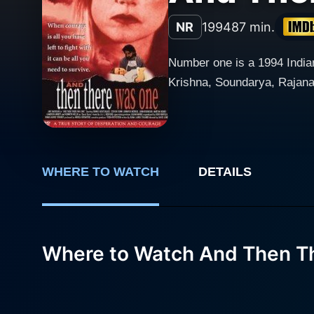
NR
1994
87 min.
Number one is a 1994 India
Krishna, Soundarya, Rajana
WHERE TO WATCH
DETAILS
Where to Watch And Then T