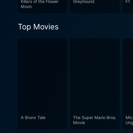
Killers of the Flower
Greyhound
F1
Moon
Top Movies
A Bronx Tale
The Super Mario Bros.
Mic
Movie
Ung