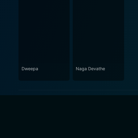
Dweepa
Naga Devathe