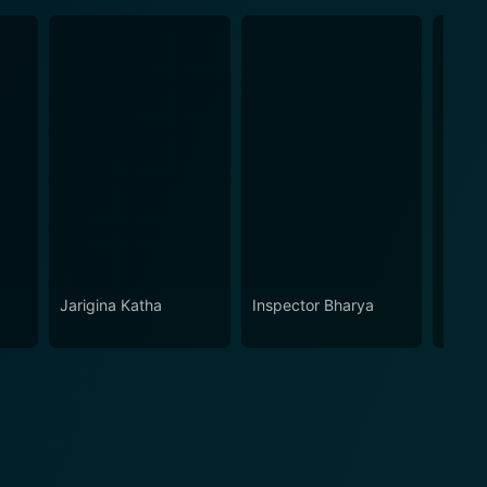
Jarigina Katha
Inspector Bharya
Kathu