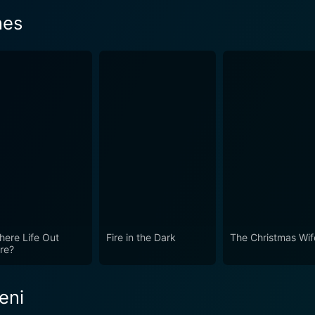
nes
There Life Out
Fire in the Dark
The Christmas Wif
re?
eni