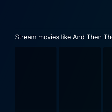
Stream movies like And Then T