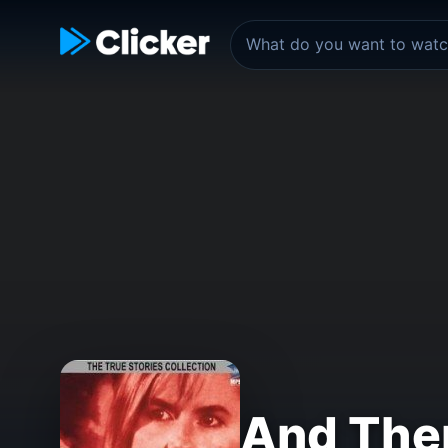
And The