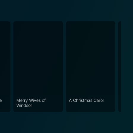
e
Merry Wives of
A Christmas Carol
Pericl
Windsor
Tyre