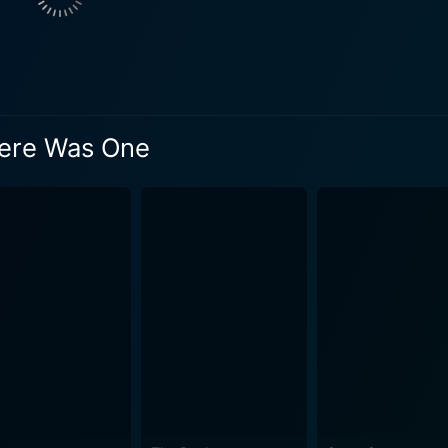
here Was One