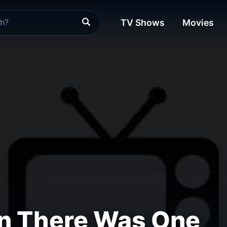
TV Shows
Movies
n There Was One