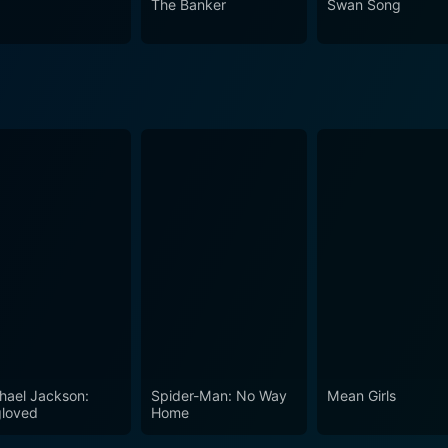
The Banker
Swan Song
hael Jackson:
Spider-Man: No Way
Mean Girls
loved
Home