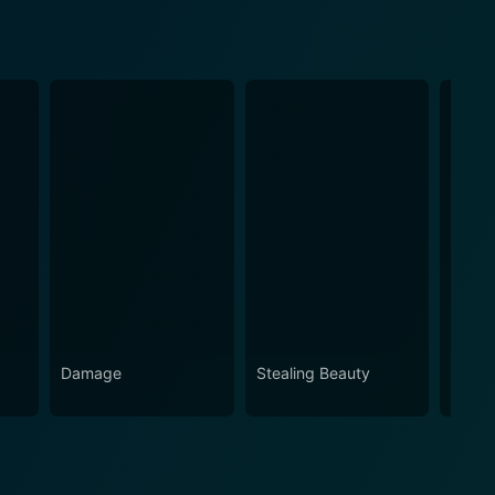
Damage
Stealing Beauty
Revers