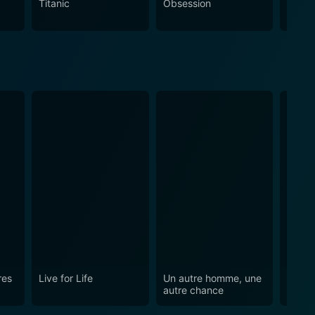
Titanic
Obsession
The N
ing on the characters' journeys and the unique way
res
Live for Life
Un autre homme, une
The C
autre chance