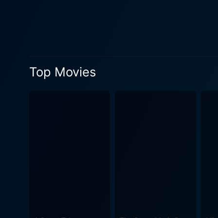
both characters' paths conve
paving the way for the roma
romantic drama. Patricia Kaas, popularly known for her singing career, brings authenticity to Jane's character with her soothing, powerful
voice. Jeremy Irons gives a 
change his ways. Irons portr
Top Movies
supporting cast also provid
element of police procedural that adds to 
with outstanding Jazz seque
music a fundamental part of 
to the story and carry the enticing vibe that echoes th
landscapes of Africa, the F
just backdrops; they also become chara
fantastic job of intertwining
genre. As the plot unfolds, 
characters evolve through their personal crises. The film is a picturesque, r
exploration while portrayin