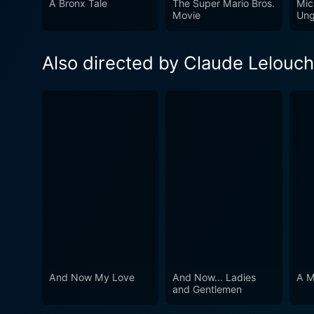
A Bronx Tale
The Super Mario Bros.
Mic
captivating story, And Now…
Movie
Ung
their paths cross.
Also directed by Claude Lelouch
And Now My Love
And Now... Ladies
A M
and Gentlemen