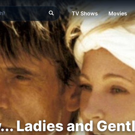
TV Shows
Movies
.. Ladies and Gen