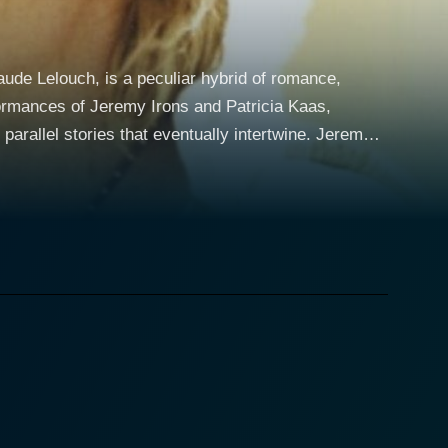
ude Lelouch, is a peculiar hybrid of romance,
formances of Jeremy Irons and Patricia Kaas,
gmatic charm. Valentin leads a life characterized by
urity personnel and selling stolen jewels to four
d's seas with ease, seeking solace, adventure, and
r thriving yet monotonous career, she dreams of
ge of self-discovery and escape. Struggling with her
and memory losses that worry him, while Jane deals
andscapes, mesmerizing music, and rich, vibrant