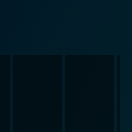
ocal joint, and Valentin is attracted to her voice,
magical mystery of Morocco, form the essence of this
this skillful and intelligent thief who seeks to
, making him an intriguing character. Their
o plays detective Laurent Kougoucheff, providing an
 genre,
entertainment but also thread the plotline, making
especially by Patricia Kaas, also add a unique flavor
's waters. The locations in the film are more than
lemen does a
, providing a refreshing take on the romantic drama
rylines harmoniously collide and how these
g performances, beautiful cinematography, and