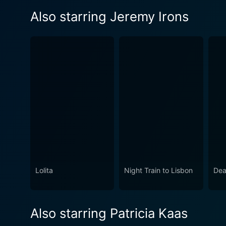
Also starring Jeremy Irons
Lolita
Night Train to Lisbon
Dea
Also starring Patricia Kaas