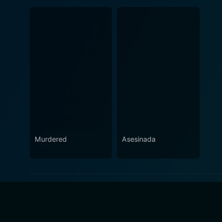
Murdered
Asesinada