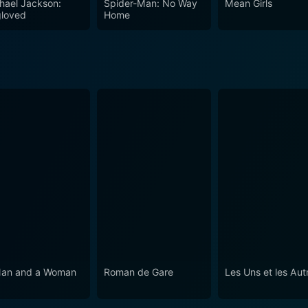
hael Jackson:
Spider-Man: No Way
Mean Girls
 Ladies and Gentlemen is a film that leaves viewers reflect
loved
Home
an and a Woman
Roman de Gare
Les Uns et les Aut