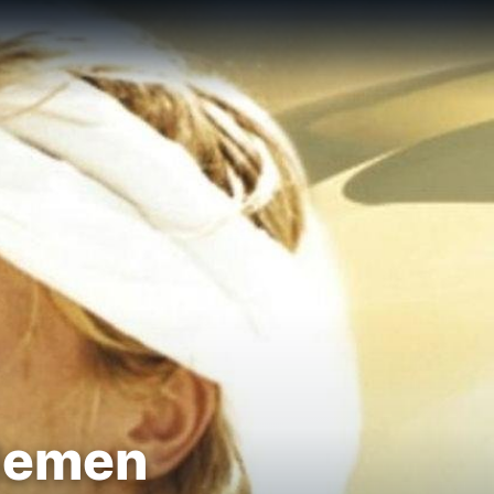
tlemen