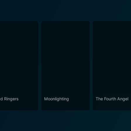
d Ringers
Moonlighting
The Fourth Angel