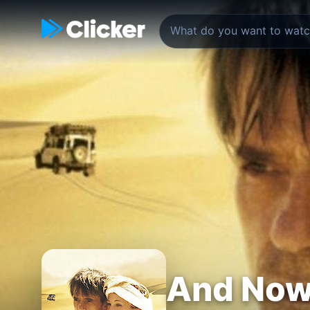
And Now.