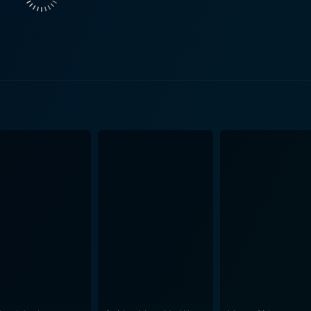
rge in a dreamy seaside town in Morocco. Jane sings at the l
ntic plotline. Their enchanting encounters, mixed with the 
captivating performance as Valentin, amplifying the charm of 
ays Valentin with an exquisite balance of rawness and elegance
es a worthy contribution, most notably Thierry Lhermitte, wh
the juxtaposition of romance and crime in the film. The film is heavily bathed in the music
nces featuring in many parts. These sequences are not only 
the narrative structure. The jazz performances in the film, 
roughout the film. In its cinematography, the film beautifully captures the breathtaking
rankish charms of Europe, and the vast expanses of the world
cters in their own right, enhancing the tone of the story. And Now… Ladies and Gent
 two storylines without using the traditional linear narrative
the viewer is left intrigued about how these independent sto
omantic crime-drama that balances elements of suspense and
g themes of self-discovery and escapism. With its compellin