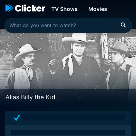
TV Shows
Movies
Alias Billy the Kid