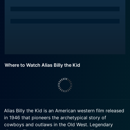
Where to Watch Alias Billy the Kid
Alias Billy the Kid is an American western film released
in 1946 that pioneers the archetypical story of
cowboys and outlaws in the Old West. Legendary