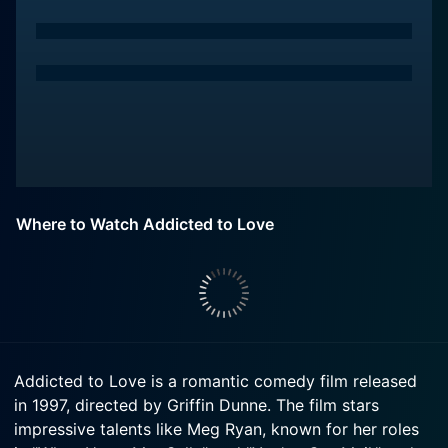
Where to Watch Addicted to Love
Addicted to Love is a romantic comedy film released
in 1997, directed by Griffin Dunne. The film stars
impressive talents like Meg Ryan, known for her roles