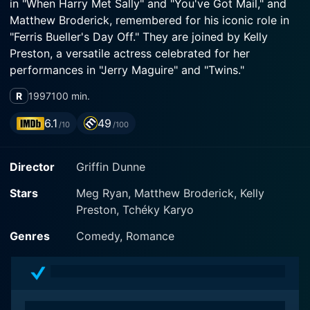
in "When Harry Met Sally" and "You've Got Mail," and
Matthew Broderick, remembered for his iconic role in
"Ferris Bueller's Day Off." They are joined by Kelly
Preston, a versatile actress celebrated for her
performances in "Jerry Maguire" and "Twins."
R
1997
100 min.
The film revolves around the tangled relationships of
two couples thrown into chaos due to breakups,
6.1
49
/10
/100
potentially reconnecting ex-lovers, and the irresistible
draw of new love. Matthew Broderick plays Sam, a
Director
Griffin Dunne
good-natured astronomer, and Meg Ryan plays
Maggie, a wildly independent, quirky and passionate
Stars
Meg Ryan, Matthew Broderick, Kelly
woman. The movie captures the essence of modern
Preston, Tchéky Karyo
love and relationships, intertwining humor, a twist of
revenge with profound moments of connection, trust,
Genres
Comedy, Romance
and affection.
When Sam's one true love, the sweet and grounded
Linda, portrayed by Kelly Preston, leaves him, he is