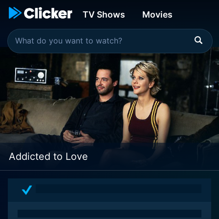
TV Shows
Movies
Addicted to Love