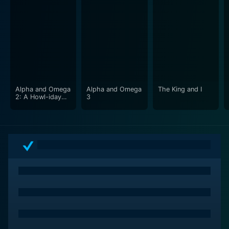
Alpha and Omega
Alpha and Omega
The King and I
2: A Howl-iday
3
Adventure