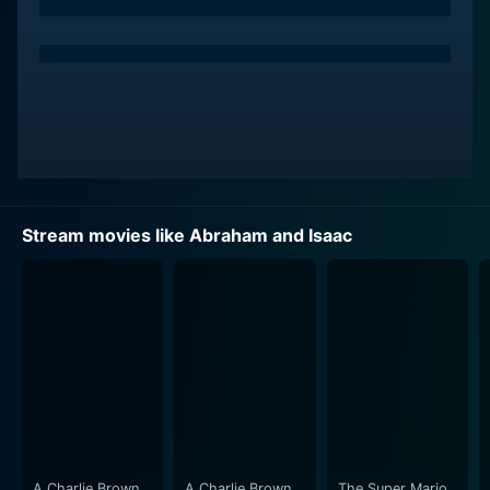
Stream movies like Abraham and Isaac
A Charlie Brown
A Charlie Brown
The Super Mario