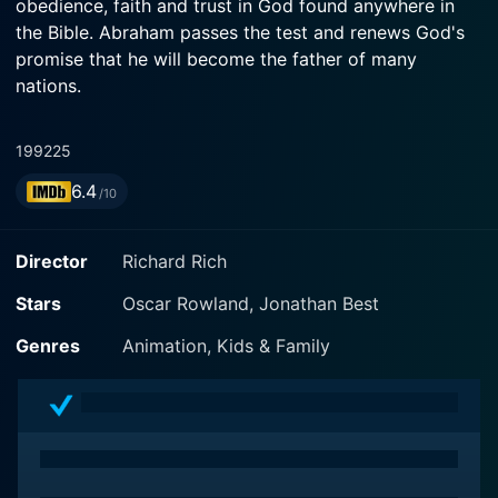
obedience, faith and trust in God found anywhere in
the Bible. Abraham passes the test and renews God's
promise that he will become the father of many
nations.
1992
25
6.4
/10
Director
Richard Rich
Stars
Oscar Rowland, Jonathan Best
Genres
Animation, Kids & Family