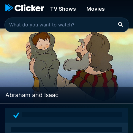
TV Shows
Movies
Abraham and Isaac