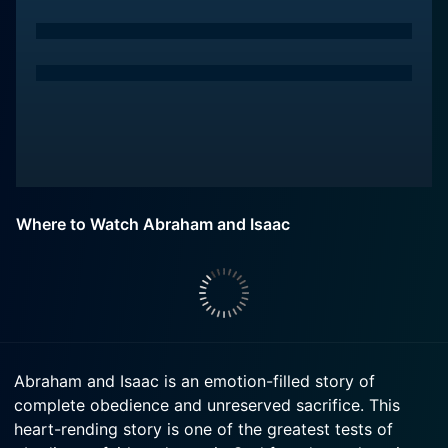
Where to Watch Abraham and Isaac
Abraham and Isaac is an emotion-filled story of
complete obedience and unreserved sacrifice. This
heart-rending story is one of the greatest tests of