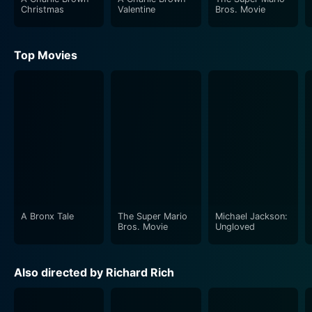
Christmas
Valentine
Bros. Movie
Top Movies
A Bronx Tale
The Super Mario
Michael Jackson:
Bros. Movie
Ungloved
Also directed by Richard Rich